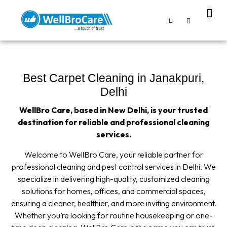
About us
Contact us
Best Carpet Cleaning in Janakpuri,
Delhi
WellBro Care, based in New Delhi, is your trusted
destination for reliable and professional cleaning
services.
Welcome to WellBro Care, your reliable partner for
professional cleaning and pest control services in Delhi. We
specialize in delivering high-quality, customized cleaning
solutions for homes, offices, and commercial spaces,
ensuring a cleaner, healthier, and more inviting environment.
Whether you’re looking for routine housekeeping or one-