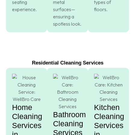
seating
metal
types of
experience.
surfaces—
floors.
ensuring a
spotless look.
Residential Cleaning Services
Home
Kitchen
Bathroom
Cleaning
Cleaning
Cleaning
Services
Services
Services
in
in