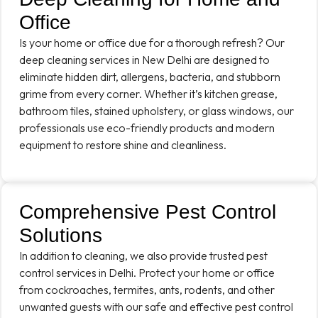
Office
Is your home or office due for a thorough refresh? Our
deep cleaning services in New Delhi are designed to
eliminate hidden dirt, allergens, bacteria, and stubborn
grime from every corner. Whether it’s kitchen grease,
bathroom tiles, stained upholstery, or glass windows, our
professionals use eco-friendly products and modern
equipment to restore shine and cleanliness.
Comprehensive Pest Control
Solutions
In addition to cleaning, we also provide trusted pest
control services in Delhi. Protect your home or office
from cockroaches, termites, ants, rodents, and other
unwanted guests with our safe and effective pest control