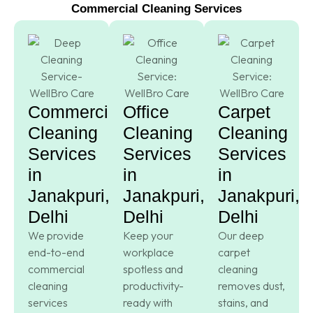
Commercial Cleaning Services
Commercial
Office
Carpet
Cleaning
Cleaning
Cleaning
Services
Services
Services
in
in
in
Janakpuri,
Janakpuri,
Janakpuri,
Delhi
Delhi
Delhi
We provide
Keep your
Our deep
end-to-end
workplace
carpet
commercial
spotless and
cleaning
cleaning
productivity-
removes dust,
services
ready with
stains, and