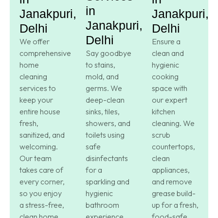
in
Janakpuri,
Janakpuri,
Janakpuri,
Delhi
Delhi
Delhi
We offer
Ensure a
comprehensive
Say goodbye
clean and
home
to stains,
hygienic
cleaning
mold, and
cooking
services to
germs. We
space with
keep your
deep-clean
our expert
entire house
sinks, tiles,
kitchen
fresh,
showers, and
cleaning. We
sanitized, and
toilets using
scrub
welcoming.
safe
countertops,
Our team
disinfectants
clean
takes care of
for a
appliances,
every corner,
sparkling and
and remove
so you enjoy
hygienic
grease build-
a stress-free,
bathroom
up for a fresh,
clean home.
experience.
food-safe