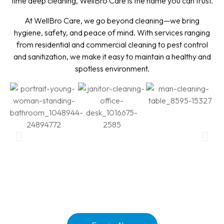
time deep cleaning, WellBro Care is the name you can trust.
At WellBro Care, we go beyond cleaning—we bring
hygiene, safety, and peace of mind. With services ranging
from residential and commercial cleaning to pest control
and sanitization, we make it easy to maintain a healthy and
spotless environment.