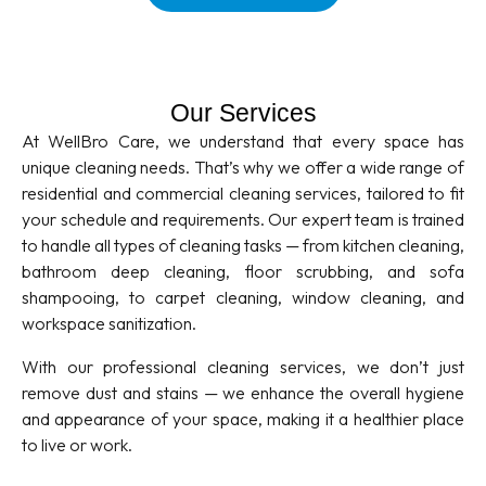
Our Services
At WellBro Care, we understand that every space has
unique cleaning needs. That’s why we offer a wide range of
residential and commercial cleaning services, tailored to fit
your schedule and requirements. Our expert team is trained
to handle all types of cleaning tasks — from kitchen cleaning,
bathroom deep cleaning, floor scrubbing, and sofa
shampooing, to carpet cleaning, window cleaning, and
workspace sanitization.
With our professional cleaning services, we don’t just
remove dust and stains — we enhance the overall hygiene
and appearance of your space, making it a healthier place
to live or work.