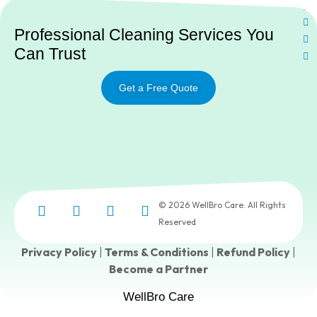
Ne
Professional Cleaning Services You
Can Trust
Get a Free Quote
© 2026 WellBro Care. All Rights
Reserved
Privacy Policy
|
Terms & Conditions
|
Refund Policy
|
Become a Partner
WellBro Care