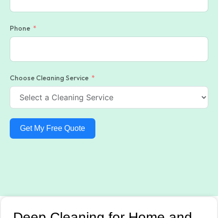
Phone
Choose Cleaning Service
Get My Free Quote
Deep Cleaning for Home and