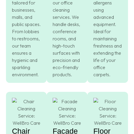
tailored for
our office
allergens
businesses,
cleaning
using
malls, and
services. We
advanced
public spaces.
handle desks,
equipment.
From lobbies
conference
Ideal for
to restrooms,
rooms, and
maintaining
our team
high-touch
freshness and
ensures a
surfaces with
extending the
hygienic and
precision and
life of your
sparkling
eco-friendly
office
environment.
products.
carpets.
Chair
Facade
Floor