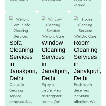
kitchen.
Sofa
Window
Room
Cleaning
Cleaning
Cleaning
Services
Services
Services
in
in
in
Janakpuri,
Janakpuri,
Janakpuri,
Delhi
Delhi
Delhi
Our sofa
Enjoy a
Each room
cleaning
clearer view
deserves
service
and brighter
individual
removes dust,
rooms. Our
attention. We