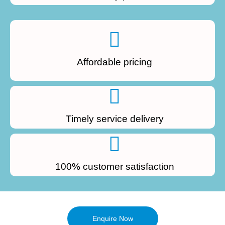
Affordable pricing
Timely service delivery
100% customer satisfaction
Enquire Now