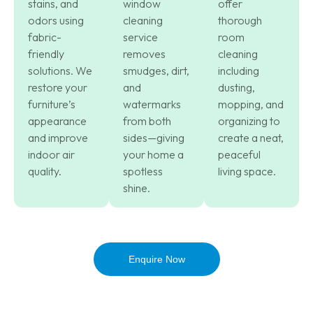
stains, and
window
offer
odors using
cleaning
thorough
fabric-
service
room
friendly
removes
cleaning
solutions. We
smudges, dirt,
including
restore your
and
dusting,
furniture’s
watermarks
mopping, and
appearance
from both
organizing to
and improve
sides—giving
create a neat,
indoor air
your home a
peaceful
quality.
spotless
living space.
shine.
Enquire Now