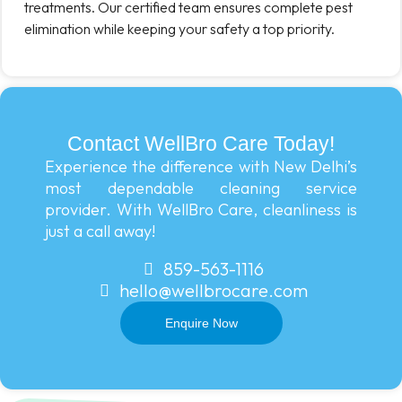
treatments. Our certified team ensures complete pest
elimination while keeping your safety a top priority.
Contact WellBro Care Today!
Experience the difference with New Delhi’s
most dependable cleaning service
provider. With WellBro Care, cleanliness is
just a call away!
859-563-1116
hello@wellbrocare.com
Enquire Now