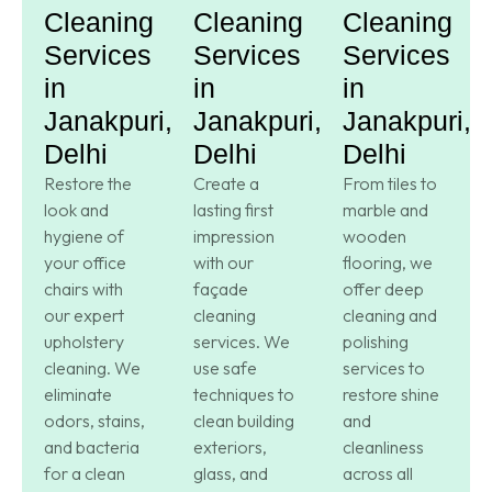
Cleaning
Cleaning
Cleaning
Services
Services
Services
in
in
in
Janakpuri,
Janakpuri,
Janakpuri,
Delhi
Delhi
Delhi
Restore the
Create a
From tiles to
look and
lasting first
marble and
hygiene of
impression
wooden
your office
with our
flooring, we
chairs with
façade
offer deep
our expert
cleaning
cleaning and
upholstery
services. We
polishing
cleaning. We
use safe
services to
eliminate
techniques to
restore shine
odors, stains,
clean building
and
and bacteria
exteriors,
cleanliness
for a clean
glass, and
across all