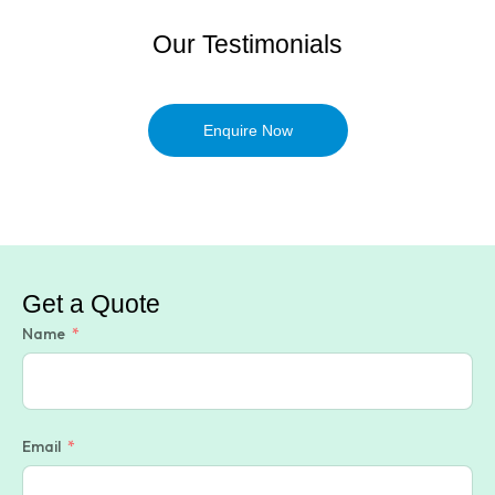
Our Testimonials
Enquire Now
Get a Quote
Name
Email