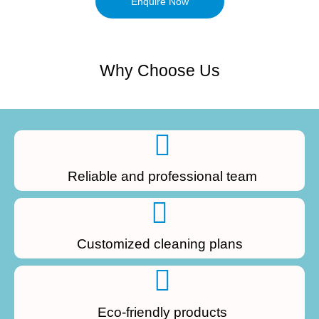
Enquire Now
Why Choose Us
Reliable and professional team
Customized cleaning plans
Eco-friendly products