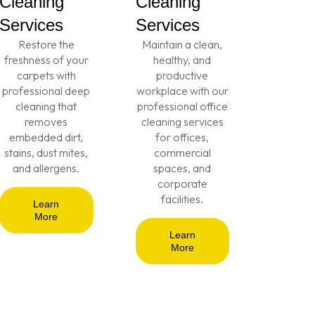
Cleaning
Cleaning
Services
Services
Restore the
Maintain a clean,
freshness of your
healthy, and
carpets with
productive
professional deep
workplace with our
cleaning that
professional office
removes
cleaning services
embedded dirt,
for offices,
stains, dust mites,
commercial
and allergens.
spaces, and
corporate
facilities.
Learn
More
Learn
More