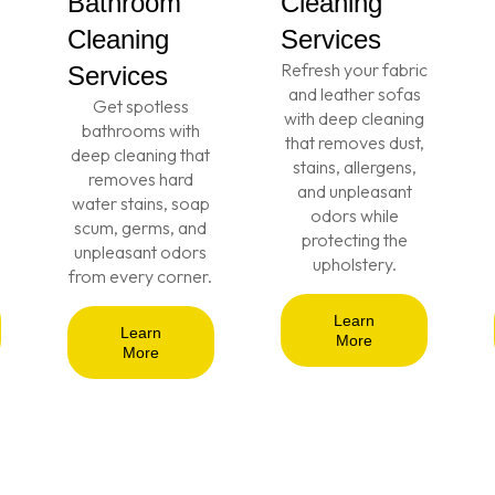
Bathroom
Cleaning
Cleaning
Services
Refresh your fabric
Services
and leather sofas
Get spotless
with deep cleaning
bathrooms with
that removes dust,
deep cleaning that
stains, allergens,
removes hard
and unpleasant
water stains, soap
odors while
scum, germs, and
protecting the
unpleasant odors
upholstery.
from every corner.
Learn
Learn
More
More