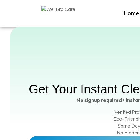
Home
Get Your Instant Cl
No signup required • Instan
Verified Pro
Eco-Friendl
Same Day
No Hidden