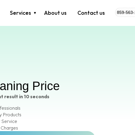
Services
About us
Contact us
859-563-
eaning Price
t result in 10 seconds
fessionals
y Products
 Service
 Charges