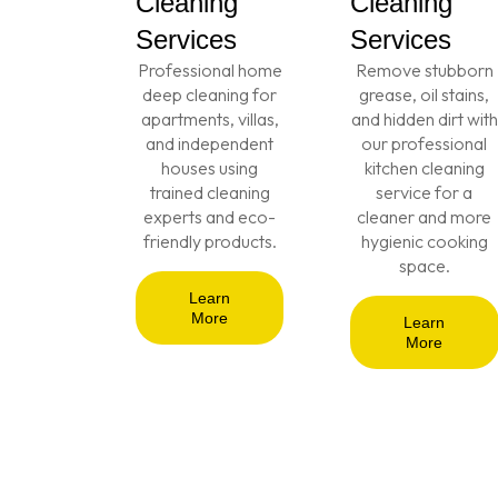
Cleaning
Cleaning
Services
Services
Professional home
Remove stubborn
deep cleaning for
grease, oil stains,
apartments, villas,
and hidden dirt with
and independent
our professional
houses using
kitchen cleaning
trained cleaning
service for a
experts and eco-
cleaner and more
friendly products.
hygienic cooking
space.
Learn
More
Learn
More