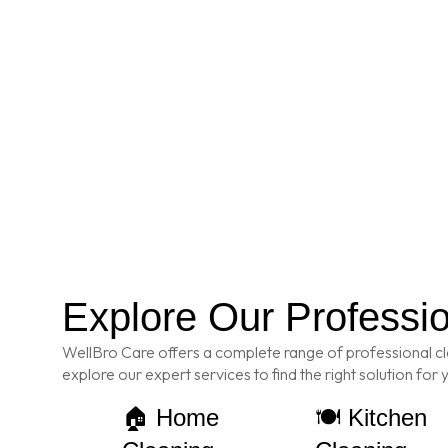
Explore Our Professi
WellBro Care offers a complete range of professional cl
explore our expert services to find the right solution for
🏠 Home
🍽️ Kitchen