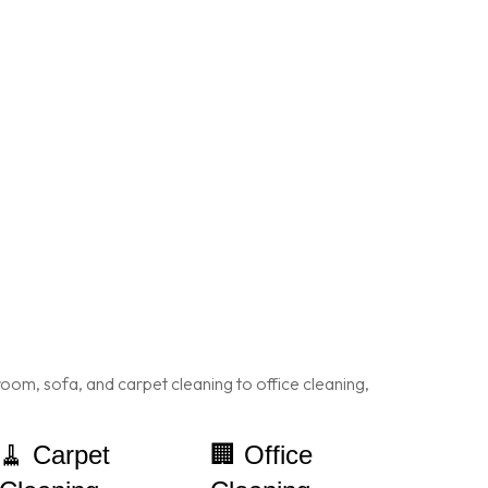
oom, sofa, and carpet cleaning to office cleaning,
🧹 Carpet
🏢 Office