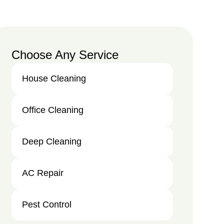
Choose Any Service
House Cleaning
Office Cleaning
Deep Cleaning
AC Repair
Pest Control