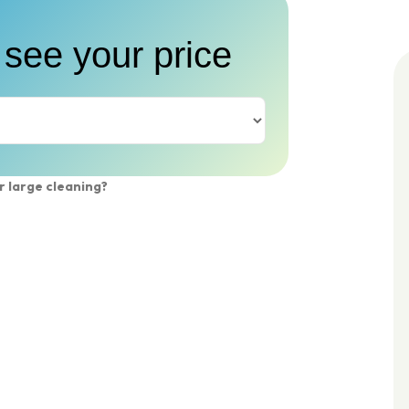
 see your price
r large cleaning?