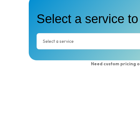
Select a service to
Need custom pricing o