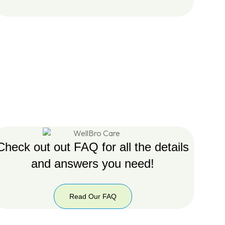
Check out out FAQ for all the details
and answers you need!
Read Our FAQ