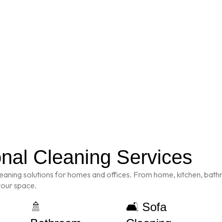
onal Cleaning Services
eaning solutions for homes and offices. From home, kitchen, bathr
 your space.
🚿
🛋️ Sofa