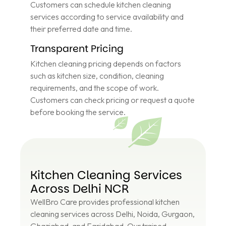
Customers can schedule kitchen cleaning
services according to service availability and
their preferred date and time.
Transparent Pricing
Kitchen cleaning pricing depends on factors
such as kitchen size, condition, cleaning
requirements, and the scope of work.
Customers can check pricing or request a quote
before booking the service.
Kitchen Cleaning Services
Across Delhi NCR
WellBro Care provides professional kitchen
cleaning services across Delhi, Noida, Gurgaon,