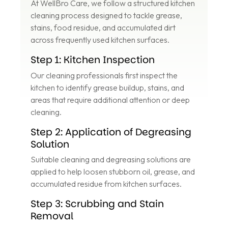
At WellBro Care, we follow a structured kitchen
cleaning process designed to tackle grease,
stains, food residue, and accumulated dirt
across frequently used kitchen surfaces.
Step 1: Kitchen Inspection
Our cleaning professionals first inspect the
kitchen to identify grease buildup, stains, and
areas that require additional attention or deep
cleaning.
Step 2: Application of Degreasing
Solution
Suitable cleaning and degreasing solutions are
applied to help loosen stubborn oil, grease, and
accumulated residue from kitchen surfaces.
Step 3: Scrubbing and Stain
Removal