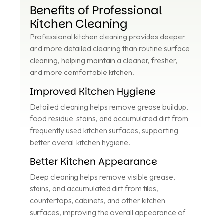
Benefits of Professional
Kitchen Cleaning
Professional kitchen cleaning provides deeper
and more detailed cleaning than routine surface
cleaning, helping maintain a cleaner, fresher,
and more comfortable kitchen.
Improved Kitchen Hygiene
Detailed cleaning helps remove grease buildup,
food residue, stains, and accumulated dirt from
frequently used kitchen surfaces, supporting
better overall kitchen hygiene.
Better Kitchen Appearance
Deep cleaning helps remove visible grease,
stains, and accumulated dirt from tiles,
countertops, cabinets, and other kitchen
surfaces, improving the overall appearance of