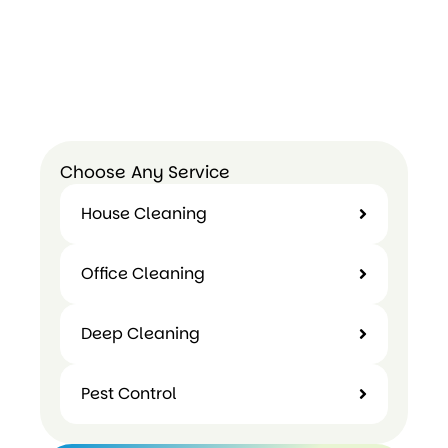
Choose Any Service
House Cleaning
Office Cleaning
Deep Cleaning
Pest Control