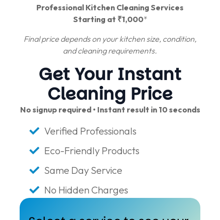
Professional Kitchen Cleaning Services
Starting at ₹1,000
*
Final price depends on your kitchen size, condition,
and cleaning requirements.
Get Your Instant
Cleaning Price
No signup required • Instant result in 10 seconds
Verified Professionals
Eco-Friendly Products
Same Day Service
No Hidden Charges