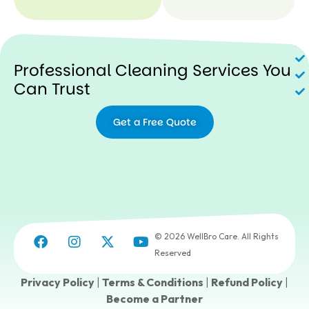
N
Professional Cleaning Services You
Can Trust
Get a Free Quote
© 2026 WellBro Care. All Rights
Reserved
Privacy Policy
|
Terms & Conditions
|
Refund Policy
|
Become a Partner