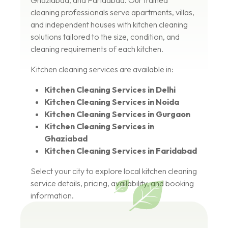
Ghaziabad, and Faridabad. Our trained
cleaning professionals serve apartments, villas,
and independent houses with kitchen cleaning
solutions tailored to the size, condition, and
cleaning requirements of each kitchen.
Kitchen cleaning services are available in:
Kitchen Cleaning Services in Delhi
Kitchen Cleaning Services in Noida
Kitchen Cleaning Services in Gurgaon
Kitchen Cleaning Services in
Ghaziabad
Kitchen Cleaning Services in Faridabad
Select your city to explore local kitchen cleaning
service details, pricing, availability, and booking
information.