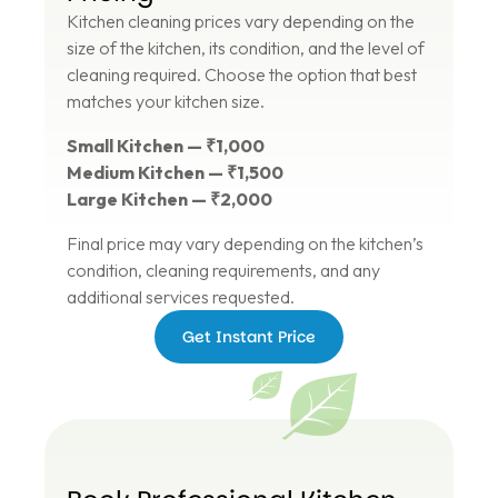
Kitchen cleaning prices vary depending on the
size of the kitchen, its condition, and the level of
cleaning required. Choose the option that best
matches your kitchen size.
Small Kitchen — ₹1,000
Medium Kitchen — ₹1,500
Large Kitchen — ₹2,000
Final price may vary depending on the kitchen’s
condition, cleaning requirements, and any
additional services requested.
Get Instant Price