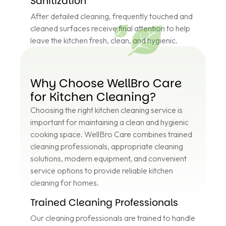
Sanitization
After detailed cleaning, frequently touched and
cleaned surfaces receive final attention to help
leave the kitchen fresh, clean, and hygienic.
Why Choose WellBro Care
for Kitchen Cleaning?
Choosing the right kitchen cleaning service is
important for maintaining a clean and hygienic
cooking space. WellBro Care combines trained
cleaning professionals, appropriate cleaning
solutions, modern equipment, and convenient
service options to provide reliable kitchen
cleaning for homes.
Trained Cleaning Professionals
Our cleaning professionals are trained to handle