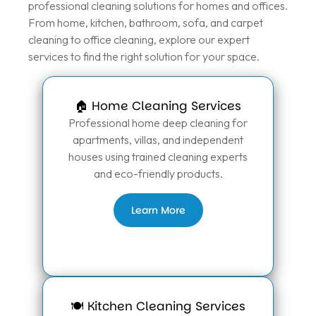
professional cleaning solutions for homes and offices.
From home, kitchen, bathroom, sofa, and carpet
cleaning to office cleaning, explore our expert
services to find the right solution for your space.
🏠 Home Cleaning Services
Professional home deep cleaning for
apartments, villas, and independent
houses using trained cleaning experts
and eco-friendly products.
Learn More
🍽️ Kitchen Cleaning Services