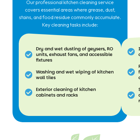
Our professional kitchen cleaning service
covers essential areas where grease, dust,
stains, and food residue commonly accumulate.
Key cleaning tasks include:
Dry and wet dusting of geysers, RO
units, exhaust fans, and accessible
fixtures
Washing and wet wiping of kitchen
wall tiles
Exterior cleaning of kitchen
cabinets and racks