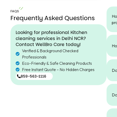
FAQS
Ho
Frequently Asked Questions
pr
Looking for professional Kitchen
cleaning services in Delhi NCR?
Contact WellBro Care today!
Ho
Verified & Background Checked
Professionals
Eco-Friendly & Safe Cleaning Products
Free Instant Quote – No Hidden Charges
Do
859-563-1116
Do