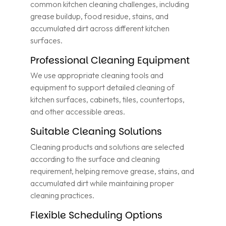
common kitchen cleaning challenges, including
grease buildup, food residue, stains, and
accumulated dirt across different kitchen
surfaces.
Professional Cleaning Equipment
We use appropriate cleaning tools and
equipment to support detailed cleaning of
kitchen surfaces, cabinets, tiles, countertops,
and other accessible areas.
Suitable Cleaning Solutions
Cleaning products and solutions are selected
according to the surface and cleaning
requirement, helping remove grease, stains, and
accumulated dirt while maintaining proper
cleaning practices.
Flexible Scheduling Options