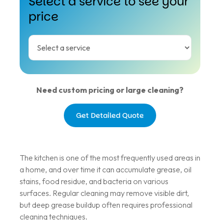
Select a service to see your
price
Need custom pricing or large cleaning?
Get Detailed Quote
The kitchen is one of the most frequently used areas in
a home, and over time it can accumulate grease, oil
stains, food residue, and bacteria on various
surfaces. Regular cleaning may remove visible dirt,
but deep grease buildup often requires professional
cleaning techniques.