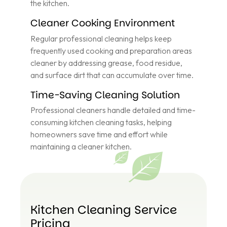
the kitchen.
Cleaner Cooking Environment
Regular professional cleaning helps keep
frequently used cooking and preparation areas
cleaner by addressing grease, food residue,
and surface dirt that can accumulate over time.
Time-Saving Cleaning Solution
Professional cleaners handle detailed and time-
consuming kitchen cleaning tasks, helping
homeowners save time and effort while
maintaining a cleaner kitchen.
Kitchen Cleaning Service
Pricing