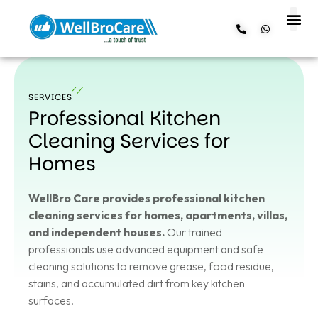
About us
Contact us
SERVICES
Professional Kitchen
Cleaning Services for
Homes
WellBro Care provides professional kitchen
cleaning services for homes, apartments, villas,
and independent houses.
Our trained
professionals use advanced equipment and safe
cleaning solutions to remove grease, food residue,
stains, and accumulated dirt from key kitchen
surfaces.