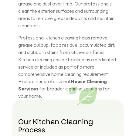
grease and dust over time. Our professionals
clean the exterior surfaces and surrounding
areas to remove grease deposits and maintain
cleanliness.
Professional kitchen cleaning helps remove
grease buildup, food residue, accumulated dirt,
and stubborn stains from kitchen surfaces.
Kitchen cleaning can be booked as a dedicated
service or included as part of a more
comprehensive home cleaning requirement.
Explore our professional
House Cleaning
Services
for broader cleaning solutions for
your home.
Our Kitchen Cleaning
Process