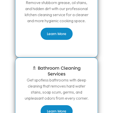
Remove stubborn grease, oil stains,
and hidden dirt with our professional
kitchen cleaning service for a cleaner
and more hygienic cooking space.
Learn More
🚿 Bathroom Cleaning
Services
Get spotless bathrooms with deep
cleaning that removes hard water
stains, soap scum, germs, and
unpleasant odors from every corner.
Learn More