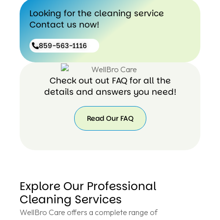
Looking for the cleaning service
Contact us now!
859-563-1116
Check out out FAQ for all the
details and answers you need!
Read Our FAQ
Explore Our Professional
Cleaning Services
WellBro Care offers a complete range of