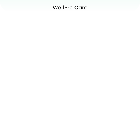
WellBro Care