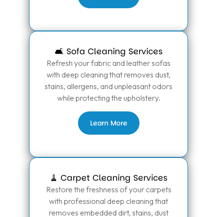
🛋️ Sofa Cleaning Services
Refresh your fabric and leather sofas
with deep cleaning that removes dust,
stains, allergens, and unpleasant odors
while protecting the upholstery.
Learn More
🧹 Carpet Cleaning Services
Restore the freshness of your carpets
with professional deep cleaning that
removes embedded dirt, stains, dust