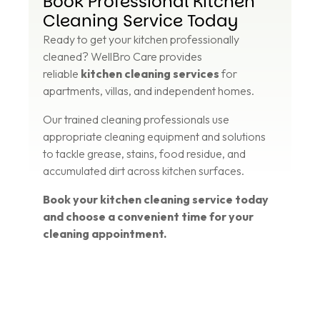
Book Professional Kitchen
Cleaning Service Today
Ready to get your kitchen professionally
cleaned? WellBro Care provides
reliable
kitchen cleaning services
for
apartments, villas, and independent homes.
Our trained cleaning professionals use
appropriate cleaning equipment and solutions
to tackle grease, stains, food residue, and
accumulated dirt across kitchen surfaces.
Book your kitchen cleaning service today
and choose a convenient time for your
cleaning appointment.