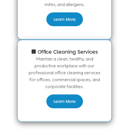
mites, and allergens.
Learn More
🏢 Office Cleaning Services
Maintain a clean, healthy, and
productive workplace with our
professional office cleaning services
for offices, commercial spaces, and
corporate facilities.
Learn More