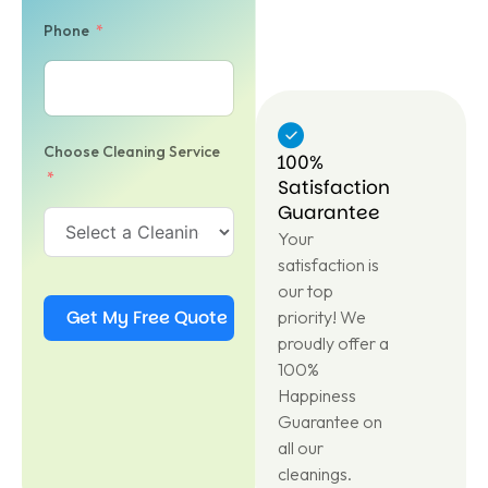
Phone
Choose Cleaning Service
100%
Satisfaction
Guarantee
Your
satisfaction is
our top
Get My Free Quote
priority! We
proudly offer a
100%
Happiness
Guarantee on
all our
cleanings.