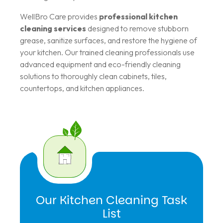
WellBro Care provides
professional kitchen
cleaning services
designed to remove stubborn
grease, sanitize surfaces, and restore the hygiene of
your kitchen. Our trained cleaning professionals use
advanced equipment and eco-friendly cleaning
solutions to thoroughly clean cabinets, tiles,
countertops, and kitchen appliances.
Our Kitchen Cleaning Task
List