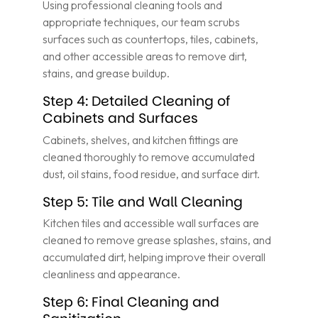
Using professional cleaning tools and
appropriate techniques, our team scrubs
surfaces such as countertops, tiles, cabinets,
and other accessible areas to remove dirt,
stains, and grease buildup.
Step 4: Detailed Cleaning of
Cabinets and Surfaces
Cabinets, shelves, and kitchen fittings are
cleaned thoroughly to remove accumulated
dust, oil stains, food residue, and surface dirt.
Step 5: Tile and Wall Cleaning
Kitchen tiles and accessible wall surfaces are
cleaned to remove grease splashes, stains, and
accumulated dirt, helping improve their overall
cleanliness and appearance.
Step 6: Final Cleaning and