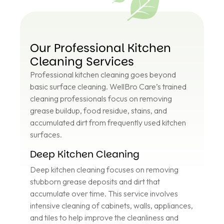
Our Professional Kitchen
Cleaning Services
Professional kitchen cleaning goes beyond
basic surface cleaning. WellBro Care’s trained
cleaning professionals focus on removing
grease buildup, food residue, stains, and
accumulated dirt from frequently used kitchen
surfaces.
Deep Kitchen Cleaning
Deep kitchen cleaning focuses on removing
stubborn grease deposits and dirt that
accumulate over time. This service involves
intensive cleaning of cabinets, walls, appliances,
and tiles to help improve the cleanliness and