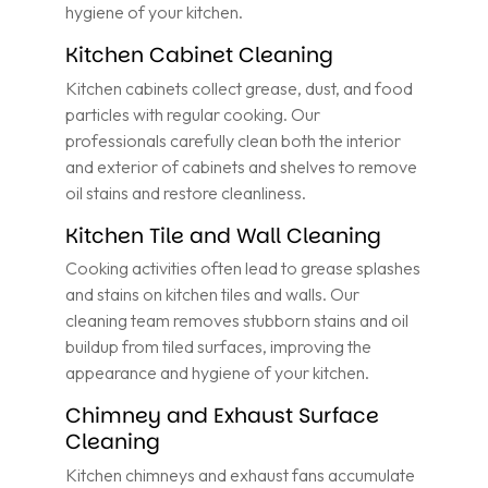
hygiene of your kitchen.
Kitchen Cabinet Cleaning
Kitchen cabinets collect grease, dust, and food
particles with regular cooking. Our
professionals carefully clean both the interior
and exterior of cabinets and shelves to remove
oil stains and restore cleanliness.
Kitchen Tile and Wall Cleaning
Cooking activities often lead to grease splashes
and stains on kitchen tiles and walls. Our
cleaning team removes stubborn stains and oil
buildup from tiled surfaces, improving the
appearance and hygiene of your kitchen.
Chimney and Exhaust Surface
Cleaning
Kitchen chimneys and exhaust fans accumulate