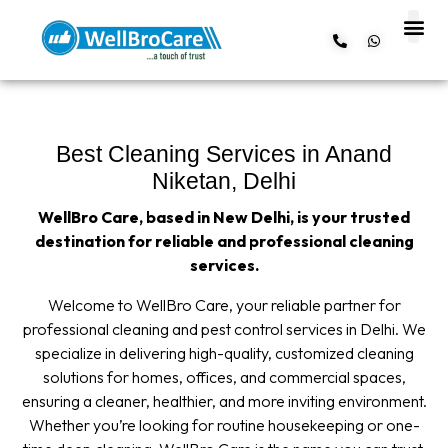
About us
Contact us
Best Cleaning Services in Anand
Niketan, Delhi
WellBro Care, based in New Delhi, is your trusted
destination for reliable and professional cleaning
services.
Welcome to WellBro Care, your reliable partner for
professional cleaning and pest control services in Delhi. We
specialize in delivering high-quality, customized cleaning
solutions for homes, offices, and commercial spaces,
ensuring a cleaner, healthier, and more inviting environment.
Whether you’re looking for routine housekeeping or one-