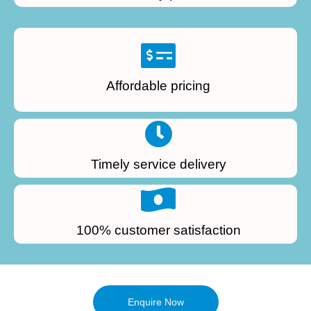
Affordable pricing
Timely service delivery
100% customer satisfaction
Enquire Now