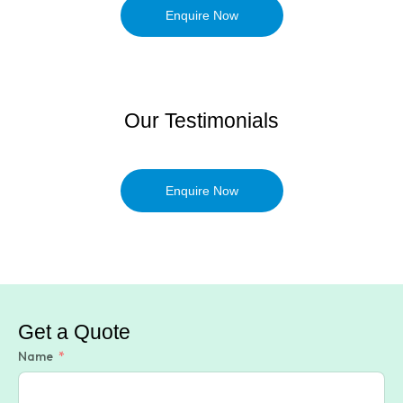
Enquire Now
Our Testimonials
Enquire Now
Get a Quote
Name