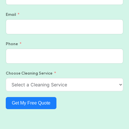
Email
Phone
Choose Cleaning Service
Get My Free Quote