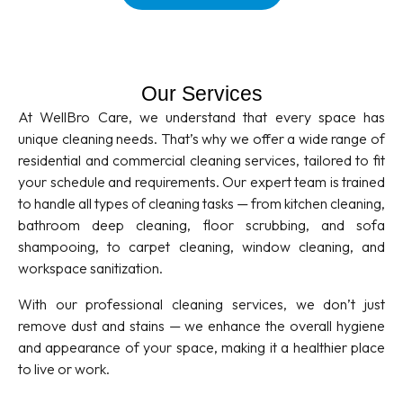
Our Services
At WellBro Care, we understand that every space has
unique cleaning needs. That’s why we offer a wide range of
residential and commercial cleaning services, tailored to fit
your schedule and requirements. Our expert team is trained
to handle all types of cleaning tasks — from kitchen cleaning,
bathroom deep cleaning, floor scrubbing, and sofa
shampooing, to carpet cleaning, window cleaning, and
workspace sanitization.
With our professional cleaning services, we don’t just
remove dust and stains — we enhance the overall hygiene
and appearance of your space, making it a healthier place
to live or work.