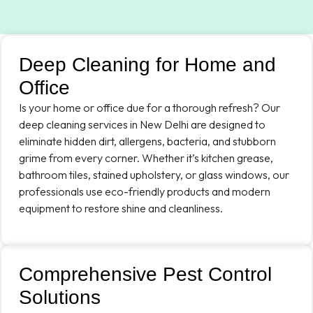
Deep Cleaning for Home and
Office
Is your home or office due for a thorough refresh? Our
deep cleaning services in New Delhi are designed to
eliminate hidden dirt, allergens, bacteria, and stubborn
grime from every corner. Whether it’s kitchen grease,
bathroom tiles, stained upholstery, or glass windows, our
professionals use eco-friendly products and modern
equipment to restore shine and cleanliness.
Comprehensive Pest Control
Solutions