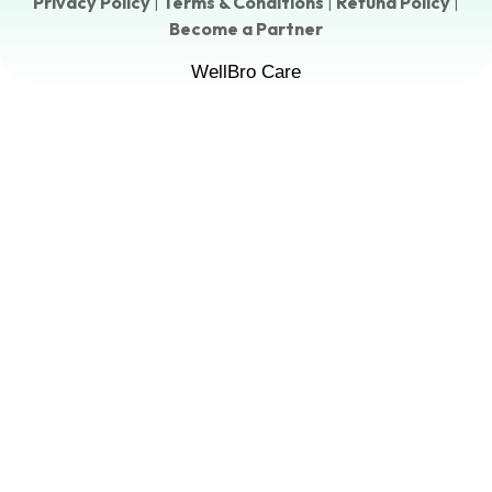
Privacy Policy
|
Terms & Conditions
|
Refund Policy
|
Become a Partner
WellBro Care