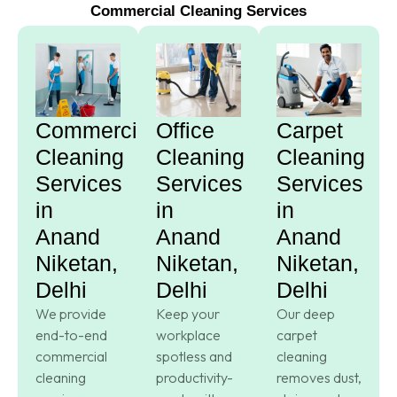
Commercial Cleaning Services
Commercial
Office
Carpet
Cleaning
Cleaning
Cleaning
Services
Services
Services
in
in
in
Anand
Anand
Anand
Niketan,
Niketan,
Niketan,
Delhi
Delhi
Delhi
We provide
Keep your
Our deep
end-to-end
workplace
carpet
commercial
spotless and
cleaning
cleaning
productivity-
removes dust,