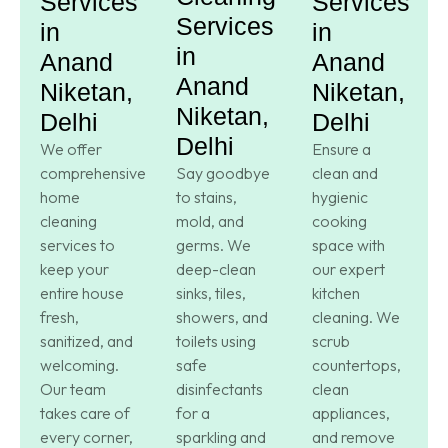
Services
Services
Services
in
in
in
Anand
Anand
Anand
Niketan,
Niketan,
Niketan,
Delhi
Delhi
Delhi
We offer
Ensure a
comprehensive
Say goodbye
clean and
home
to stains,
hygienic
cleaning
mold, and
cooking
services to
germs. We
space with
keep your
deep-clean
our expert
entire house
sinks, tiles,
kitchen
fresh,
showers, and
cleaning. We
sanitized, and
toilets using
scrub
welcoming.
safe
countertops,
Our team
disinfectants
clean
takes care of
for a
appliances,
every corner,
sparkling and
and remove