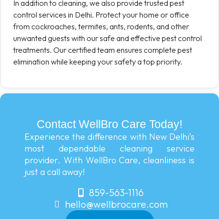
In addition to cleaning, we also provide trusted pest
control services in Delhi. Protect your home or office
from cockroaches, termites, ants, rodents, and other
unwanted guests with our safe and effective pest control
treatments. Our certified team ensures complete pest
elimination while keeping your safety a top priority.
Contact WellBro Care Today!
Experience the difference with New Delhi’s
most dependable cleaning service
provider. With WellBro Care, cleanliness is
just a call away!
859-563-1116
hello@wellbrocare.com