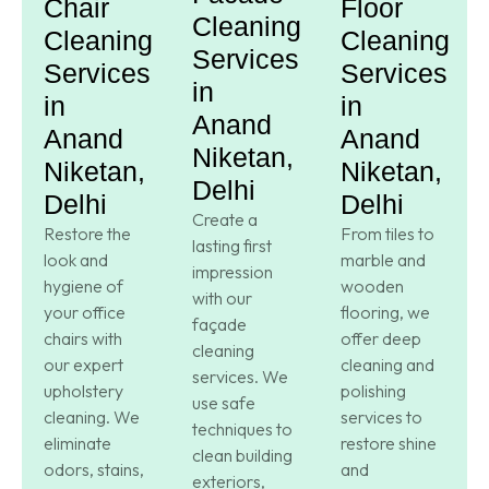
Chair
Floor
Cleaning
Cleaning
Cleaning
Services
Services
Services
in
in
in
Anand
Anand
Anand
Niketan,
Niketan,
Niketan,
Delhi
Delhi
Delhi
Create a
Restore the
From tiles to
lasting first
look and
marble and
impression
hygiene of
wooden
with our
your office
flooring, we
façade
chairs with
offer deep
cleaning
our expert
cleaning and
services. We
upholstery
polishing
use safe
cleaning. We
services to
techniques to
eliminate
restore shine
clean building
odors, stains,
and
exteriors,