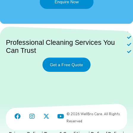
Enquire Now
Ne
Professional Cleaning Services You
Can Trust
Get a Free Quote
© 2026 WellBro Care. All Rights
Reserved