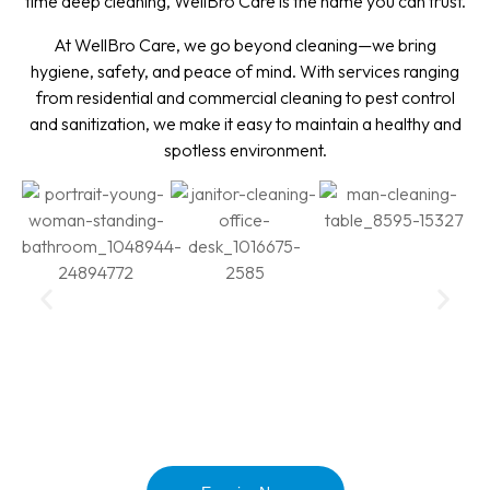
time deep cleaning, WellBro Care is the name you can trust.
At WellBro Care, we go beyond cleaning—we bring
hygiene, safety, and peace of mind. With services ranging
from residential and commercial cleaning to pest control
and sanitization, we make it easy to maintain a healthy and
spotless environment.