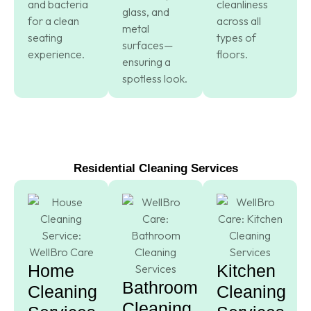
and bacteria
cleanliness
glass, and
for a clean
across all
metal
seating
types of
surfaces—
experience.
floors.
ensuring a
spotless look.
Residential Cleaning Services
Home
Kitchen
Bathroom
Cleaning
Cleaning
Cleaning