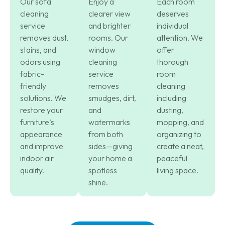
Our sofa
Enjoy a
Each room
cleaning
clearer view
deserves
service
and brighter
individual
removes dust,
rooms. Our
attention. We
stains, and
window
offer
odors using
cleaning
thorough
fabric-
service
room
friendly
removes
cleaning
solutions. We
smudges, dirt,
including
restore your
and
dusting,
furniture’s
watermarks
mopping, and
appearance
from both
organizing to
and improve
sides—giving
create a neat,
indoor air
your home a
peaceful
quality.
spotless
living space.
shine.