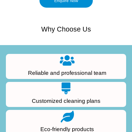
Enquire Now
Why Choose Us
Reliable and professional team
Customized cleaning plans
Eco-friendly products