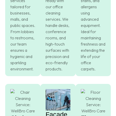
services
ready with
stains, and
tailored for
our office
allergens
businesses,
cleaning
using
malls, and
services. We
advanced
public spaces.
handle desks,
equipment.
From lobbies
conference
Ideal for
to restrooms,
rooms, and
maintaining
our team
high-touch
freshness and
ensures a
surfaces with
extending the
hygienic and
precision and
life of your
sparkling
eco-friendly
office
environment.
products.
carpets.
Facade