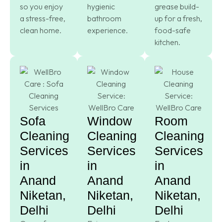
so you enjoy
hygienic
grease build-
a stress-free,
bathroom
up for a fresh,
clean home.
experience.
food-safe
kitchen.
Sofa
Window
Room
Cleaning
Cleaning
Cleaning
Services
Services
Services
in
in
in
Anand
Anand
Anand
Niketan,
Niketan,
Niketan,
Delhi
Delhi
Delhi