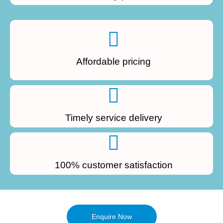
Affordable pricing
Timely service delivery
100% customer satisfaction
Enquire Now