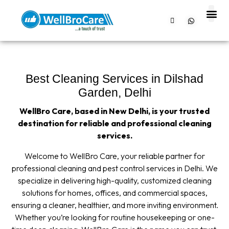
About us
Contact us
Best Cleaning Services in Dilshad
Garden, Delhi
WellBro Care, based in New Delhi, is your trusted
destination for reliable and professional cleaning
services.
Welcome to WellBro Care, your reliable partner for
professional cleaning and pest control services in Delhi. We
specialize in delivering high-quality, customized cleaning
solutions for homes, offices, and commercial spaces,
ensuring a cleaner, healthier, and more inviting environment.
Whether you’re looking for routine housekeeping or one-