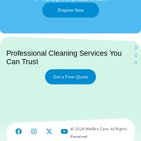
Enquire Now
Ne
Professional Cleaning Services You
Can Trust
Get a Free Quote
© 2026 WellBro Care. All Rights
Reserved