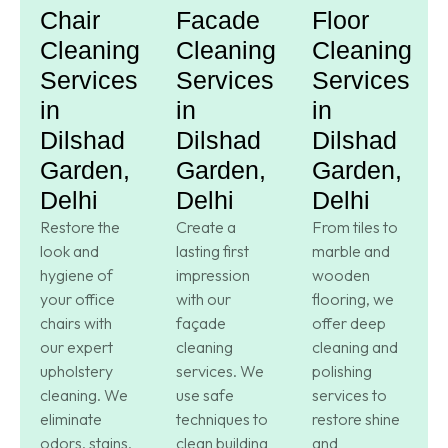
Chair
Facade
Floor
Cleaning
Cleaning
Cleaning
Services
Services
Services
in
in
in
Dilshad
Dilshad
Dilshad
Garden,
Garden,
Garden,
Delhi
Delhi
Delhi
Restore the
Create a
From tiles to
look and
lasting first
marble and
hygiene of
impression
wooden
your office
with our
flooring, we
chairs with
façade
offer deep
our expert
cleaning
cleaning and
upholstery
services. We
polishing
cleaning. We
use safe
services to
eliminate
techniques to
restore shine
odors, stains,
clean building
and