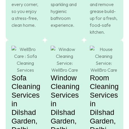
every corner,
sparkling and
and remove
so you enjoy
hygienic
grease build-
a stress-free,
bathroom
up for a fresh,
clean home.
experience.
food-safe
kitchen.
Sofa
Window
Room
Cleaning
Cleaning
Cleaning
Services
Services
Services
in
in
in
Dilshad
Dilshad
Dilshad
Garden,
Garden,
Garden,