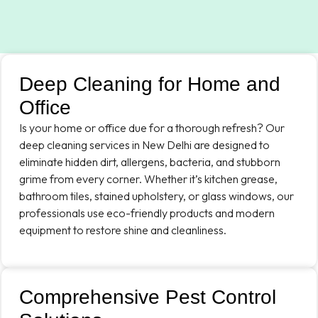
Deep Cleaning for Home and
Office
Is your home or office due for a thorough refresh? Our
deep cleaning services in New Delhi are designed to
eliminate hidden dirt, allergens, bacteria, and stubborn
grime from every corner. Whether it’s kitchen grease,
bathroom tiles, stained upholstery, or glass windows, our
professionals use eco-friendly products and modern
equipment to restore shine and cleanliness.
Comprehensive Pest Control