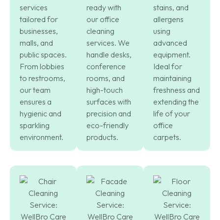
services
ready with
stains, and
tailored for
our office
allergens
businesses,
cleaning
using
malls, and
services. We
advanced
public spaces.
handle desks,
equipment.
From lobbies
conference
Ideal for
to restrooms,
rooms, and
maintaining
our team
high-touch
freshness and
ensures a
surfaces with
extending the
hygienic and
precision and
life of your
sparkling
eco-friendly
office
environment.
products.
carpets.