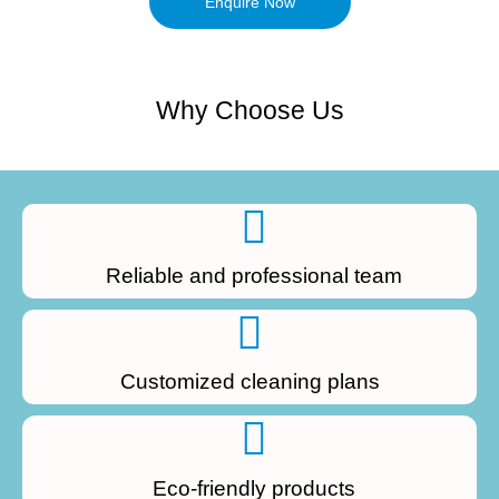
Enquire Now
Why Choose Us
Reliable and professional team
Customized cleaning plans
Eco-friendly products