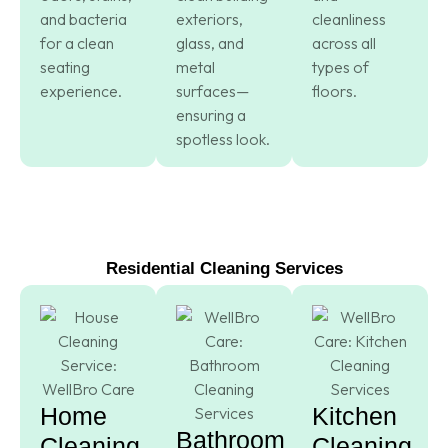
and bacteria
exteriors,
cleanliness
for a clean
glass, and
across all
seating
metal
types of
experience.
surfaces—
floors.
ensuring a
spotless look.
Residential Cleaning Services
Home
Kitchen
Bathroom
Cleaning
Cleaning