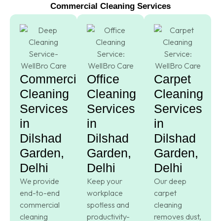
Commercial Cleaning Services
Commercial
Office
Carpet
Cleaning
Cleaning
Cleaning
Services
Services
Services
in
in
in
Dilshad
Dilshad
Dilshad
Garden,
Garden,
Garden,
Delhi
Delhi
Delhi
We provide
Keep your
Our deep
end-to-end
workplace
carpet
commercial
spotless and
cleaning
cleaning
productivity-
removes dust,