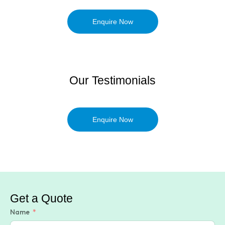
Enquire Now
Our Testimonials
Enquire Now
Get a Quote
Name