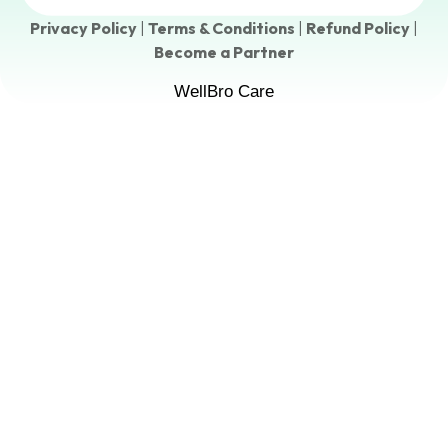
Privacy Policy
|
Terms & Conditions
|
Refund Policy
|
Become a Partner
WellBro Care