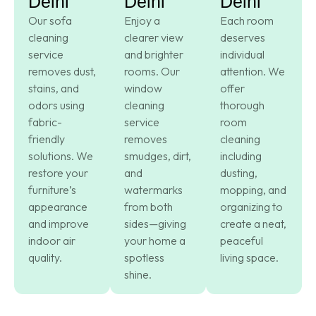
Delhi
Delhi
Delhi
Our sofa
Enjoy a
Each room
cleaning
clearer view
deserves
service
and brighter
individual
removes dust,
rooms. Our
attention. We
stains, and
window
offer
odors using
cleaning
thorough
fabric-
service
room
friendly
removes
cleaning
solutions. We
smudges, dirt,
including
restore your
and
dusting,
furniture’s
watermarks
mopping, and
appearance
from both
organizing to
and improve
sides—giving
create a neat,
indoor air
your home a
peaceful
quality.
spotless
living space.
shine.