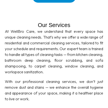
Our Services
At WellBro Care, we understand that every space has
unique cleaning needs. That’s why we offer a wide range of
residential and commercial cleaning services, tailored to fit
your schedule and requirements. Our expert team is trained
to handle all types of cleaning tasks — from kitchen cleaning,
bathroom deep cleaning, floor scrubbing, and sofa
shampooing, to carpet cleaning, window cleaning, and
workspace sanitization.
With our professional cleaning services, we don’t just
remove dust and stains — we enhance the overall hygiene
and appearance of your space, making it a healthier place
to live or work.