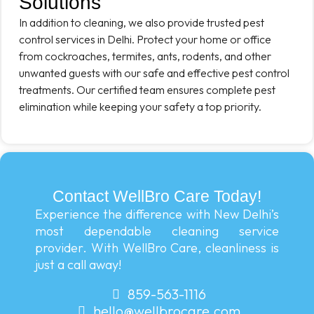
Solutions
In addition to cleaning, we also provide trusted pest
control services in Delhi. Protect your home or office
from cockroaches, termites, ants, rodents, and other
unwanted guests with our safe and effective pest control
treatments. Our certified team ensures complete pest
elimination while keeping your safety a top priority.
Contact WellBro Care Today!
Experience the difference with New Delhi’s
most dependable cleaning service
provider. With WellBro Care, cleanliness is
just a call away!
859-563-1116
hello@wellbrocare.com