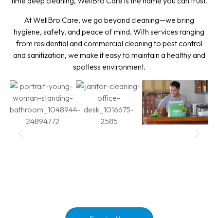
time deep cleaning, WellBro Care is the name you can trust.
At WellBro Care, we go beyond cleaning—we bring
hygiene, safety, and peace of mind. With services ranging
from residential and commercial cleaning to pest control
and sanitization, we make it easy to maintain a healthy and
spotless environment.