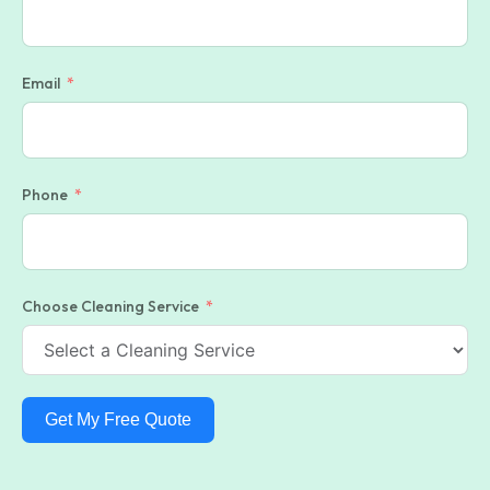
Email
Phone
Choose Cleaning Service
Get My Free Quote