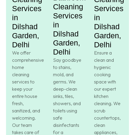
Cleaning
Services
Services
Services
in
in
in
Dilshad
Dilshad
Dilshad
Garden,
Garden,
Garden,
Delhi
Delhi
Delhi
We offer
Ensure a
comprehensive
Say goodbye
clean and
home
to stains,
hygienic
cleaning
mold, and
cooking
services to
germs. We
space with
keep your
deep-clean
our expert
entire house
sinks, tiles,
kitchen
fresh,
showers, and
cleaning. We
sanitized, and
toilets using
scrub
welcoming.
safe
countertops,
Our team
disinfectants
clean
takes care of
for a
appliances,