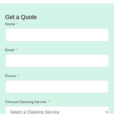
Get a Quote
Name
Email
Phone
Choose Cleaning Service