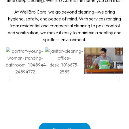
time deep cleaning, WellBro Care is the name you can trust.
At WellBro Care, we go beyond cleaning—we bring
hygiene, safety, and peace of mind. With services ranging
from residential and commercial cleaning to pest control
and sanitization, we make it easy to maintain a healthy and
spotless environment.