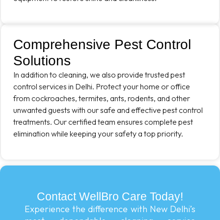
Comprehensive Pest Control
Solutions
In addition to cleaning, we also provide trusted pest
control services in Delhi. Protect your home or office
from cockroaches, termites, ants, rodents, and other
unwanted guests with our safe and effective pest control
treatments. Our certified team ensures complete pest
elimination while keeping your safety a top priority.
Contact WellBro Care Today!
Experience the difference with New Delhi’s