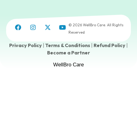
© 2026 WellBro Care. All Rights
Reserved
Privacy Policy
|
Terms & Conditions
|
Refund Policy
|
Become a Partner
WellBro Care