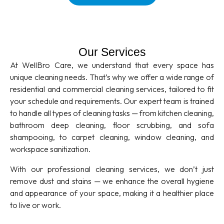
Our Services
At WellBro Care, we understand that every space has
unique cleaning needs. That’s why we offer a wide range of
residential and commercial cleaning services, tailored to fit
your schedule and requirements. Our expert team is trained
to handle all types of cleaning tasks — from kitchen cleaning,
bathroom deep cleaning, floor scrubbing, and sofa
shampooing, to carpet cleaning, window cleaning, and
workspace sanitization.
With our professional cleaning services, we don’t just
remove dust and stains — we enhance the overall hygiene
and appearance of your space, making it a healthier place
to live or work.