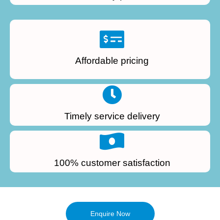
Affordable pricing
Timely service delivery
100% customer satisfaction
Enquire Now