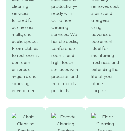
cleaning
productivity-
removes dust,
services
ready with
stains, and
tailored for
our office
allergens
businesses,
cleaning
using
malls, and
services. We
advanced
public spaces.
handle desks,
equipment.
From lobbies
conference
Ideal for
to restrooms,
rooms, and
maintaining
our team
high-touch
freshness and
ensures a
surfaces with
extending the
hygienic and
precision and
life of your
sparkling
eco-friendly
office
environment.
products.
carpets.