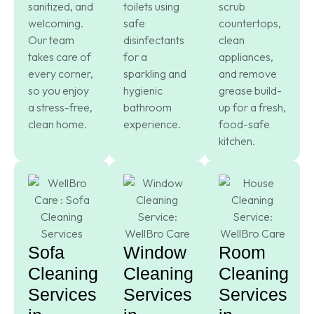
sanitized, and
toilets using
scrub
welcoming.
safe
countertops,
Our team
disinfectants
clean
takes care of
for a
appliances,
every corner,
sparkling and
and remove
so you enjoy
hygienic
grease build-
a stress-free,
bathroom
up for a fresh,
clean home.
experience.
food-safe
kitchen.
Sofa
Window
Room
Cleaning
Cleaning
Cleaning
Services
Services
Services