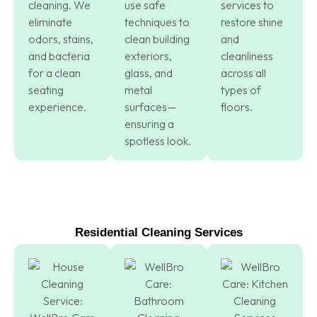
cleaning. We
use safe
services to
eliminate
techniques to
restore shine
odors, stains,
clean building
and
and bacteria
exteriors,
cleanliness
for a clean
glass, and
across all
seating
metal
types of
experience.
surfaces—
floors.
ensuring a
spotless look.
Residential Cleaning Services