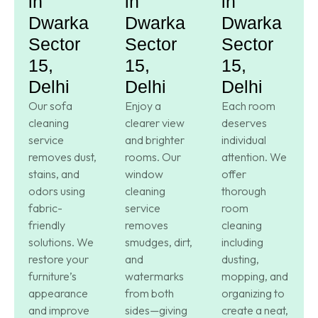
in
in
in
Dwarka
Dwarka
Dwarka
Sector
Sector
Sector
15,
15,
15,
Delhi
Delhi
Delhi
Our sofa
Enjoy a
Each room
cleaning
clearer view
deserves
service
and brighter
individual
removes dust,
rooms. Our
attention. We
stains, and
window
offer
odors using
cleaning
thorough
fabric-
service
room
friendly
removes
cleaning
solutions. We
smudges, dirt,
including
restore your
and
dusting,
furniture’s
watermarks
mopping, and
appearance
from both
organizing to
and improve
sides—giving
create a neat,