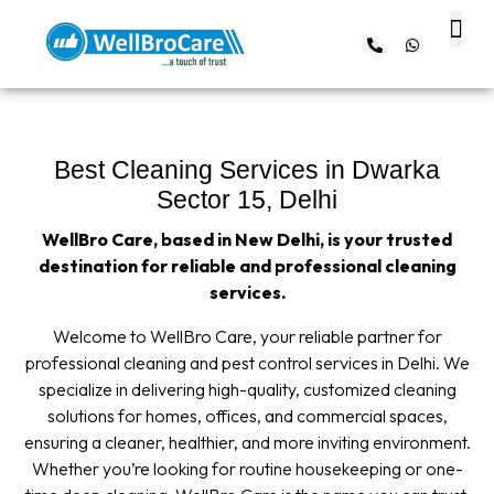
About us
Contact us
Best Cleaning Services in Dwarka
Sector 15, Delhi
WellBro Care, based in New Delhi, is your trusted
destination for reliable and professional cleaning
services.
Welcome to WellBro Care, your reliable partner for
professional cleaning and pest control services in Delhi. We
specialize in delivering high-quality, customized cleaning
solutions for homes, offices, and commercial spaces,
ensuring a cleaner, healthier, and more inviting environment.
Whether you’re looking for routine housekeeping or one-