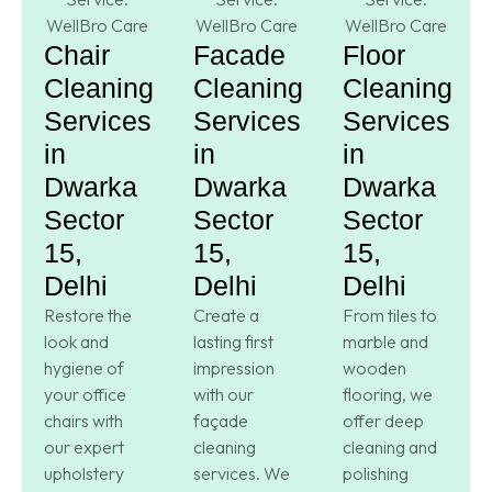
Chair
Facade
Floor
Cleaning
Cleaning
Cleaning
Services
Services
Services
in
in
in
Dwarka
Dwarka
Dwarka
Sector
Sector
Sector
15,
15,
15,
Delhi
Delhi
Delhi
Restore the
Create a
From tiles to
look and
lasting first
marble and
hygiene of
impression
wooden
your office
with our
flooring, we
chairs with
façade
offer deep
our expert
cleaning
cleaning and
upholstery
services. We
polishing