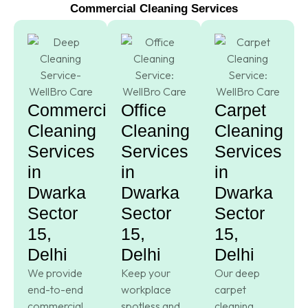
Commercial Cleaning Services
Commercial
Office
Carpet
Cleaning
Cleaning
Cleaning
Services
Services
Services
in
in
in
Dwarka
Dwarka
Dwarka
Sector
Sector
Sector
15,
15,
15,
Delhi
Delhi
Delhi
We provide
Keep your
Our deep
end-to-end
workplace
carpet
commercial
spotless and
cleaning