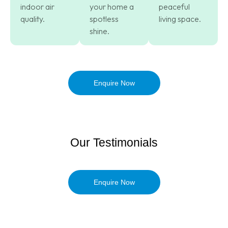
indoor air
your home a
peaceful
quality.
spotless
living space.
shine.
Enquire Now
Our Testimonials
Enquire Now