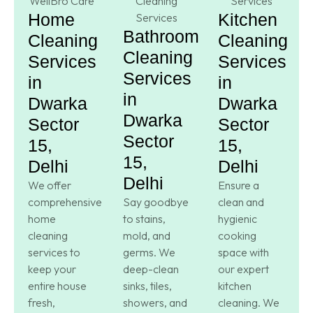
Home
Kitchen
Bathroom
Cleaning
Cleaning
Cleaning
Services
Services
Services
in
in
in
Dwarka
Dwarka
Dwarka
Sector
Sector
Sector
15,
15,
15,
Delhi
Delhi
Delhi
We offer
Ensure a
comprehensive
Say goodbye
clean and
home
to stains,
hygienic
cleaning
mold, and
cooking
services to
germs. We
space with
keep your
deep-clean
our expert
entire house
sinks, tiles,
kitchen
fresh,
showers, and
cleaning. We