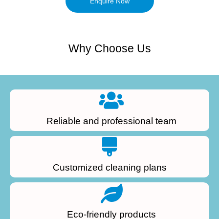
Enquire Now
Why Choose Us
Reliable and professional team
Customized cleaning plans
Eco-friendly products