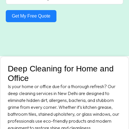
Get My Free Quote
Deep Cleaning for Home and
Office
Is your home or office due for a thorough refresh? Our
deep cleaning services in New Delhi are designed to
eliminate hidden dirt, allergens, bacteria, and stubborn
grime from every corner. Whether it’s kitchen grease,
bathroom tiles, stained upholstery, or glass windows, our
professionals use eco-friendly products and modern
equipment to restore shine and cleanliness.