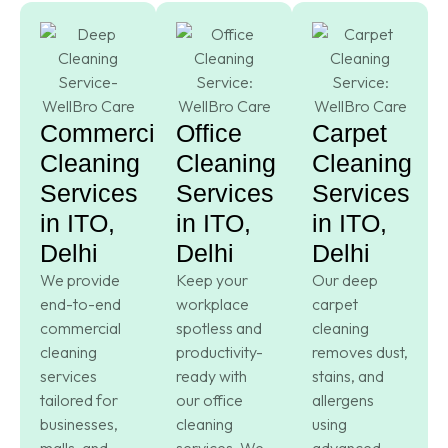
Commercial
Office
Carpet
Cleaning
Cleaning
Cleaning
Services
Services
Services
in ITO,
in ITO,
in ITO,
Delhi
Delhi
Delhi
We provide
Keep your
Our deep
end-to-end
workplace
carpet
commercial
spotless and
cleaning
cleaning
productivity-
removes dust,
services
ready with
stains, and
tailored for
our office
allergens
businesses,
cleaning
using
malls, and
services. We
advanced