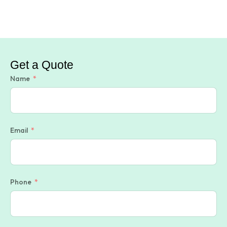
Get a Quote
Name
Email
Phone