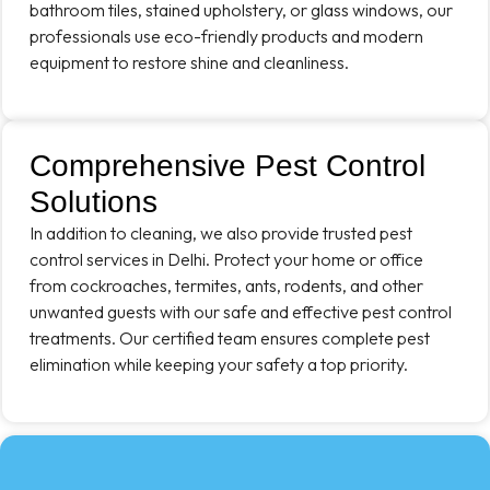
bathroom tiles, stained upholstery, or glass windows, our
professionals use eco-friendly products and modern
equipment to restore shine and cleanliness.
Comprehensive Pest Control
Solutions
In addition to cleaning, we also provide trusted pest
control services in Delhi. Protect your home or office
from cockroaches, termites, ants, rodents, and other
unwanted guests with our safe and effective pest control
treatments. Our certified team ensures complete pest
elimination while keeping your safety a top priority.