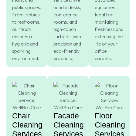
public spaces.
handle desks,
equipment.
From lobbies
conference
Ideal for
to restrooms,
rooms, and
maintaining
our team
high-touch
freshness and
ensures a
surfaces with
extending the
hygienic and
precision and
life of your
sparkling
eco-friendly
office
environment.
products.
carpets.
Chair
Facade
Floor
Cleaning
Cleaning
Cleaning
Services
Services
Services