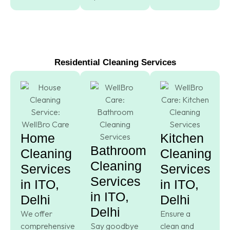
Residential Cleaning Services
Home
Kitchen
Bathroom
Cleaning
Cleaning
Cleaning
Services
Services
Services
in ITO,
in ITO,
in ITO,
Delhi
Delhi
Delhi
We offer
Ensure a
comprehensive
Say goodbye
clean and