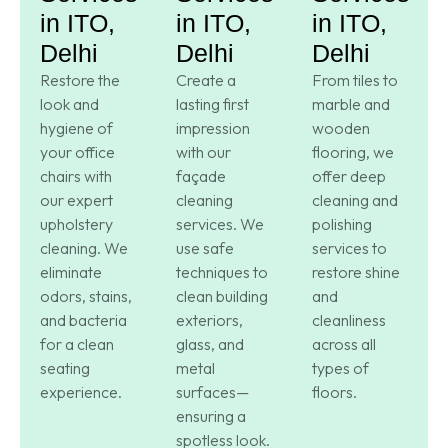
in ITO,
in ITO,
in ITO,
Delhi
Delhi
Delhi
Restore the
Create a
From tiles to
look and
lasting first
marble and
hygiene of
impression
wooden
your office
with our
flooring, we
chairs with
façade
offer deep
our expert
cleaning
cleaning and
upholstery
services. We
polishing
cleaning. We
use safe
services to
eliminate
techniques to
restore shine
odors, stains,
clean building
and
and bacteria
exteriors,
cleanliness
for a clean
glass, and
across all
seating
metal
types of
experience.
surfaces—
floors.
ensuring a
spotless look.