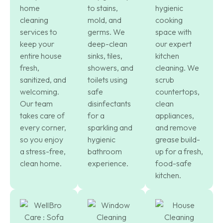
home
to stains,
hygienic
cleaning
mold, and
cooking
services to
germs. We
space with
keep your
deep-clean
our expert
entire house
sinks, tiles,
kitchen
fresh,
showers, and
cleaning. We
sanitized, and
toilets using
scrub
welcoming.
safe
countertops,
Our team
disinfectants
clean
takes care of
for a
appliances,
every corner,
sparkling and
and remove
so you enjoy
hygienic
grease build-
a stress-free,
bathroom
up for a fresh,
clean home.
experience.
food-safe
kitchen.