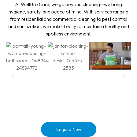
At WellBro Care, we go beyond cleaning—we bring
hygiene, safety, and peace of mind. With services ranging
from residential and commercial cleaning to pest control
and sanitization, we make it easy to maintain a healthy and
spotless environment.
Enquire Now