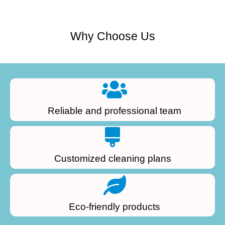
Why Choose Us
Reliable and professional team
Customized cleaning plans
Eco-friendly products