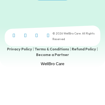
© 2026 WellBro Care. All Rights
Reserved
Privacy Policy
|
Terms & Conditions
|
Refund Policy
|
Become a Partner
WellBro Care