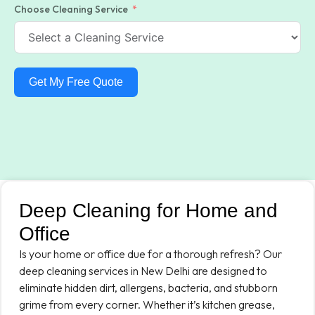
Choose Cleaning Service
Get My Free Quote
Deep Cleaning for Home and
Office
Is your home or office due for a thorough refresh? Our
deep cleaning services in New Delhi are designed to
eliminate hidden dirt, allergens, bacteria, and stubborn
grime from every corner. Whether it’s kitchen grease,