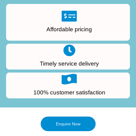
Affordable pricing
Timely service delivery
100% customer satisfaction
Enquire Now