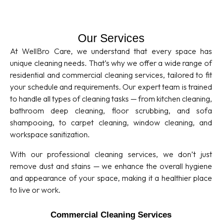
Our Services
At WellBro Care, we understand that every space has
unique cleaning needs. That’s why we offer a wide range of
residential and commercial cleaning services, tailored to fit
your schedule and requirements. Our expert team is trained
to handle all types of cleaning tasks — from kitchen cleaning,
bathroom deep cleaning, floor scrubbing, and sofa
shampooing, to carpet cleaning, window cleaning, and
workspace sanitization.
With our professional cleaning services, we don’t just
remove dust and stains — we enhance the overall hygiene
and appearance of your space, making it a healthier place
to live or work.
Commercial Cleaning Services