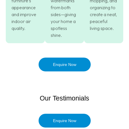
furniture’s
watermarks
mopping, and
appearance
from both
organizing to
and improve
sides—giving
create a neat,
indoor air
your home a
peaceful
quality.
spotless
living space.
shine.
Enquire Now
Our Testimonials
Enquire Now