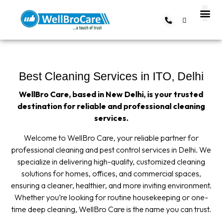
About us
Contact us
Best Cleaning Services in ITO, Delhi
WellBro Care, based in New Delhi, is your trusted
destination for reliable and professional cleaning
services.
Welcome to WellBro Care, your reliable partner for
professional cleaning and pest control services in Delhi. We
specialize in delivering high-quality, customized cleaning
solutions for homes, offices, and commercial spaces,
ensuring a cleaner, healthier, and more inviting environment.
Whether you’re looking for routine housekeeping or one-
time deep cleaning, WellBro Care is the name you can trust.