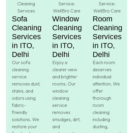
Sofa
Window
Room
Cleaning
Cleaning
Cleaning
Services
Services
Services
in ITO,
in ITO,
in ITO,
Delhi
Delhi
Delhi
Our sofa
Enjoy a
Each room
cleaning
clearer view
deserves
service
and brighter
individual
removes dust,
rooms. Our
attention. We
stains, and
window
offer
odors using
cleaning
thorough
fabric-
service
room
friendly
removes
cleaning
solutions. We
smudges, dirt,
including
restore your
and
dusting,