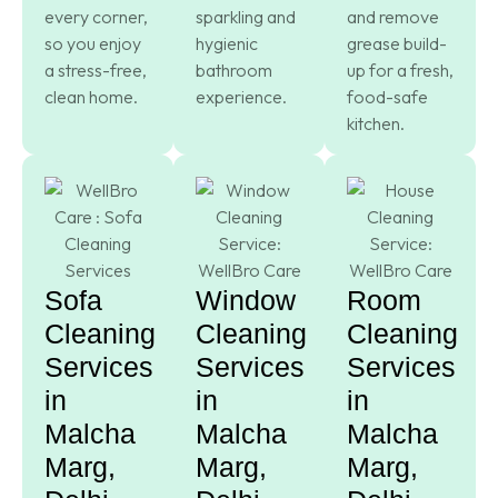
every corner,
sparkling and
and remove
so you enjoy
hygienic
grease build-
a stress-free,
bathroom
up for a fresh,
clean home.
experience.
food-safe
kitchen.
Sofa
Window
Room
Cleaning
Cleaning
Cleaning
Services
Services
Services
in
in
in
Malcha
Malcha
Malcha
Marg,
Marg,
Marg,