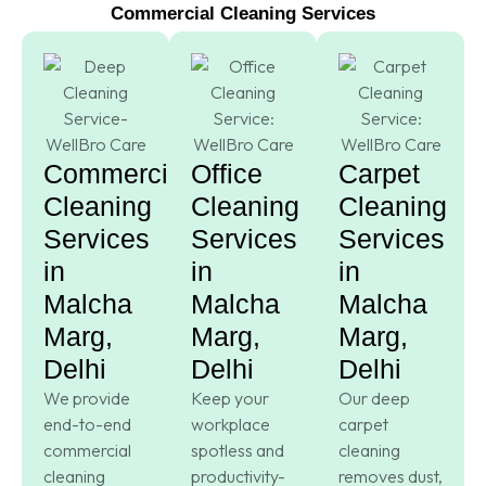
Commercial Cleaning Services
Commercial
Office
Carpet
Cleaning
Cleaning
Cleaning
Services
Services
Services
in
in
in
Malcha
Malcha
Malcha
Marg,
Marg,
Marg,
Delhi
Delhi
Delhi
We provide
Keep your
Our deep
end-to-end
workplace
carpet
commercial
spotless and
cleaning
cleaning
productivity-
removes dust,