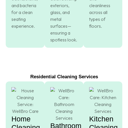
and bacteria
exteriors,
cleanliness
for a clean
glass, and
across all
seating
metal
types of
experience.
surfaces—
floors.
ensuring a
spotless look.
Residential Cleaning Services
Home
Kitchen
Bathroom
Cleaning
Cleaning