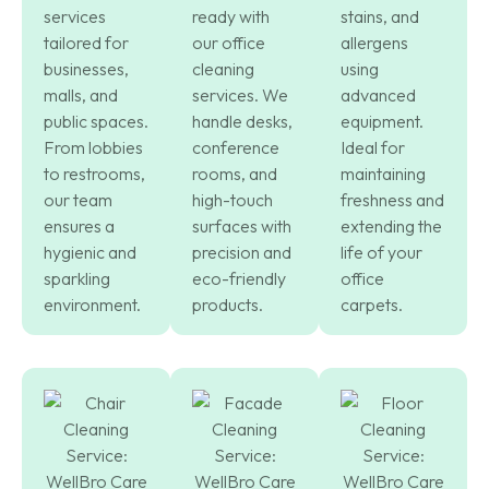
services
ready with
stains, and
tailored for
our office
allergens
businesses,
cleaning
using
malls, and
services. We
advanced
public spaces.
handle desks,
equipment.
From lobbies
conference
Ideal for
to restrooms,
rooms, and
maintaining
our team
high-touch
freshness and
ensures a
surfaces with
extending the
hygienic and
precision and
life of your
sparkling
eco-friendly
office
environment.
products.
carpets.