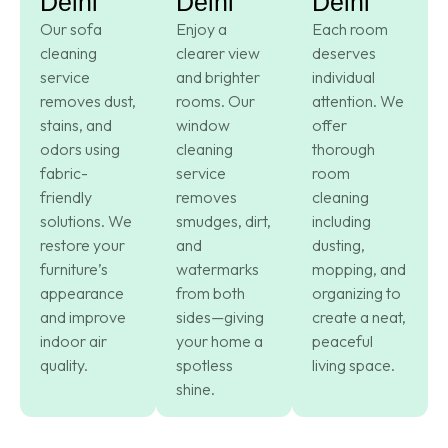
Delhi
Delhi
Delhi
Our sofa
Enjoy a
Each room
cleaning
clearer view
deserves
service
and brighter
individual
removes dust,
rooms. Our
attention. We
stains, and
window
offer
odors using
cleaning
thorough
fabric-
service
room
friendly
removes
cleaning
solutions. We
smudges, dirt,
including
restore your
and
dusting,
furniture’s
watermarks
mopping, and
appearance
from both
organizing to
and improve
sides—giving
create a neat,
indoor air
your home a
peaceful
quality.
spotless
living space.
shine.