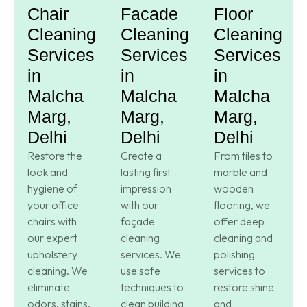
Chair
Facade
Floor
Cleaning
Cleaning
Cleaning
Services
Services
Services
in
in
in
Malcha
Malcha
Malcha
Marg,
Marg,
Marg,
Delhi
Delhi
Delhi
Restore the
Create a
From tiles to
look and
lasting first
marble and
hygiene of
impression
wooden
your office
with our
flooring, we
chairs with
façade
offer deep
our expert
cleaning
cleaning and
upholstery
services. We
polishing
cleaning. We
use safe
services to
eliminate
techniques to
restore shine
odors, stains,
clean building
and