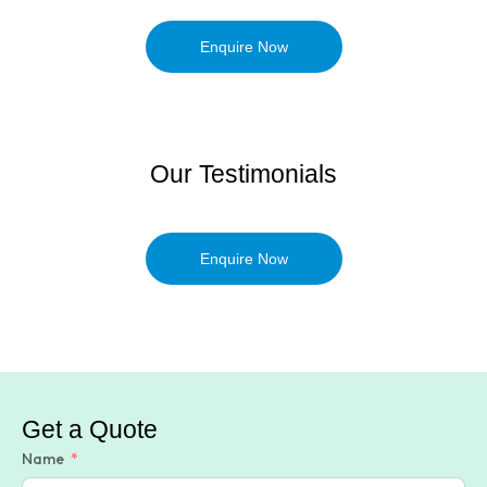
Enquire Now
Our Testimonials
Enquire Now
Get a Quote
Name