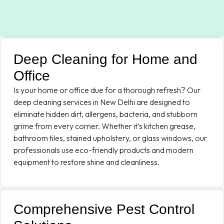
Deep Cleaning for Home and
Office
Is your home or office due for a thorough refresh? Our
deep cleaning services in New Delhi are designed to
eliminate hidden dirt, allergens, bacteria, and stubborn
grime from every corner. Whether it’s kitchen grease,
bathroom tiles, stained upholstery, or glass windows, our
professionals use eco-friendly products and modern
equipment to restore shine and cleanliness.
Comprehensive Pest Control