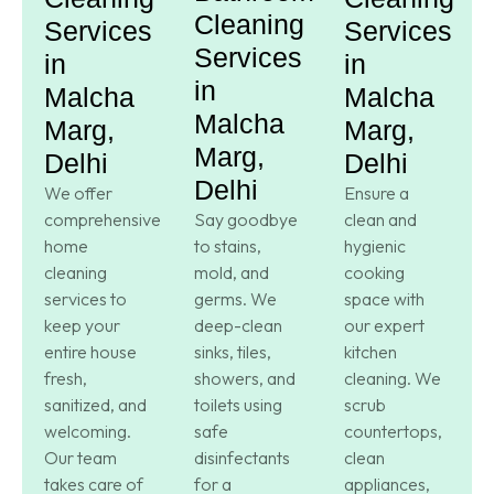
Cleaning
Services
Services
Services
in
in
in
Malcha
Malcha
Malcha
Marg,
Marg,
Marg,
Delhi
Delhi
Delhi
We offer
Ensure a
comprehensive
Say goodbye
clean and
home
to stains,
hygienic
cleaning
mold, and
cooking
services to
germs. We
space with
keep your
deep-clean
our expert
entire house
sinks, tiles,
kitchen
fresh,
showers, and
cleaning. We
sanitized, and
toilets using
scrub
welcoming.
safe
countertops,
Our team
disinfectants
clean
takes care of
for a
appliances,