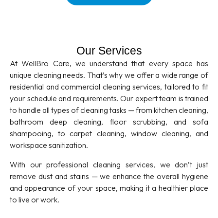
Our Services
At WellBro Care, we understand that every space has
unique cleaning needs. That’s why we offer a wide range of
residential and commercial cleaning services, tailored to fit
your schedule and requirements. Our expert team is trained
to handle all types of cleaning tasks — from kitchen cleaning,
bathroom deep cleaning, floor scrubbing, and sofa
shampooing, to carpet cleaning, window cleaning, and
workspace sanitization.
With our professional cleaning services, we don’t just
remove dust and stains — we enhance the overall hygiene
and appearance of your space, making it a healthier place
to live or work.