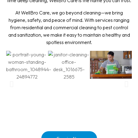
time deep cleaning, WellBro Care is the name you can trust.
At WellBro Care, we go beyond cleaning—we bring
hygiene, safety, and peace of mind. With services ranging
from residential and commercial cleaning to pest control
and sanitization, we make it easy to maintain a healthy and
spotless environment.