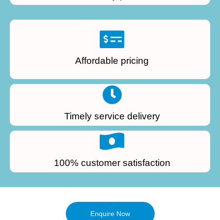
Affordable pricing
Timely service delivery
100% customer satisfaction
Enquire Now