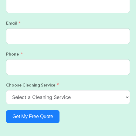
Email
Phone
Choose Cleaning Service
Get My Free Quote