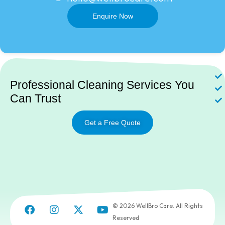
Enquire Now
Ne
Professional Cleaning Services You
Can Trust
Get a Free Quote
© 2026 WellBro Care. All Rights
Reserved