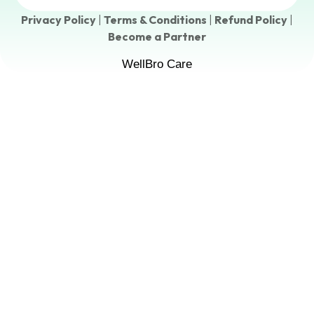
Privacy Policy
|
Terms & Conditions
|
Refund Policy
|
Become a Partner
WellBro Care