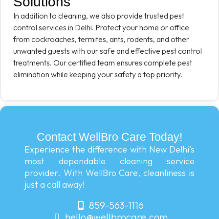
Solutions
In addition to cleaning, we also provide trusted pest
control services in Delhi. Protect your home or office
from cockroaches, termites, ants, rodents, and other
unwanted guests with our safe and effective pest control
treatments. Our certified team ensures complete pest
elimination while keeping your safety a top priority.
Contact WellBro Care Today!
Experience the difference with New Delhi’s
most dependable cleaning service
provider. With WellBro Care, cleanliness is
just a call away!
859-563-1116
hello@wellbrocare.com