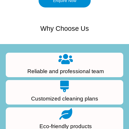
Enquire Now
Why Choose Us
Reliable and professional team
Customized cleaning plans
Eco-friendly products