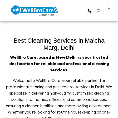
About us
Contact us
Best Cleaning Services in Malcha
Marg, Delhi
WellBro Care, based in New Delhi, is your trusted
destination for reliable and professional cleaning
services.
Welcome to WellBro Care, your reliable partner for
professional cleaning and pest control services in Delhi. We
specialize in delivering high-quality, customized cleaning
solutions for homes, offices, and commercial spaces,
ensuring a cleaner, healthier, and more inviting environment.
Whether you’re looking for routine housekeeping or one-