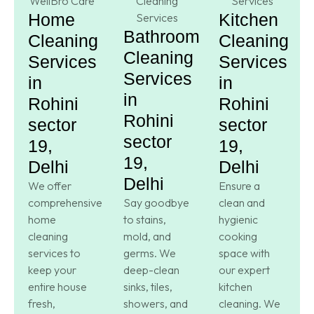
Home
Kitchen
Bathroom
Cleaning
Cleaning
Cleaning
Services
Services
Services
in
in
in
Rohini
Rohini
Rohini
sector
sector
sector
19,
19,
19,
Delhi
Delhi
Delhi
We offer
Ensure a
comprehensive
Say goodbye
clean and
home
to stains,
hygienic
cleaning
mold, and
cooking
services to
germs. We
space with
keep your
deep-clean
our expert
entire house
sinks, tiles,
kitchen
fresh,
showers, and
cleaning. We