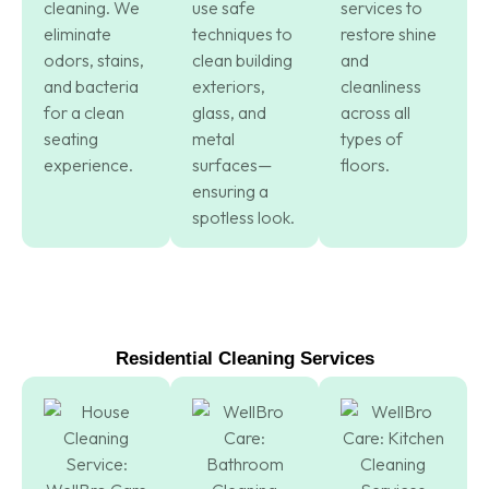
cleaning. We
use safe
services to
eliminate
techniques to
restore shine
odors, stains,
clean building
and
and bacteria
exteriors,
cleanliness
for a clean
glass, and
across all
seating
metal
types of
experience.
surfaces—
floors.
ensuring a
spotless look.
Residential Cleaning Services