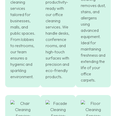
cleaning
productivity-
removes dust,
services
ready with
stains, and
tailored for
our office
allergens
businesses,
cleaning
using
malls, and
services. We
advanced
public spaces.
handle desks,
equipment.
From lobbies
conference
Ideal for
to restrooms,
rooms, and
maintaining
our team
high-touch
freshness and
ensures a
surfaces with
extending the
hygienic and
precision and
life of your
sparkling
eco-friendly
office
environment.
products.
carpets.