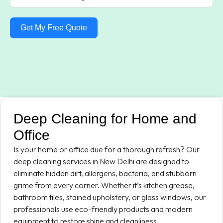
Get My Free Quote
Deep Cleaning for Home and
Office
Is your home or office due for a thorough refresh? Our
deep cleaning services in New Delhi are designed to
eliminate hidden dirt, allergens, bacteria, and stubborn
grime from every corner. Whether it’s kitchen grease,
bathroom tiles, stained upholstery, or glass windows, our
professionals use eco-friendly products and modern
equipment to restore shine and cleanliness.