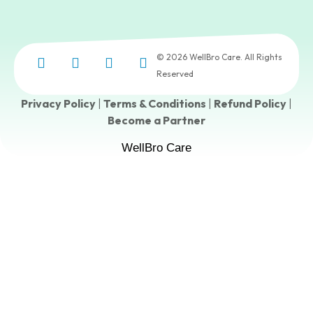
© 2026 WellBro Care. All Rights
Reserved
Privacy Policy
|
Terms & Conditions
|
Refund Policy
|
Become a Partner
WellBro Care