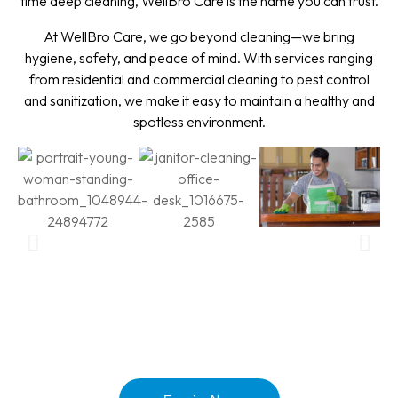
time deep cleaning, WellBro Care is the name you can trust.
At WellBro Care, we go beyond cleaning—we bring
hygiene, safety, and peace of mind. With services ranging
from residential and commercial cleaning to pest control
and sanitization, we make it easy to maintain a healthy and
spotless environment.