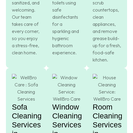
sanitized, and
toilets using
scrub
welcoming.
safe
countertops,
Our team
disinfectants
clean
takes care of
for a
appliances,
every corner,
sparkling and
and remove
so you enjoy
hygienic
grease build-
a stress-free,
bathroom
up for a fresh,
clean home.
experience.
food-safe
kitchen.
Sofa
Window
Room
Cleaning
Cleaning
Cleaning
Services
Services
Services