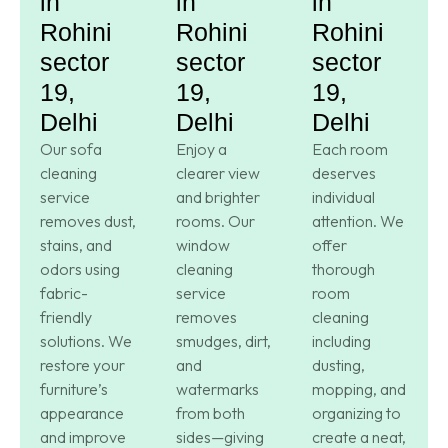
in
in
in
Rohini
Rohini
Rohini
sector
sector
sector
19,
19,
19,
Delhi
Delhi
Delhi
Our sofa
Enjoy a
Each room
cleaning
clearer view
deserves
service
and brighter
individual
removes dust,
rooms. Our
attention. We
stains, and
window
offer
odors using
cleaning
thorough
fabric-
service
room
friendly
removes
cleaning
solutions. We
smudges, dirt,
including
restore your
and
dusting,
furniture’s
watermarks
mopping, and
appearance
from both
organizing to
and improve
sides—giving
create a neat,