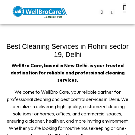
About us
Contact us
Best Cleaning Services in Rohini sector
19, Delhi
WellBro Care, based in New Delhi, is your trusted
destination for reliable and professional cleaning
services.
Welcome to WellBro Care, your reliable partner for
professional cleaning and pest control services in Delhi. We
specialize in delivering high-quality, customized cleaning
solutions for homes, offices, and commercial spaces,
ensuring a cleaner, healthier, and more inviting environment.
Whether you’re looking for routine housekeeping or one-