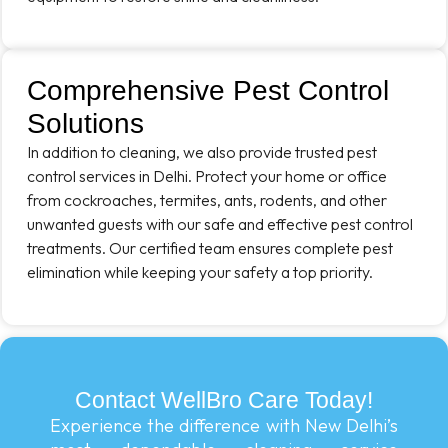
Comprehensive Pest Control
Solutions
In addition to cleaning, we also provide trusted pest
control services in Delhi. Protect your home or office
from cockroaches, termites, ants, rodents, and other
unwanted guests with our safe and effective pest control
treatments. Our certified team ensures complete pest
elimination while keeping your safety a top priority.
Contact WellBro Care Today!
Experience the difference with New Delhi’s