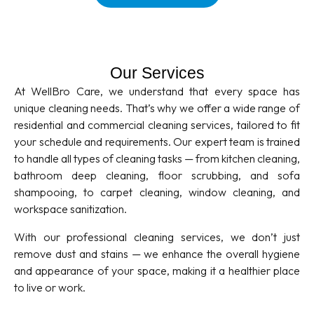
Our Services
At WellBro Care, we understand that every space has
unique cleaning needs. That’s why we offer a wide range of
residential and commercial cleaning services, tailored to fit
your schedule and requirements. Our expert team is trained
to handle all types of cleaning tasks — from kitchen cleaning,
bathroom deep cleaning, floor scrubbing, and sofa
shampooing, to carpet cleaning, window cleaning, and
workspace sanitization.
With our professional cleaning services, we don’t just
remove dust and stains — we enhance the overall hygiene
and appearance of your space, making it a healthier place
to live or work.