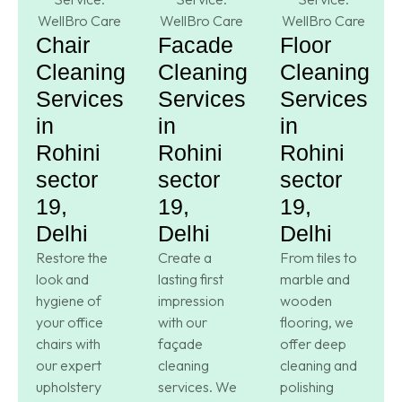
Chair
Facade
Floor
Cleaning
Cleaning
Cleaning
Services
Services
Services
in
in
in
Rohini
Rohini
Rohini
sector
sector
sector
19,
19,
19,
Delhi
Delhi
Delhi
Restore the
Create a
From tiles to
look and
lasting first
marble and
hygiene of
impression
wooden
your office
with our
flooring, we
chairs with
façade
offer deep
our expert
cleaning
cleaning and
upholstery
services. We
polishing