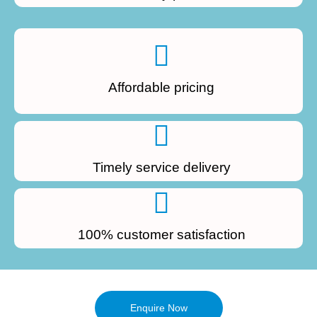
Affordable pricing
Timely service delivery
100% customer satisfaction
Enquire Now