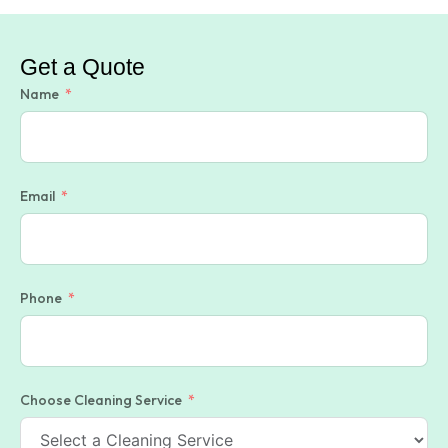
Get a Quote
Name
Email
Phone
Choose Cleaning Service