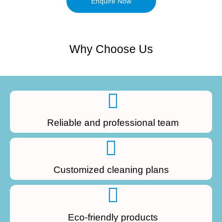
Enquire Now
Why Choose Us
Reliable and professional team
Customized cleaning plans
Eco-friendly products