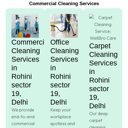
Commercial Cleaning Services
Commercial
Office
Carpet
Cleaning
Cleaning
Cleaning
Services
Services
Services
in
in
in
Rohini
Rohini
Rohini
sector
sector
sector
19,
19,
19,
Delhi
Delhi
Delhi
We provide
Keep your
Our deep
end-to-end
workplace
carpet
commercial
spotless and
cleaning