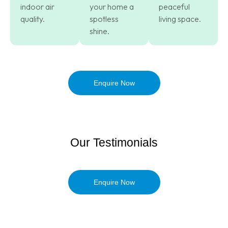
indoor air
your home a
peaceful
quality.
spotless
living space.
shine.
Enquire Now
Our Testimonials
Enquire Now