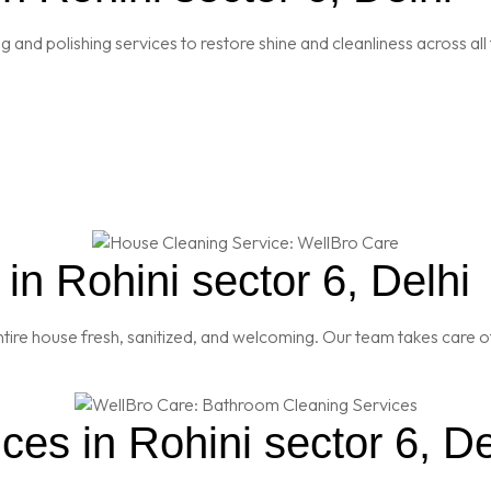
and polishing services to restore shine and cleanliness across all 
n Rohini sector 6, Delhi
re house fresh, sanitized, and welcoming. Our team takes care of
es in Rohini sector 6, De