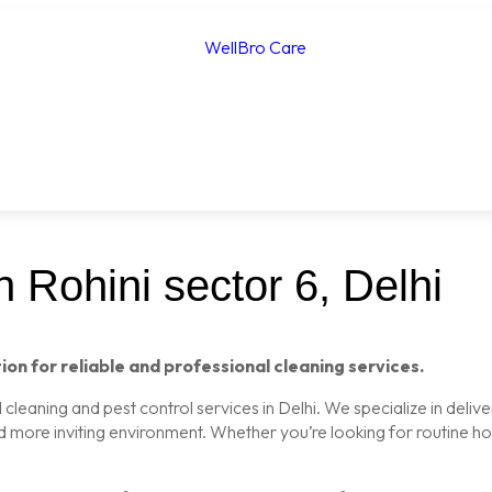
 Rohini sector 6, Delhi
ion for reliable and professional cleaning services.
leaning and pest control services in Delhi. We specialize in delive
nd more inviting environment. Whether you’re looking for routine 