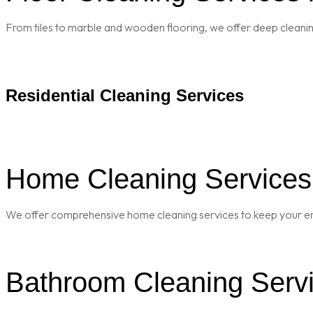
From tiles to marble and wooden flooring, we offer deep cleaning 
Residential Cleaning Services
Home Cleaning Services i
We offer comprehensive home cleaning services to keep your enti
Bathroom Cleaning Servic