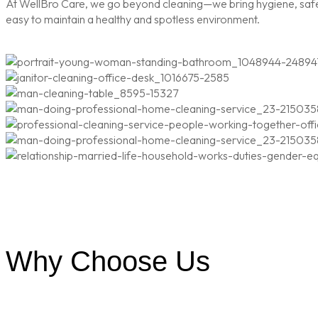
At WellBro Care, we go beyond cleaning—we bring hygiene, safety
easy to maintain a healthy and spotless environment.
Why Choose Us