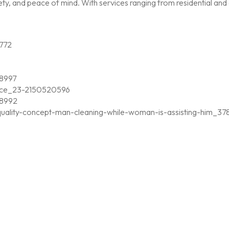
, and peace of mind. With services ranging from residential and c