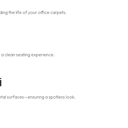
ng the life of your office carpets.
r a clean seating experience.
i
metal surfaces—ensuring a spotless look.