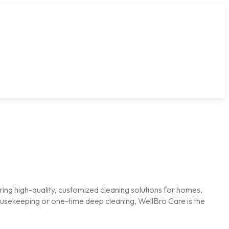
ring high-quality, customized cleaning solutions for homes,
housekeeping or one-time deep cleaning, WellBro Care is the