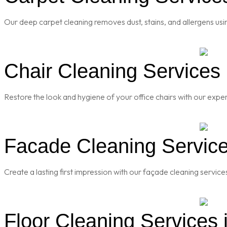
Our deep carpet cleaning removes dust, stains, and allergens usi
Chair Cleaning Services i
Restore the look and hygiene of your office chairs with our exper
Facade Cleaning Services
Create a lasting first impression with our façade cleaning servic
Floor Cleaning Services i