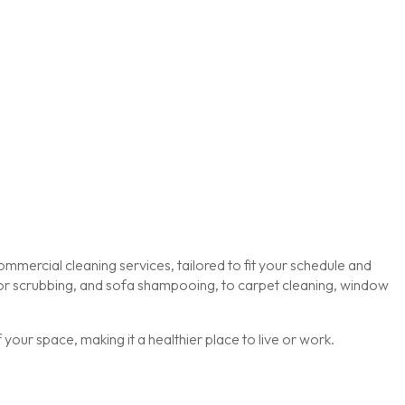
mmercial cleaning services, tailored to fit your schedule and
loor scrubbing, and sofa shampooing, to carpet cleaning, window
our space, making it a healthier place to live or work.