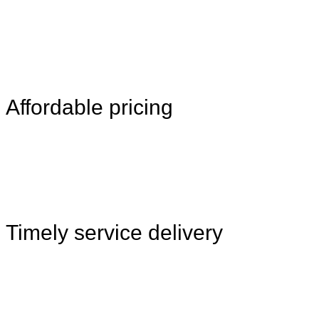
Affordable pricing
Timely service delivery