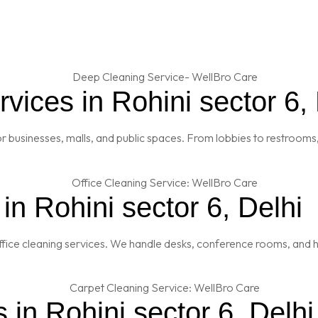
ices in Rohini sector 6, 
 businesses, malls, and public spaces. From lobbies to restrooms,
in Rohini sector 6, Delhi
fice cleaning services. We handle desks, conference rooms, and h
 in Rohini sector 6, Delhi