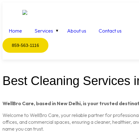
Home
Services
About us
Contact us
859-563-1116
Best Cleaning Services in
WellBro Care, based in New Delhi, is your trusted destinat
Welcome to WellBro Care, your reliable partner for professional c
offices, and commercial spaces, ensuring a cleaner, healthier, a
name you can trust.