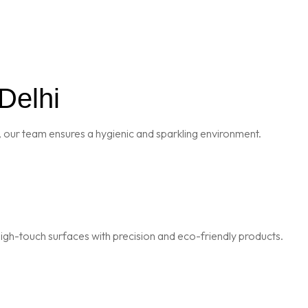
Delhi
 our team ensures a hygienic and sparkling environment.
igh-touch surfaces with precision and eco-friendly products.