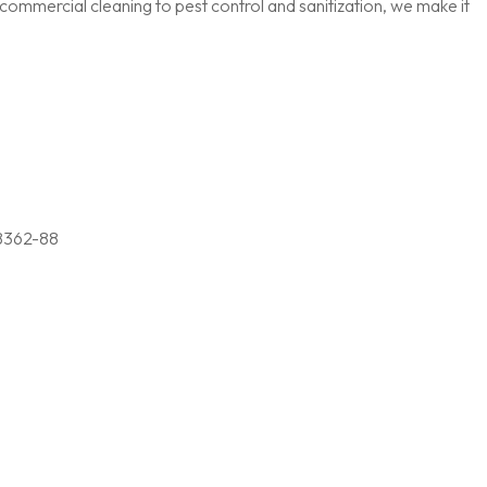
ommercial cleaning to pest control and sanitization, we make it