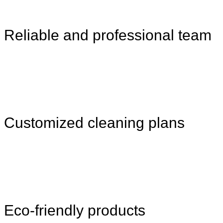
Reliable and professional team
Customized cleaning plans
Eco-friendly products