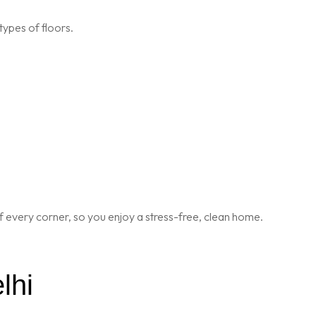
types of floors.
 every corner, so you enjoy a stress-free, clean home.
lhi