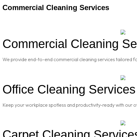
Commercial Cleaning Services
Commercial Cleaning Serv
We provide end-to-end commercial cleaning services tailored for
Office Cleaning Services 
Keep your workplace spotless and productivity-ready with our of
Carpet Cleaning Services