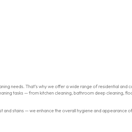
ing needs. That’s why we offer a wide range of residential and co
cleaning tasks — from kitchen cleaning, bathroom deep cleaning, f
st and stains — we enhance the overall hygiene and appearance of y