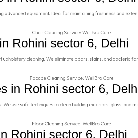
ng advanced equipment. Ideal for maintaining freshness and extendi
n Rohini sector 6, Delhi
t upholstery cleaning. We eliminate odors, stains, and bacteria fo
 in Rohini sector 6, Delh
es. We use safe techniques to clean building exteriors, glass, and 
n Rohini sector 6, Delhi