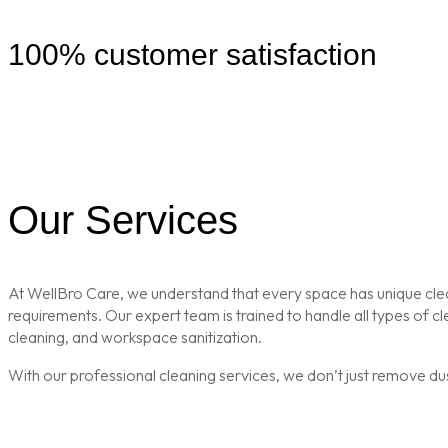
100% customer satisfaction
Our Services
At WellBro Care, we understand that every space has unique clean
requirements. Our expert team is trained to handle all types of 
cleaning, and workspace sanitization.
With our professional cleaning services, we don’t just remove du