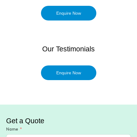
Enquire Now
Our Testimonials
Enquire Now
Get a Quote
Name