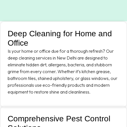
Deep Cleaning for Home and
Office
Is your home or office due for a thorough refresh? Our
deep cleaning services in New Delhi are designed to
eliminate hidden dirt, allergens, bacteria, and stubborn
grime from every corner. Whether it’s kitchen grease,
bathroom tiles, stained upholstery, or glass windows, our
professionals use eco-friendly products and modern
equipment to restore shine and cleanliness.
Comprehensive Pest Control