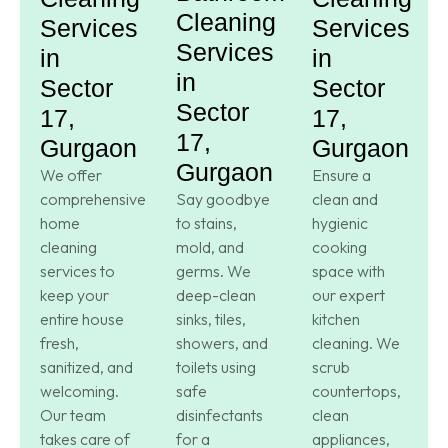
Cleaning
Services
Services
Services
in
in
in
Sector
Sector
Sector
17,
17,
17,
Gurgaon
Gurgaon
Gurgaon
We offer
Ensure a
comprehensive
Say goodbye
clean and
home
to stains,
hygienic
cleaning
mold, and
cooking
services to
germs. We
space with
keep your
deep-clean
our expert
entire house
sinks, tiles,
kitchen
fresh,
showers, and
cleaning. We
sanitized, and
toilets using
scrub
welcoming.
safe
countertops,
Our team
disinfectants
clean
takes care of
for a
appliances,