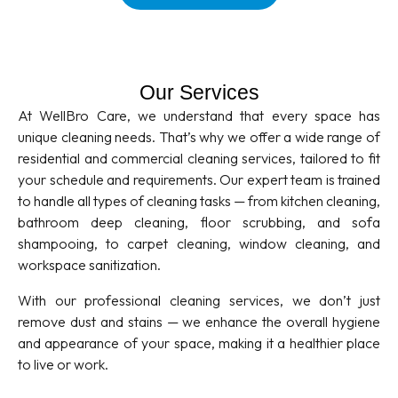
Our Services
At WellBro Care, we understand that every space has
unique cleaning needs. That’s why we offer a wide range of
residential and commercial cleaning services, tailored to fit
your schedule and requirements. Our expert team is trained
to handle all types of cleaning tasks — from kitchen cleaning,
bathroom deep cleaning, floor scrubbing, and sofa
shampooing, to carpet cleaning, window cleaning, and
workspace sanitization.
With our professional cleaning services, we don’t just
remove dust and stains — we enhance the overall hygiene
and appearance of your space, making it a healthier place
to live or work.