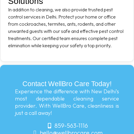
Solutions
In addition to cleaning, we also provide trusted pest
control services in Delhi. Protect your home or office
from cockroaches, termites, ants, rodents, and other
unwanted guests with our safe and effective pest control
treatments. Our certified team ensures complete pest
elimination while keeping your safety a top priority.
Contact WellBro Care Today!
Experience the difference with New Delhi’s
most dependable cleaning service
provider. With WellBro Care, cleanliness is
just a call away!
859-563-1116
hello@wellbrocare.com