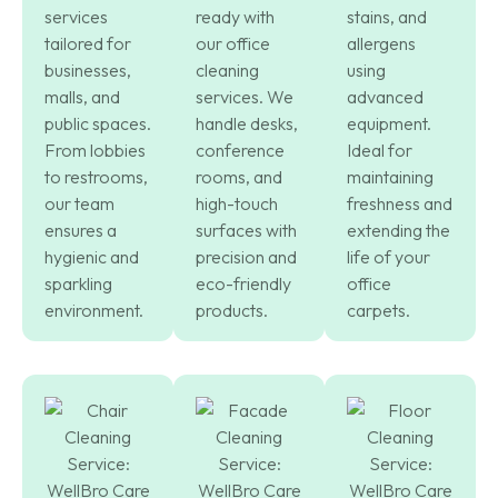
services
ready with
stains, and
tailored for
our office
allergens
businesses,
cleaning
using
malls, and
services. We
advanced
public spaces.
handle desks,
equipment.
From lobbies
conference
Ideal for
to restrooms,
rooms, and
maintaining
our team
high-touch
freshness and
ensures a
surfaces with
extending the
hygienic and
precision and
life of your
sparkling
eco-friendly
office
environment.
products.
carpets.