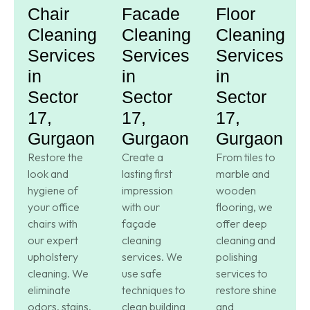
Chair
Facade
Floor
Cleaning
Cleaning
Cleaning
Services
Services
Services
in
in
in
Sector
Sector
Sector
17,
17,
17,
Gurgaon
Gurgaon
Gurgaon
Restore the
Create a
From tiles to
look and
lasting first
marble and
hygiene of
impression
wooden
your office
with our
flooring, we
chairs with
façade
offer deep
our expert
cleaning
cleaning and
upholstery
services. We
polishing
cleaning. We
use safe
services to
eliminate
techniques to
restore shine
odors, stains,
clean building
and