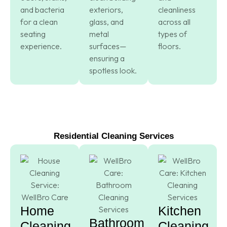
and bacteria
exteriors,
cleanliness
for a clean
glass, and
across all
seating
metal
types of
experience.
surfaces—
floors.
ensuring a
spotless look.
Residential Cleaning Services
Home
Kitchen
Bathroom
Cleaning
Cleaning