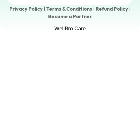
Privacy Policy
|
Terms & Conditions
|
Refund Policy
|
Become a Partner
WellBro Care