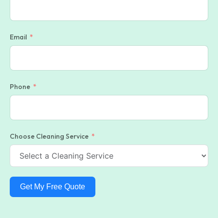
Email
Phone
Choose Cleaning Service
Get My Free Quote