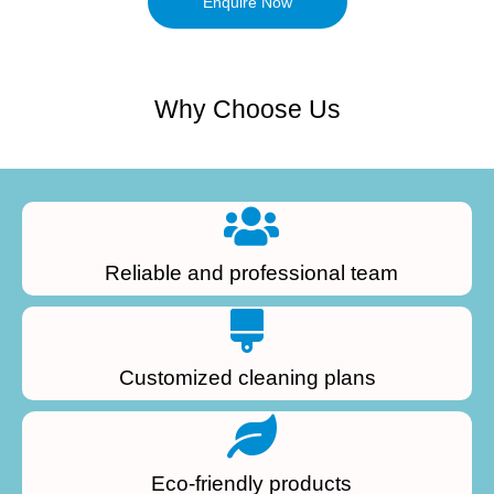
Enquire Now
Why Choose Us
Reliable and professional team
Customized cleaning plans
Eco-friendly products