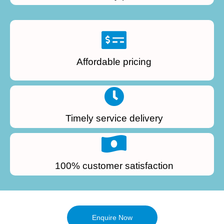
Affordable pricing
Timely service delivery
100% customer satisfaction
Enquire Now