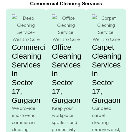
Commercial Cleaning Services
Commercial
Office
Carpet
Cleaning
Cleaning
Cleaning
Services
Services
Services
in
in
in
Sector
Sector
Sector
17,
17,
17,
Gurgaon
Gurgaon
Gurgaon
We provide
Keep your
Our deep
end-to-end
workplace
carpet
commercial
spotless and
cleaning
cleaning
productivity-
removes dust,