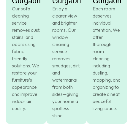
Gurgaon
Gurgaon
Gurgaon
Our sofa
Enjoy a
Each room
cleaning
clearer view
deserves
service
and brighter
individual
removes dust,
rooms. Our
attention. We
stains, and
window
offer
odors using
cleaning
thorough
fabric-
service
room
friendly
removes
cleaning
solutions. We
smudges, dirt,
including
restore your
and
dusting,
furniture’s
watermarks
mopping, and
appearance
from both
organizing to
and improve
sides—giving
create a neat,
indoor air
your home a
peaceful
quality.
spotless
living space.
shine.