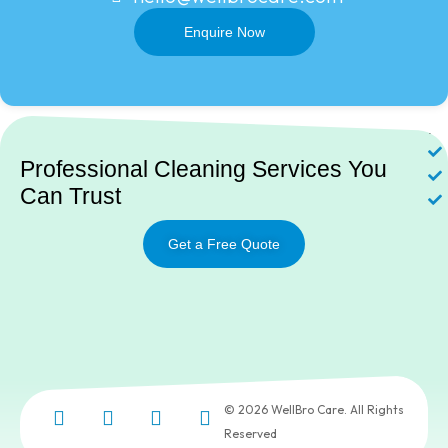
Enquire Now
Ne
Professional Cleaning Services You
Can Trust
Get a Free Quote
© 2026 WellBro Care. All Rights
Reserved