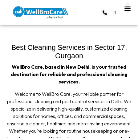
About us
Contact us
Best Cleaning Services in Sector 17,
Gurgaon
WellBro Care, based in New Delhi, is your trusted
destination for reliable and professional cleaning
services.
Welcome to WellBro Care, your reliable partner for
professional cleaning and pest control services in Delhi. We
specialize in delivering high-quality, customized cleaning
solutions for homes, offices, and commercial spaces,
ensuring a cleaner, healthier, and more inviting environment.
Whether you’re looking for routine housekeeping or one-