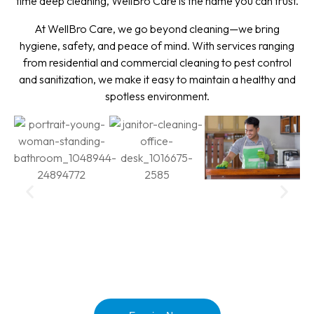
time deep cleaning, WellBro Care is the name you can trust.
At WellBro Care, we go beyond cleaning—we bring
hygiene, safety, and peace of mind. With services ranging
from residential and commercial cleaning to pest control
and sanitization, we make it easy to maintain a healthy and
spotless environment.