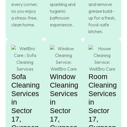
every corner,
sparkling and
and remove
so you enjoy
hygienic
grease build-
a stress-free,
bathroom
up for a fresh,
clean home.
experience.
food-safe
kitchen.
Sofa
Window
Room
Cleaning
Cleaning
Cleaning
Services
Services
Services
in
in
in
Sector
Sector
Sector
17,
17,
17,