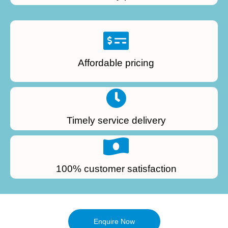
Affordable pricing
Timely service delivery
100% customer satisfaction
Enquire Now