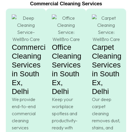
Commercial Cleaning Services
Commercial
Office
Carpet
Cleaning
Cleaning
Cleaning
Services
Services
Services
in South
in South
in South
Ex,
Ex,
Ex,
Delhi
Delhi
Delhi
We provide
Keep your
Our deep
end-to-end
workplace
carpet
commercial
spotless and
cleaning
cleaning
productivity-
removes dust,
services
ready with
stains, and