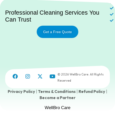
Ne
Professional Cleaning Services You
Can Trust
Get a Free Quote
© 2026 WellBro Care. All Rights
Reserved
Privacy Policy
|
Terms & Conditions
|
Refund Policy
|
Become a Partner
WellBro Care