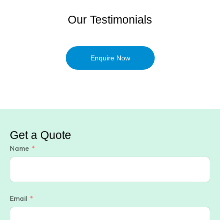
Our Testimonials
Enquire Now
Get a Quote
Name
Email