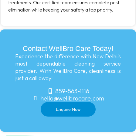
treatments. Our certified team ensures complete pest
elimination while keeping your safety a top priority.
Contact WellBro Care Today!
Experience the difference with New Delhi’s
most dependable cleaning service
provider. With WellBro Care, cleanliness is
just a call away!
859-563-1116
hello@wellbrocare.com
Enquire Now