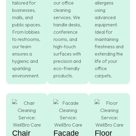
tailored for
our office
allergens
businesses,
cleaning
using
malls, and
services. We
advanced
public spaces.
handle desks,
equipment.
From lobbies
conference
Ideal for
to restrooms,
rooms, and
maintaining
our team
high-touch
freshness and
ensures a
surfaces with
extending the
hygienic and
precision and
life of your
sparkling
eco-friendly
office
environment.
products.
carpets.
Chair
Facade
Floor