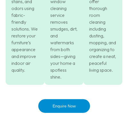
stains, and
window
offer
odors using
cleaning
thorough
fabric-
service
room
friendly
removes
cleaning
solutions. We
smudges, dirt,
including
restore your
and
dusting,
furniture’s
watermarks
mopping, and
appearance
from both
organizing to
and improve
sides—giving
create a neat,
indoor air
your home a
peaceful
quality.
spotless
living space.
shine.
Enquire Now