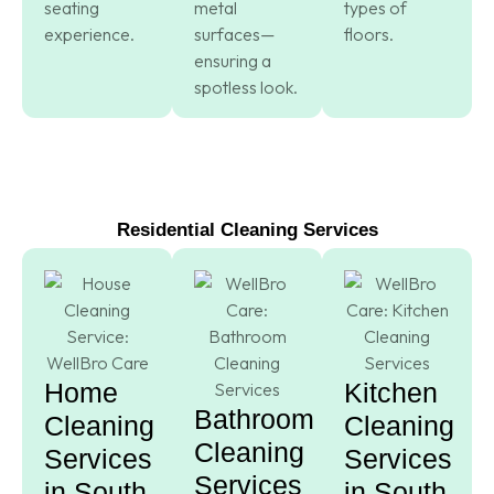
seating
metal
types of
experience.
surfaces—
floors.
ensuring a
spotless look.
Residential Cleaning Services
Home
Kitchen
Bathroom
Cleaning
Cleaning
Cleaning
Services
Services
Services
in South
in South