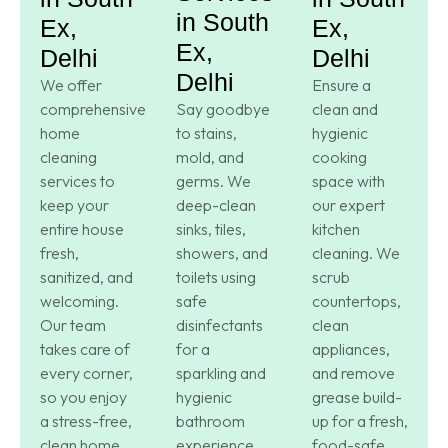
in South
Ex,
Ex,
Ex,
Delhi
Delhi
Delhi
We offer
Ensure a
comprehensive
Say goodbye
clean and
home
to stains,
hygienic
cleaning
mold, and
cooking
services to
germs. We
space with
keep your
deep-clean
our expert
entire house
sinks, tiles,
kitchen
fresh,
showers, and
cleaning. We
sanitized, and
toilets using
scrub
welcoming.
safe
countertops,
Our team
disinfectants
clean
takes care of
for a
appliances,
every corner,
sparkling and
and remove
so you enjoy
hygienic
grease build-
a stress-free,
bathroom
up for a fresh,
clean home.
experience.
food-safe