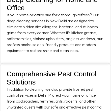
Office
Is your home or office due for a thorough refresh? Our
deep cleaning services in New Delhi are designed to
eliminate hidden dirt, allergens, bacteria, and stubborn
grime from every corner. Whether it’s kitchen grease,
bathroom tiles, stained upholstery, or glass windows, our
professionals use eco-friendly products and modern
equipment to restore shine and cleanliness.
Comprehensive Pest Control
Solutions
In addition to cleaning, we also provide trusted pest
control services in Delhi. Protect your home or office
from cockroaches, termites, ants, rodents, and other
unwanted guests with our safe and effective pest control