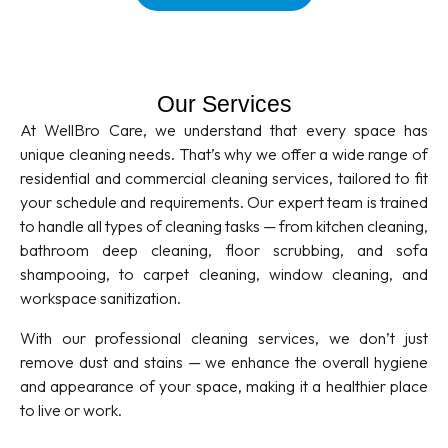
Our Services
At WellBro Care, we understand that every space has
unique cleaning needs. That’s why we offer a wide range of
residential and commercial cleaning services, tailored to fit
your schedule and requirements. Our expert team is trained
to handle all types of cleaning tasks — from kitchen cleaning,
bathroom deep cleaning, floor scrubbing, and sofa
shampooing, to carpet cleaning, window cleaning, and
workspace sanitization.
With our professional cleaning services, we don’t just
remove dust and stains — we enhance the overall hygiene
and appearance of your space, making it a healthier place
to live or work.