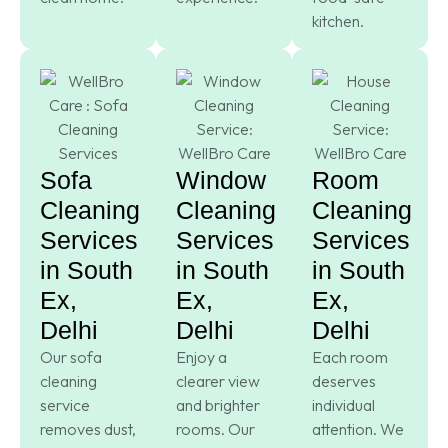
kitchen.
Sofa
Window
Room
Cleaning
Cleaning
Cleaning
Services
Services
Services
in South
in South
in South
Ex,
Ex,
Ex,
Delhi
Delhi
Delhi
Our sofa
Enjoy a
Each room
cleaning
clearer view
deserves
service
and brighter
individual
removes dust,
rooms. Our
attention. We