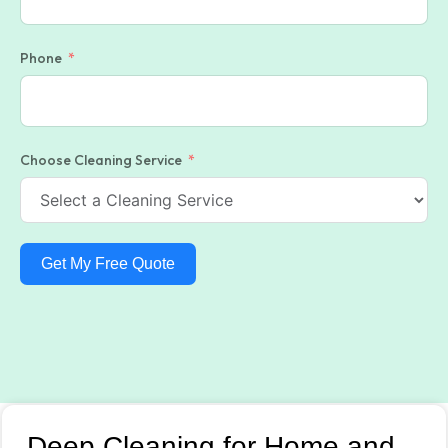
Phone
Choose Cleaning Service
Get My Free Quote
Deep Cleaning for Home and