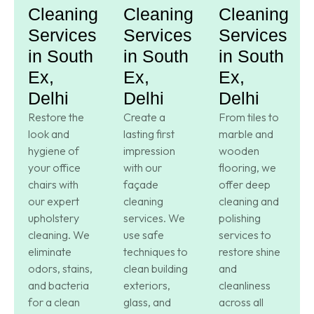
Cleaning
Cleaning
Cleaning
Services
Services
Services
in South
in South
in South
Ex,
Ex,
Ex,
Delhi
Delhi
Delhi
Restore the
Create a
From tiles to
look and
lasting first
marble and
hygiene of
impression
wooden
your office
with our
flooring, we
chairs with
façade
offer deep
our expert
cleaning
cleaning and
upholstery
services. We
polishing
cleaning. We
use safe
services to
eliminate
techniques to
restore shine
odors, stains,
clean building
and
and bacteria
exteriors,
cleanliness
for a clean
glass, and
across all