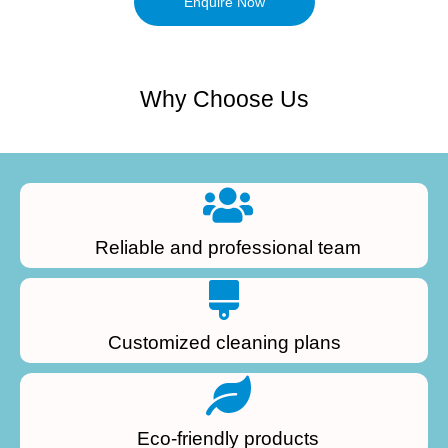
Enquire Now
Why Choose Us
Reliable and professional team
Customized cleaning plans
Eco-friendly products