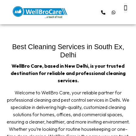
About us
Contact us
Best Cleaning Services in South Ex,
Delhi
WellBro Care, based in New Delhi, is your trusted
destination for reliable and professional cleaning
services.
Welcome to WellBro Care, your reliable partner for
professional cleaning and pest control services in Delhi. We
specialize in delivering high-quality, customized cleaning
solutions for homes, offices, and commercial spaces,
ensuring a cleaner, healthier, and more inviting environment.
Whether you’re looking for routine housekeeping or one-