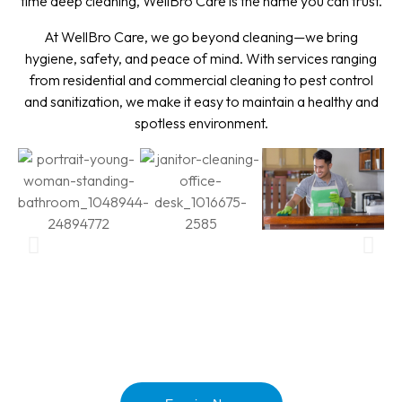
time deep cleaning, WellBro Care is the name you can trust.
At WellBro Care, we go beyond cleaning—we bring
hygiene, safety, and peace of mind. With services ranging
from residential and commercial cleaning to pest control
and sanitization, we make it easy to maintain a healthy and
spotless environment.