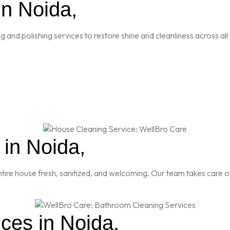
in Noida,
and polishing services to restore shine and cleanliness across all 
in Noida,
re house fresh, sanitized, and welcoming. Our team takes care of
ces in Noida,