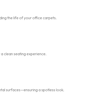
ng the life of your office carpets.
r a clean seating experience.
metal surfaces—ensuring a spotless look.