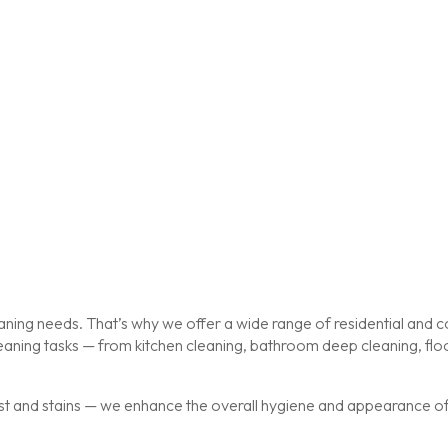
ing needs. That’s why we offer a wide range of residential and co
cleaning tasks — from kitchen cleaning, bathroom deep cleaning, f
st and stains — we enhance the overall hygiene and appearance of y