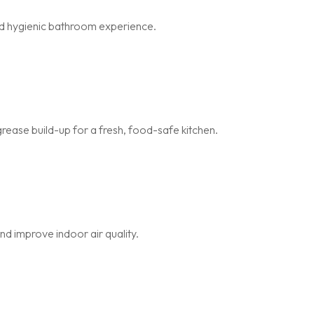
and hygienic bathroom experience.
rease build-up for a fresh, food-safe kitchen.
nd improve indoor air quality.