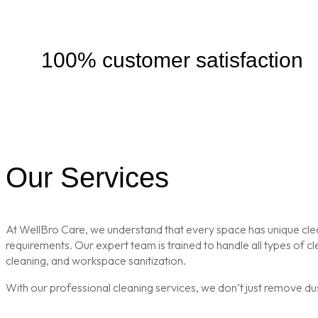
100% customer satisfaction
Our Services
At WellBro Care, we understand that every space has unique clean
requirements. Our expert team is trained to handle all types of 
cleaning, and workspace sanitization.
With our professional cleaning services, we don’t just remove du