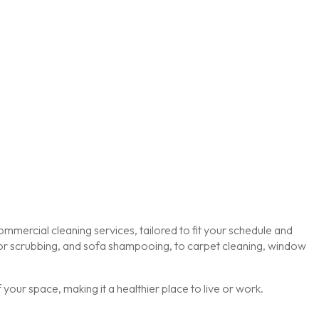
mmercial cleaning services, tailored to fit your schedule and
loor scrubbing, and sofa shampooing, to carpet cleaning, window
our space, making it a healthier place to live or work.