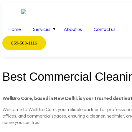
Home
Services
About us
Contact us
859-563-1116
Best Commercial Cleanin
WellBro Care, based in New Delhi, is your trusted destinat
Welcome to WellBro Care, your reliable partner for professional c
offices, and commercial spaces, ensuring a cleaner, healthier, a
name you can trust.