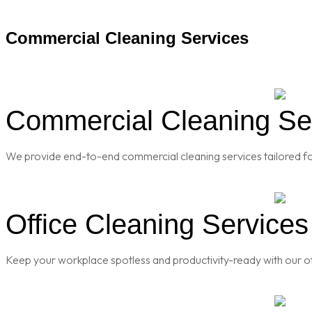
Commercial Cleaning Services
Commercial Cleaning Ser
We provide end-to-end commercial cleaning services tailored for
Office Cleaning Services
Keep your workplace spotless and productivity-ready with our of