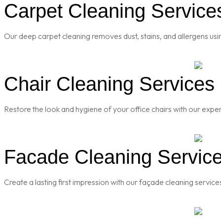
Carpet Cleaning Services
Our deep carpet cleaning removes dust, stains, and allergens usi
Chair Cleaning Services 
Restore the look and hygiene of your office chairs with our exper
Facade Cleaning Service
Create a lasting first impression with our façade cleaning servic