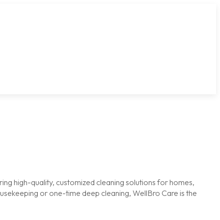
ring high-quality, customized cleaning solutions for homes,
housekeeping or one-time deep cleaning, WellBro Care is the