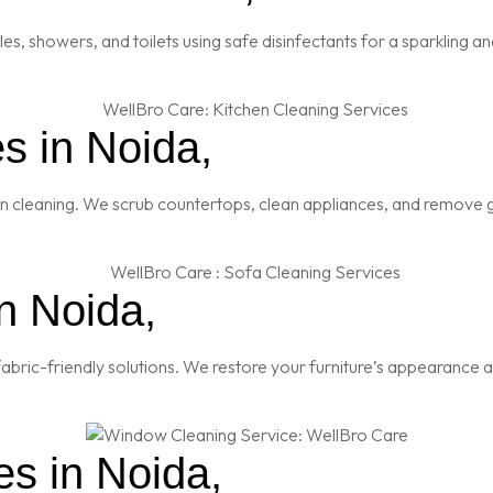
es, showers, and toilets using safe disinfectants for a sparkling 
s in Noida,
en cleaning. We scrub countertops, clean appliances, and remove g
n Noida,
abric-friendly solutions. We restore your furniture’s appearance a
s in Noida,