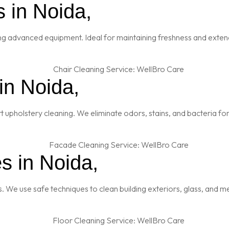
 in Noida,
ng advanced equipment. Ideal for maintaining freshness and extendi
in Noida,
t upholstery cleaning. We eliminate odors, stains, and bacteria fo
s in Noida,
es. We use safe techniques to clean building exteriors, glass, and 