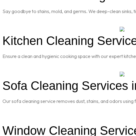
Say goodbye to stains, mold, and germs. We deep-clean sinks, til
Kitchen Cleaning Service
Ensure a clean and hygienic cooking space with our expert kitch
Sofa Cleaning Services i
Our sofa cleaning service removes dust, stains, and odors using f
Window Cleaning Service