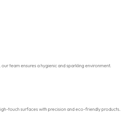
 our team ensures a hygienic and sparkling environment.
igh-touch surfaces with precision and eco-friendly products.