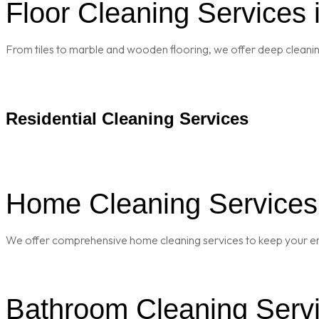
Floor Cleaning Services 
From tiles to marble and wooden flooring, we offer deep cleaning 
Residential Cleaning Services
Home Cleaning Services 
We offer comprehensive home cleaning services to keep your enti
Bathroom Cleaning Servi