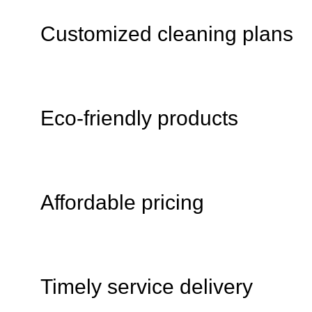
Customized cleaning plans
Eco-friendly products
Affordable pricing
Timely service delivery