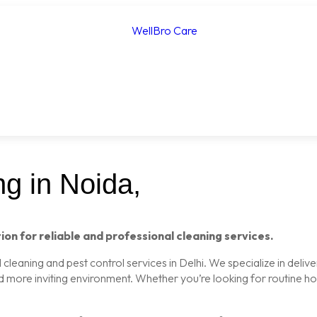
g in Noida,
ion for reliable and professional cleaning services.
leaning and pest control services in Delhi. We specialize in delive
nd more inviting environment. Whether you’re looking for routine 