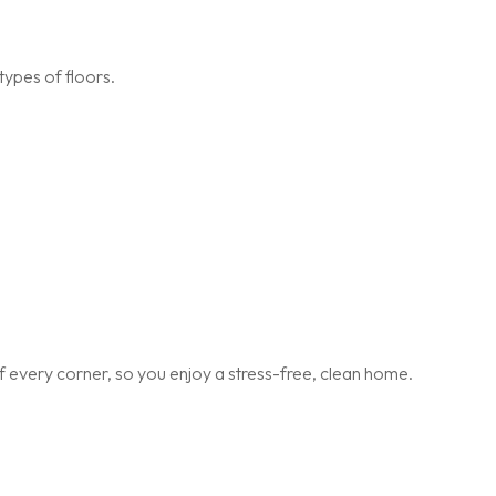
types of floors.
 every corner, so you enjoy a stress-free, clean home.