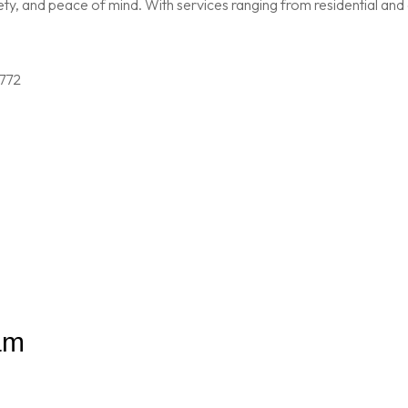
, and peace of mind. With services ranging from residential and c
am