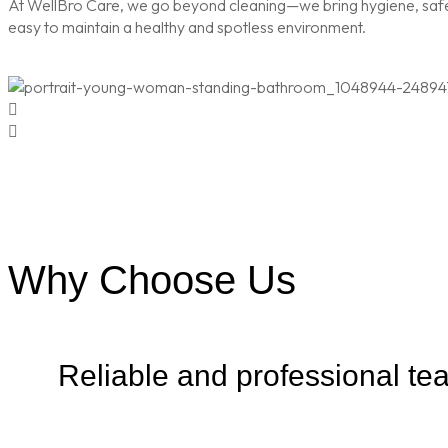
At WellBro Care, we go beyond cleaning—we bring hygiene, safety
easy to maintain a healthy and spotless environment.
Why Choose Us
Reliable and professional te