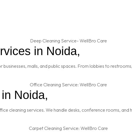
vices in Noida,
 businesses, malls, and public spaces. From lobbies to restrooms,
 in Noida,
fice cleaning services. We handle desks, conference rooms, and h