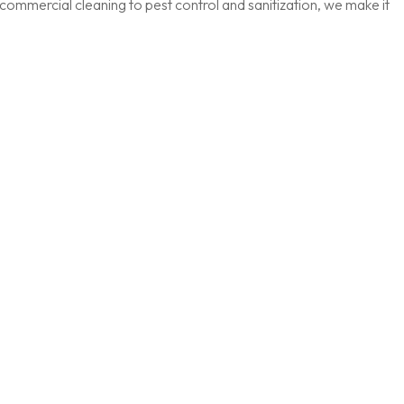
ommercial cleaning to pest control and sanitization, we make it