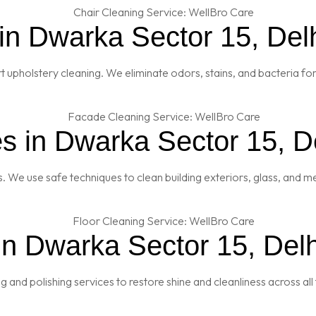
in Dwarka Sector 15, Del
t upholstery cleaning. We eliminate odors, stains, and bacteria fo
s in Dwarka Sector 15, D
es. We use safe techniques to clean building exteriors, glass, and 
in Dwarka Sector 15, Delh
and polishing services to restore shine and cleanliness across all 