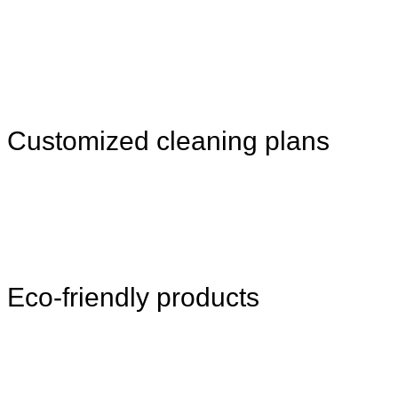
Customized cleaning plans
Eco-friendly products