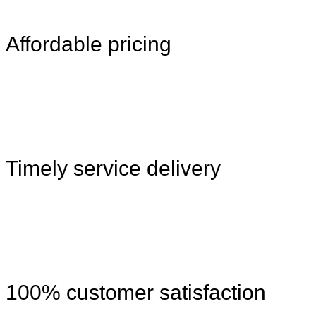
Affordable pricing
Timely service delivery
100% customer satisfaction