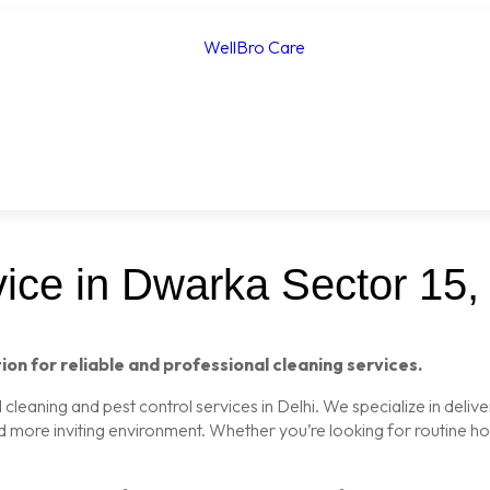
ice in Dwarka Sector 15, 
ion for reliable and professional cleaning services.
leaning and pest control services in Delhi. We specialize in delive
nd more inviting environment. Whether you’re looking for routine 