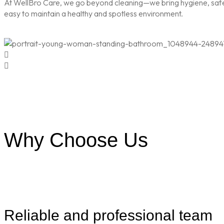
At WellBro Care, we go beyond cleaning—we bring hygiene, safety
easy to maintain a healthy and spotless environment.
Why Choose Us
Reliable and professional team