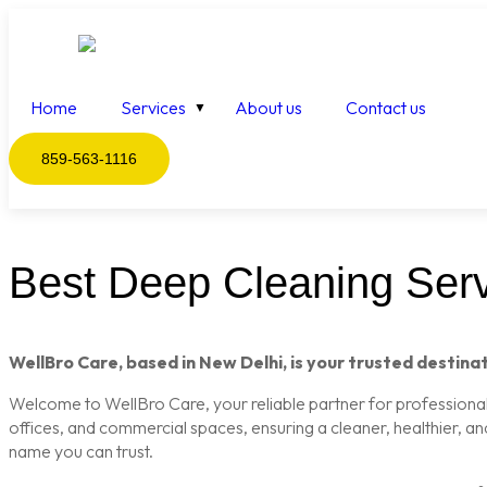
Home
Services
About us
Contact us
859-563-1116
Best Deep Cleaning Serv
WellBro Care, based in New Delhi, is your trusted destinat
Welcome to WellBro Care, your reliable partner for professional c
offices, and commercial spaces, ensuring a cleaner, healthier, a
name you can trust.