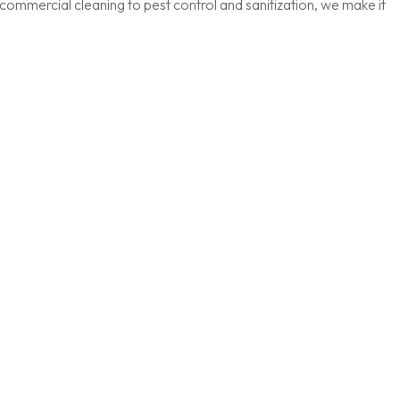
ommercial cleaning to pest control and sanitization, we make it