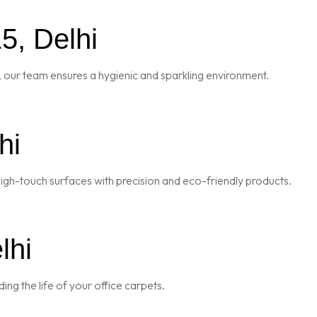
5, Delhi
 our team ensures a hygienic and sparkling environment.
hi
igh-touch surfaces with precision and eco-friendly products.
lhi
ng the life of your office carpets.