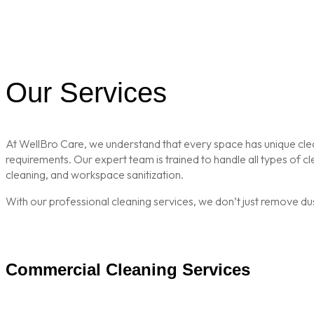
Our Services
At WellBro Care, we understand that every space has unique clean
requirements. Our expert team is trained to handle all types of 
cleaning, and workspace sanitization.
With our professional cleaning services, we don’t just remove du
Commercial Cleaning Services