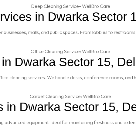
vices in Dwarka Sector 1
 businesses, malls, and public spaces. From lobbies to restrooms,
 in Dwarka Sector 15, Del
fice cleaning services. We handle desks, conference rooms, and h
 in Dwarka Sector 15, De
ng advanced equipment. Ideal for maintaining freshness and extendi