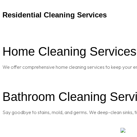
Residential Cleaning Services
Home Cleaning Services 
We offer comprehensive home cleaning services to keep your enti
Bathroom Cleaning Servi
Say goodbye to stains, mold, and germs. We deep-clean sinks, til