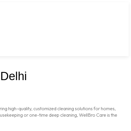
Delhi
ring high-quality, customized cleaning solutions for homes,
housekeeping or one-time deep cleaning, WellBro Care is the