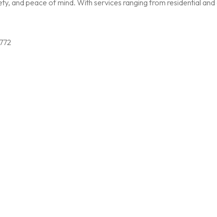
, and peace of mind. With services ranging from residential and c