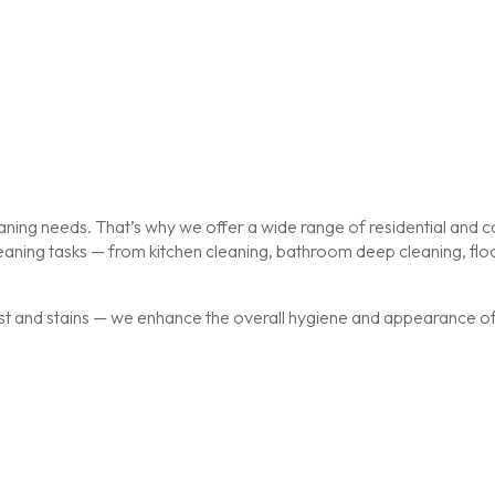
ing needs. That’s why we offer a wide range of residential and co
cleaning tasks — from kitchen cleaning, bathroom deep cleaning, f
st and stains — we enhance the overall hygiene and appearance of y