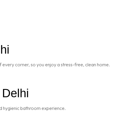
hi
 every corner, so you enjoy a stress-free, clean home.
 Delhi
and hygienic bathroom experience.