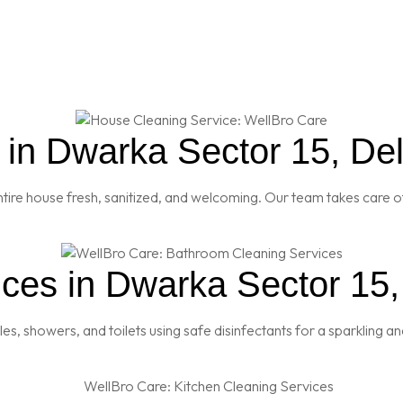
in Dwarka Sector 15, Del
re house fresh, sanitized, and welcoming. Our team takes care of
ces in Dwarka Sector 15,
es, showers, and toilets using safe disinfectants for a sparkling 