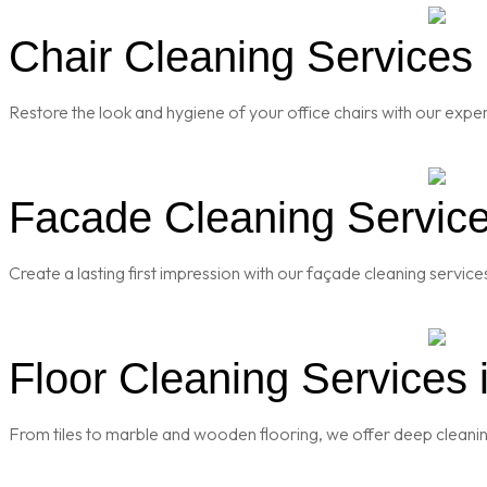
Chair Cleaning Services 
Restore the look and hygiene of your office chairs with our exper
Facade Cleaning Service
Create a lasting first impression with our façade cleaning servic
Floor Cleaning Services 
From tiles to marble and wooden flooring, we offer deep cleaning 