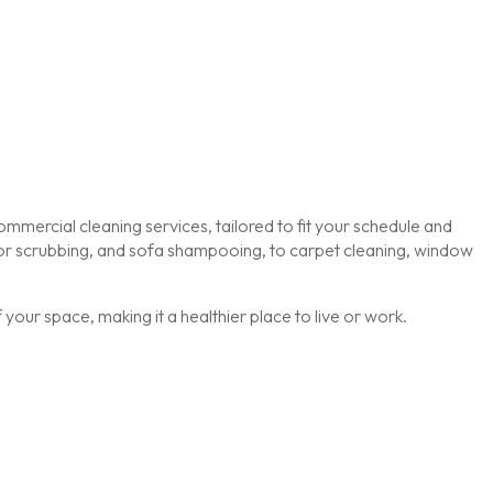
mmercial cleaning services, tailored to fit your schedule and
loor scrubbing, and sofa shampooing, to carpet cleaning, window
our space, making it a healthier place to live or work.