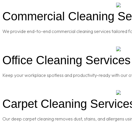
Commercial Cleaning Ser
We provide end-to-end commercial cleaning services tailored for
Office Cleaning Services
Keep your workplace spotless and productivity-ready with our of
Carpet Cleaning Services
Our deep carpet cleaning removes dust, stains, and allergens usi