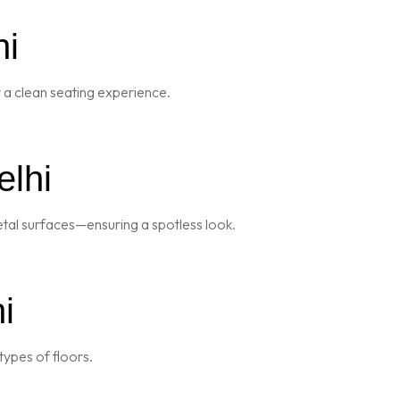
hi
r a clean seating experience.
elhi
metal surfaces—ensuring a spotless look.
i
types of floors.