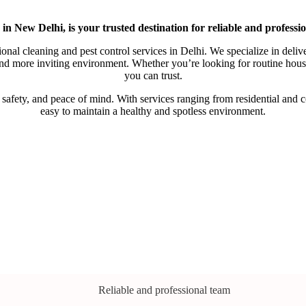
n New Delhi, is your trusted destination for reliable and professio
onal cleaning and pest control services in Delhi. We specialize in deliv
, and more inviting environment. Whether you’re looking for routine ho
you can trust.
ety, and peace of mind. With services ranging from residential and com
easy to maintain a healthy and spotless environment.
Reliable and professional team