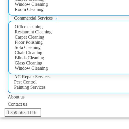
Window Cleaning
Room Cleaning
Commercial Services
Office cleaning
Restaurant Cleaning
Carpet Cleaning
Floor Polishing
Sofa Cleaning
Chair Cleaning
Blinds Cleaning
Glass Cleaning
Window Cleaning
AC Repair Services
Pest Control
Painting Services
About us
Contact us
859-563-1116