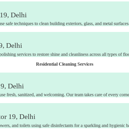
19, Delhi
use safe techniques to clean building exteriors, glass, and metal surfac
9, Delhi
ishing services to restore shine and cleanliness across all types of flo
Residential Cleaning Services
9, Delhi
e fresh, sanitized, and welcoming. Our team takes care of every corner
or 19, Delhi
wers, and toilets using safe disinfectants for a sparkling and hygienic