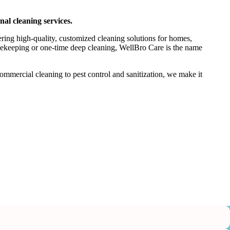
nal cleaning services.
ering high-quality, customized cleaning solutions for homes,
usekeeping or one-time deep cleaning, WellBro Care is the name
mercial cleaning to pest control and sanitization, we make it