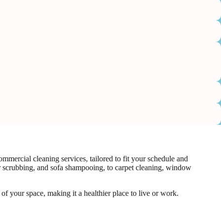
mercial cleaning services, tailored to fit your schedule and
or scrubbing, and sofa shampooing, to carpet cleaning, window
f your space, making it a healthier place to live or work.