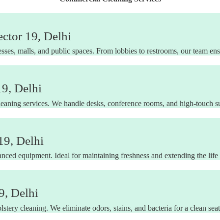
ctor 19, Delhi
sses, malls, and public spaces. From lobbies to restrooms, our team en
19, Delhi
leaning services. We handle desks, conference rooms, and high-touch su
19, Delhi
nced equipment. Ideal for maintaining freshness and extending the life 
9, Delhi
stery cleaning. We eliminate odors, stains, and bacteria for a clean sea