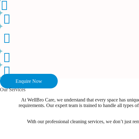
Enquire Now
Our Services
At WellBro Care, we understand that every space has unique 
requirements. Our expert team is trained to handle all types
With our professional cleaning services, we don’t just re