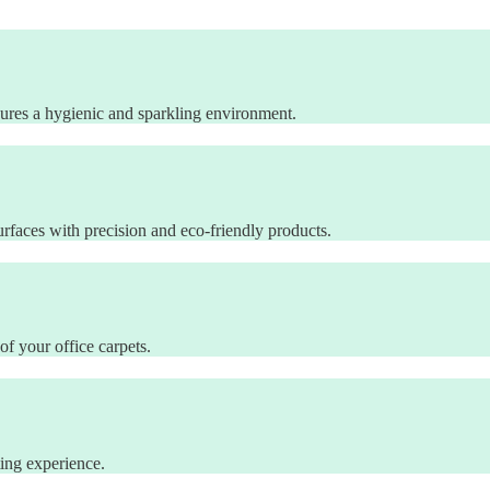
sures a hygienic and sparkling environment.
rfaces with precision and eco-friendly products.
of your office carpets.
ting experience.