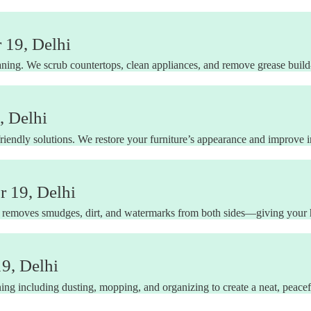
 19, Delhi
ning. We scrub countertops, clean appliances, and remove grease build-u
, Delhi
riendly solutions. We restore your furniture’s appearance and improve in
 19, Delhi
 removes smudges, dirt, and watermarks from both sides—giving your h
9, Delhi
ng including dusting, mopping, and organizing to create a neat, peacefu