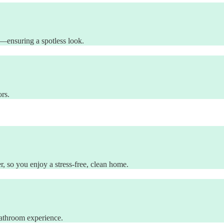
es—ensuring a spotless look.
ors.
, so you enjoy a stress-free, clean home.
 bathroom experience.