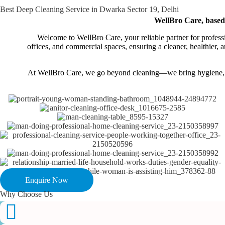
Best Deep Cleaning Service in Dwarka Sector 19, Delhi
WellBro Care, based i
Welcome to WellBro Care, your reliable partner for professi
offices, and commercial spaces, ensuring a cleaner, healthier
At WellBro Care, we go beyond cleaning—we bring hygiene, saf
Enquire Now
Why Choose Us