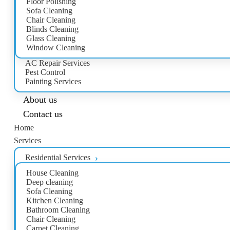
Floor Polishing
Sofa Cleaning
Chair Cleaning
Blinds Cleaning
Glass Cleaning
Window Cleaning
AC Repair Services
Pest Control
Painting Services
About us
Contact us
Home
Services
Residential Services
House Cleaning
Deep cleaning
Sofa Cleaning
Kitchen Cleaning
Bathroom Cleaning
Chair Cleaning
Carpet Cleaning