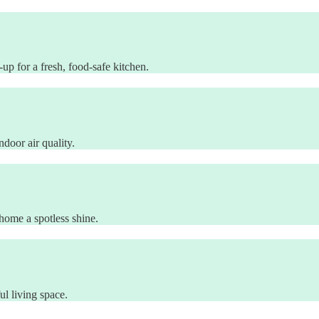
p for a fresh, food-safe kitchen.
door air quality.
ome a spotless shine.
l living space.