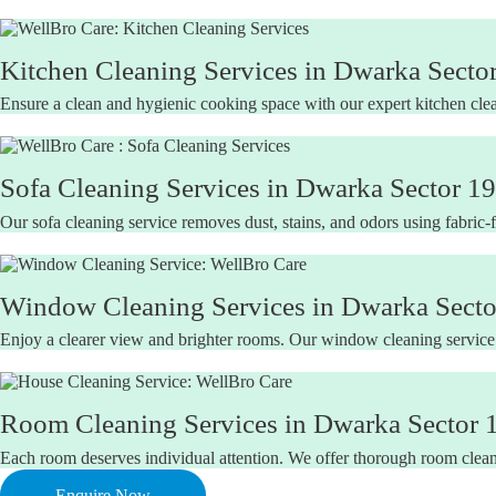
Kitchen Cleaning Services in Dwarka Sector
Ensure a clean and hygienic cooking space with our expert kitchen clea
Sofa Cleaning Services in Dwarka Sector 19
Our sofa cleaning service removes dust, stains, and odors using fabric-f
Window Cleaning Services in Dwarka Sector
Enjoy a clearer view and brighter rooms. Our window cleaning service
Room Cleaning Services in Dwarka Sector 1
Each room deserves individual attention. We offer thorough room cleani
Enquire Now