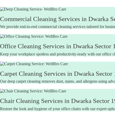
Commercial Cleaning Services in Dwarka Se
We provide end-to-end commercial cleaning services tailored for busine
Office Cleaning Services in Dwarka Sector 
Keep your workplace spotless and productivity-ready with our office c
Carpet Cleaning Services in Dwarka Sector 
Our deep carpet cleaning removes dust, stains, and allergens using adva
Chair Cleaning Services in Dwarka Sector 1
Restore the look and hygiene of your office chairs with our expert uphol