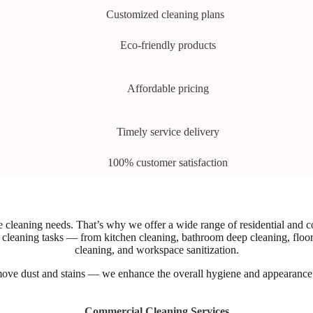
Customized cleaning plans
Eco-friendly products
Affordable pricing
Timely service delivery
100% customer satisfaction
cleaning needs. That’s why we offer a wide range of residential and com
 of cleaning tasks — from kitchen cleaning, bathroom deep cleaning, flo
cleaning, and workspace sanitization.
move dust and stains — we enhance the overall hygiene and appearance o
Commercial Cleaning Services