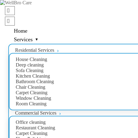
Home
Services
Residential Services
House Cleaning
Deep cleaning
Sofa Cleaning
Kitchen Cleaning
Bathroom Cleaning
Chair Cleaning
Carpet Cleaning
Window Cleaning
Room Cleaning
Commercial Services
Office cleaning
Restaurant Cleaning
Carpet Cleaning