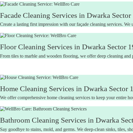
Facade Cleaning Services in Dwarka Sector 
Create a lasting first impression with our façade cleaning services. We 
Floor Cleaning Services in Dwarka Sector 1
From tiles to marble and wooden flooring, we offer deep cleaning and pol
Home Cleaning Services in Dwarka Sector 1
We offer comprehensive home cleaning services to keep your entire hous
Bathroom Cleaning Services in Dwarka Sect
Say goodbye to stains, mold, and germs. We deep-clean sinks, tiles, sho