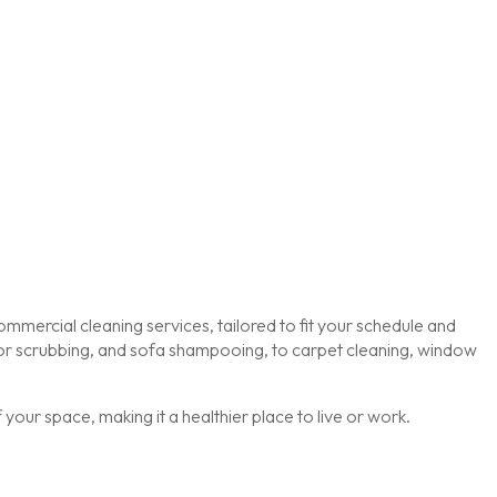
mmercial cleaning services, tailored to fit your schedule and
loor scrubbing, and sofa shampooing, to carpet cleaning, window
our space, making it a healthier place to live or work.