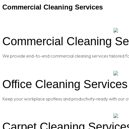
Commercial Cleaning Services
Commercial Cleaning Ser
We provide end-to-end commercial cleaning services tailored for
Office Cleaning Services
Keep your workplace spotless and productivity-ready with our of
Carpet Cleaning Services