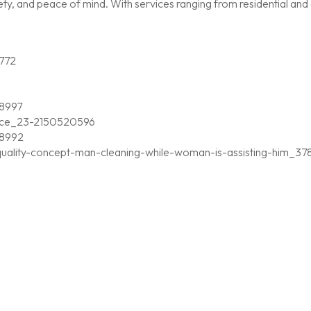
, and peace of mind. With services ranging from residential and c