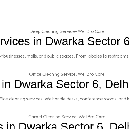
vices in Dwarka Sector 6
 businesses, malls, and public spaces. From lobbies to restrooms,
 in Dwarka Sector 6, Delh
fice cleaning services. We handle desks, conference rooms, and h
 in Dwarka Sector 6, Del