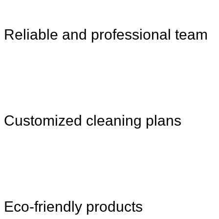
Reliable and professional team
Customized cleaning plans
Eco-friendly products