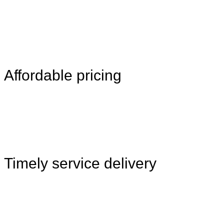
Affordable pricing
Timely service delivery