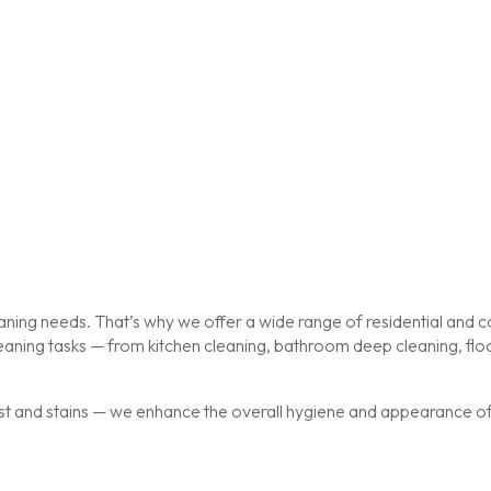
ing needs. That’s why we offer a wide range of residential and co
cleaning tasks — from kitchen cleaning, bathroom deep cleaning, f
st and stains — we enhance the overall hygiene and appearance of y