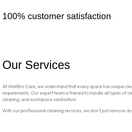
100% customer satisfaction
Our Services
At WellBro Care, we understand that every space has unique clean
requirements. Our expert team is trained to handle all types of 
cleaning, and workspace sanitization.
With our professional cleaning services, we don’t just remove du