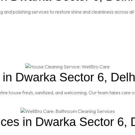
and polishing services to restore shine and cleanliness across all 
in Dwarka Sector 6, Delh
re house fresh, sanitized, and welcoming. Our team takes care of
ces in Dwarka Sector 6, 