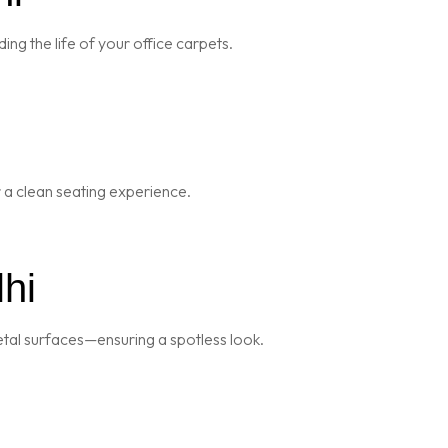
ng the life of your office carpets.
r a clean seating experience.
hi
metal surfaces—ensuring a spotless look.