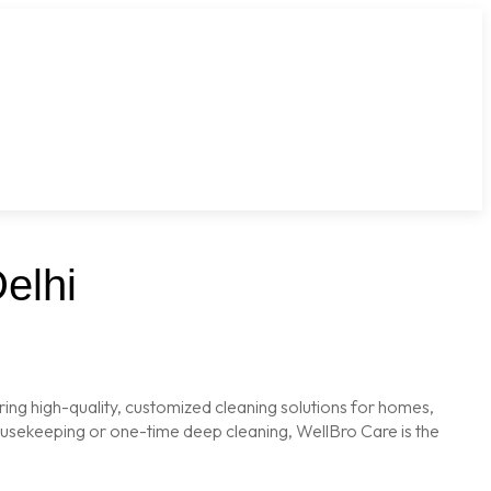
elhi
ring high-quality, customized cleaning solutions for homes,
housekeeping or one-time deep cleaning, WellBro Care is the