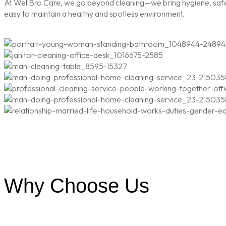
At WellBro Care, we go beyond cleaning—we bring hygiene, safety
easy to maintain a healthy and spotless environment.
Why Choose Us