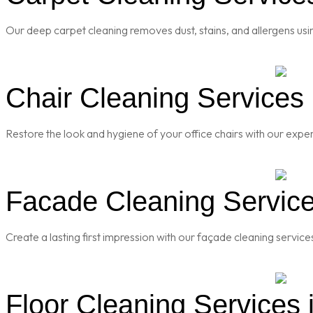
Our deep carpet cleaning removes dust, stains, and allergens usi
Chair Cleaning Services 
Restore the look and hygiene of your office chairs with our exper
Facade Cleaning Service
Create a lasting first impression with our façade cleaning servic
Floor Cleaning Services 