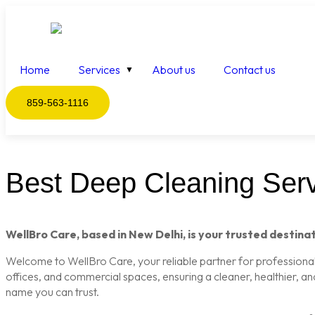
Home
Services
About us
Contact us
859-563-1116
Best Deep Cleaning Serv
WellBro Care, based in New Delhi, is your trusted destinat
Welcome to WellBro Care, your reliable partner for professional c
offices, and commercial spaces, ensuring a cleaner, healthier, a
name you can trust.