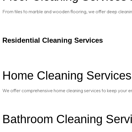
From tiles to marble and wooden flooring, we offer deep cleaning 
Residential Cleaning Services
Home Cleaning Services 
We offer comprehensive home cleaning services to keep your enti
Bathroom Cleaning Servi