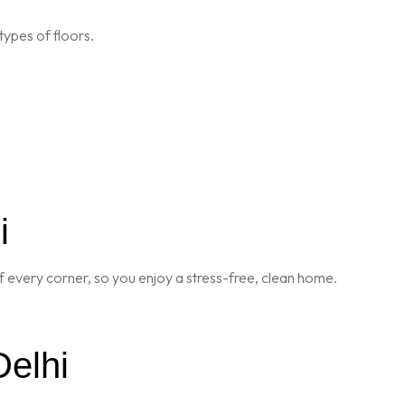
types of floors.
i
 every corner, so you enjoy a stress-free, clean home.
Delhi