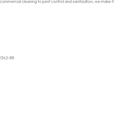
ommercial cleaning to pest control and sanitization, we make it