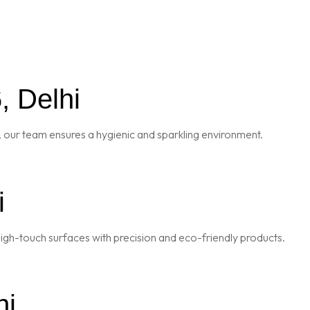
, Delhi
 our team ensures a hygienic and sparkling environment.
i
igh-touch surfaces with precision and eco-friendly products.
hi