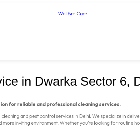
ice in Dwarka Sector 6, D
ion for reliable and professional cleaning services.
leaning and pest control services in Delhi. We specialize in delive
nd more inviting environment. Whether you’re looking for routine 