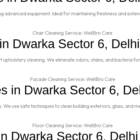
ng advanced equipment. Ideal for maintaining freshness and extendi
in Dwarka Sector 6, Delhi
t upholstery cleaning. We eliminate odors, stains, and bacteria fo
s in Dwarka Sector 6, Del
es. We use safe techniques to clean building exteriors, glass, and 
in Dwarka Sector 6, Delhi