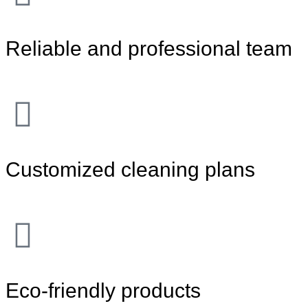
Reliable and professional team
Customized cleaning plans
Eco-friendly products