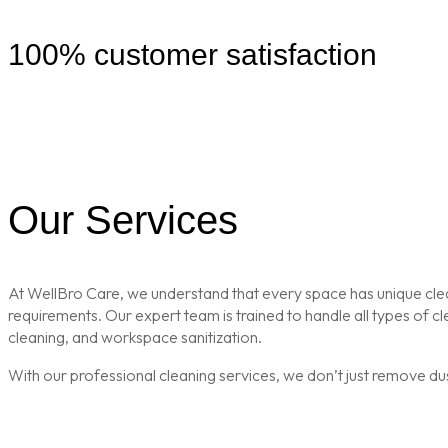
100% customer satisfaction
Our Services
At WellBro Care, we understand that every space has unique clean
requirements. Our expert team is trained to handle all types of 
cleaning, and workspace sanitization.
With our professional cleaning services, we don’t just remove du