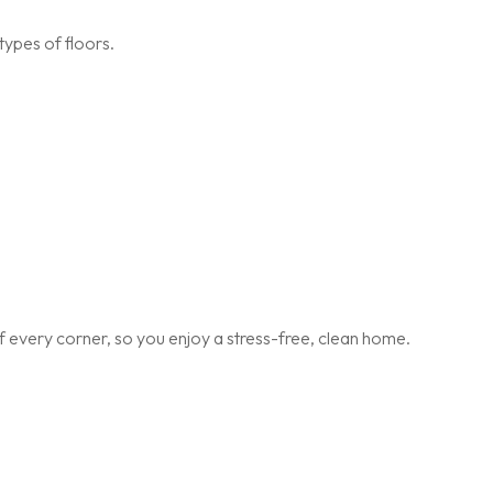
types of floors.
 every corner, so you enjoy a stress-free, clean home.