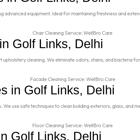
ng advanced equipment. Ideal for maintaining freshness and extendi
n Golf Links, Delhi
t upholstery cleaning. We eliminate odors, stains, and bacteria fo
 in Golf Links, Delhi
es. We use safe techniques to clean building exteriors, glass, and 
n Golf Links, Delhi