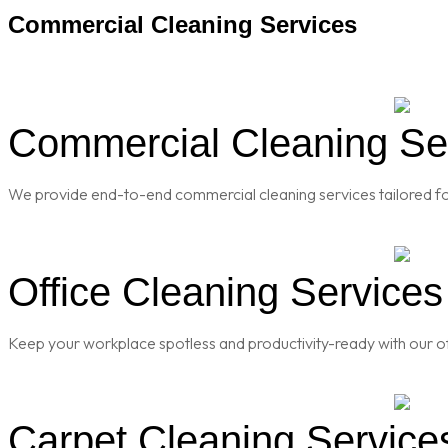
Commercial Cleaning Services
Commercial Cleaning Serv
We provide end-to-end commercial cleaning services tailored for
Office Cleaning Services 
Keep your workplace spotless and productivity-ready with our of
Carpet Cleaning Services