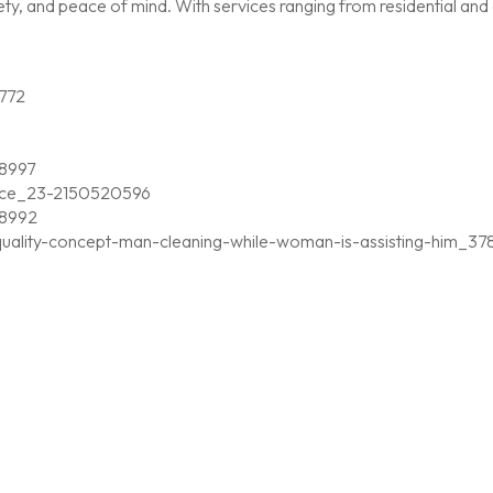
, and peace of mind. With services ranging from residential and c