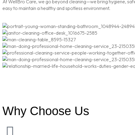
At WellBro Care, we go beyond cleaning—we bring hygiene, safety
easy to maintain a healthy and spotless environment.
Why Choose Us