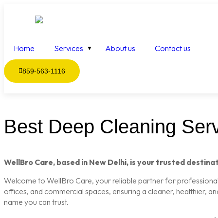
Home
Services
About us
Contact us
859-563-1116
Best Deep Cleaning Servi
WellBro Care, based in New Delhi, is your trusted destinat
Welcome to WellBro Care, your reliable partner for professional c
offices, and commercial spaces, ensuring a cleaner, healthier, a
name you can trust.