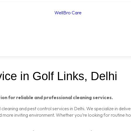
ce in Golf Links, Delhi
ion for reliable and professional cleaning services.
leaning and pest control services in Delhi. We specialize in delive
nd more inviting environment. Whether you’re looking for routine 