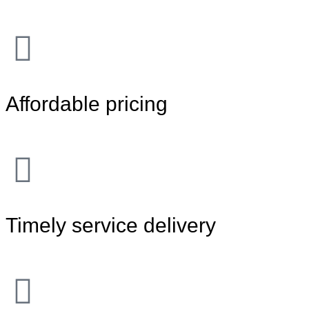
Affordable pricing
Timely service delivery