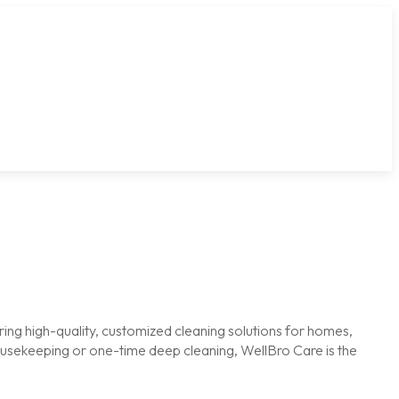
ring high-quality, customized cleaning solutions for homes,
housekeeping or one-time deep cleaning, WellBro Care is the