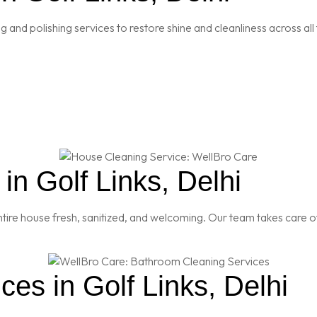
and polishing services to restore shine and cleanliness across all 
n Golf Links, Delhi
re house fresh, sanitized, and welcoming. Our team takes care of
es in Golf Links, Delhi