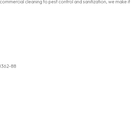
ommercial cleaning to pest control and sanitization, we make it