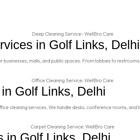
ices in Golf Links, Delhi
 businesses, malls, and public spaces. From lobbies to restrooms,
in Golf Links, Delhi
fice cleaning services. We handle desks, conference rooms, and h
 in Golf Links, Delhi