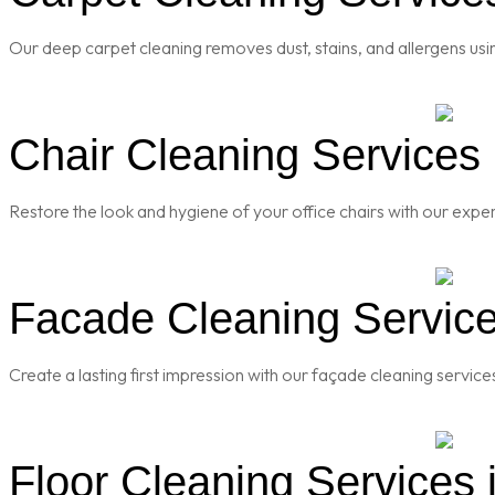
Our deep carpet cleaning removes dust, stains, and allergens usi
Chair Cleaning Services i
Restore the look and hygiene of your office chairs with our exper
Facade Cleaning Services
Create a lasting first impression with our façade cleaning servic
Floor Cleaning Services i