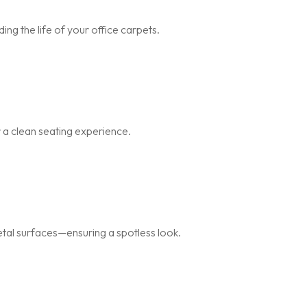
ng the life of your office carpets.
r a clean seating experience.
metal surfaces—ensuring a spotless look.