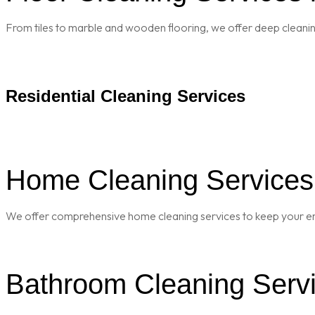
From tiles to marble and wooden flooring, we offer deep cleaning 
Residential Cleaning Services
Home Cleaning Services i
We offer comprehensive home cleaning services to keep your enti
Bathroom Cleaning Servic