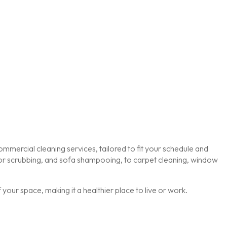
mmercial cleaning services, tailored to fit your schedule and
loor scrubbing, and sofa shampooing, to carpet cleaning, window
our space, making it a healthier place to live or work.