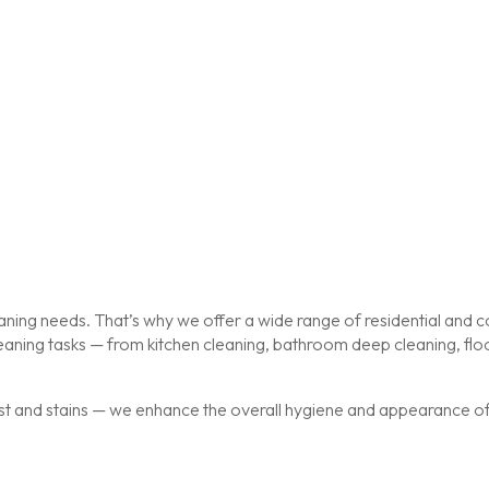
ing needs. That’s why we offer a wide range of residential and co
cleaning tasks — from kitchen cleaning, bathroom deep cleaning, f
st and stains — we enhance the overall hygiene and appearance of y