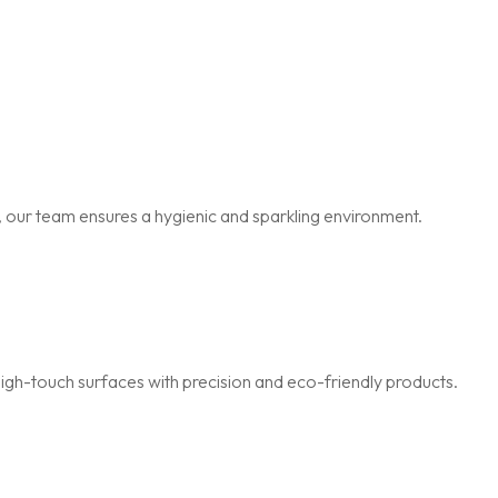
 our team ensures a hygienic and sparkling environment.
igh-touch surfaces with precision and eco-friendly products.