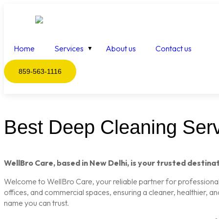
Home
Services
About us
Contact us
859-563-1116
Best Deep Cleaning Servi
WellBro Care, based in New Delhi, is your trusted destinat
Welcome to WellBro Care, your reliable partner for professional c
offices, and commercial spaces, ensuring a cleaner, healthier, a
name you can trust.