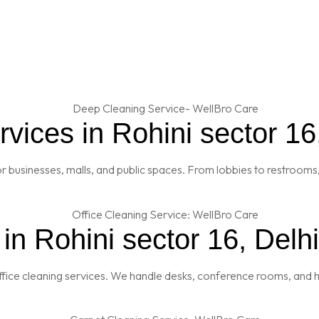
ices in Rohini sector 16
 businesses, malls, and public spaces. From lobbies to restrooms,
in Rohini sector 16, Delhi
fice cleaning services. We handle desks, conference rooms, and h