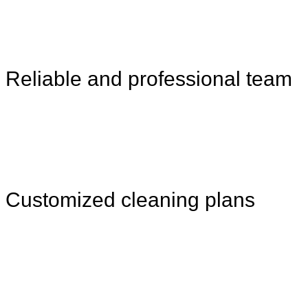
Reliable and professional team
Customized cleaning plans