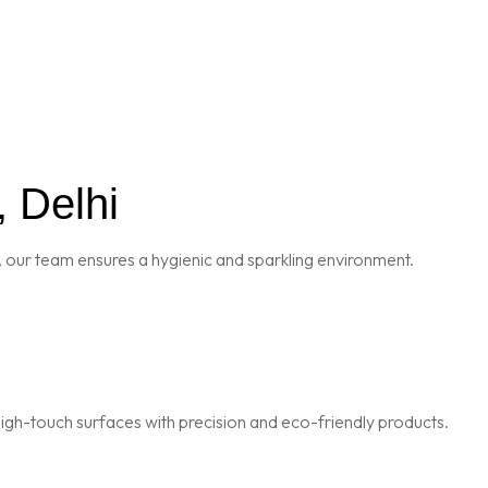
, Delhi
 our team ensures a hygienic and sparkling environment.
igh-touch surfaces with precision and eco-friendly products.