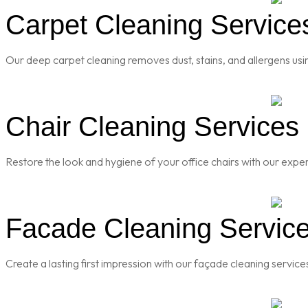
Carpet Cleaning Services
Our deep carpet cleaning removes dust, stains, and allergens usi
Chair Cleaning Services i
Restore the look and hygiene of your office chairs with our exper
Facade Cleaning Services
Create a lasting first impression with our façade cleaning servic