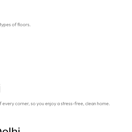
types of floors.
i
 every corner, so you enjoy a stress-free, clean home.
elhi