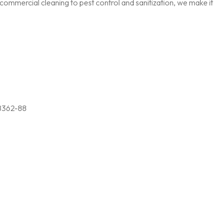
ommercial cleaning to pest control and sanitization, we make it