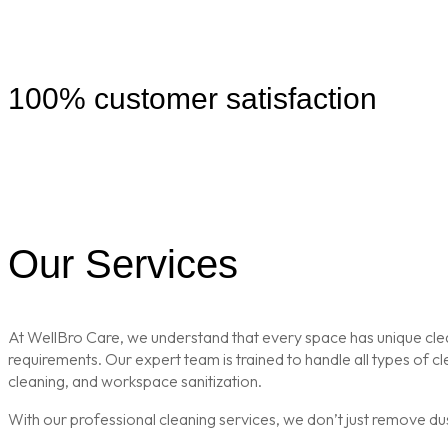
100% customer satisfaction
Our Services
At WellBro Care, we understand that every space has unique clean
requirements. Our expert team is trained to handle all types of 
cleaning, and workspace sanitization.
With our professional cleaning services, we don’t just remove du