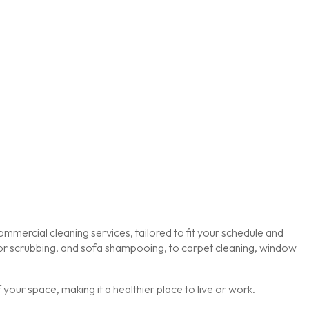
mmercial cleaning services, tailored to fit your schedule and
loor scrubbing, and sofa shampooing, to carpet cleaning, window
our space, making it a healthier place to live or work.