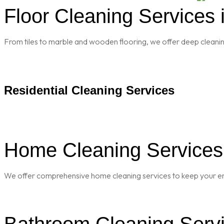
Floor Cleaning Services i
From tiles to marble and wooden flooring, we offer deep cleaning 
Residential Cleaning Services
Home Cleaning Services i
We offer comprehensive home cleaning services to keep your enti
Bathroom Cleaning Servic