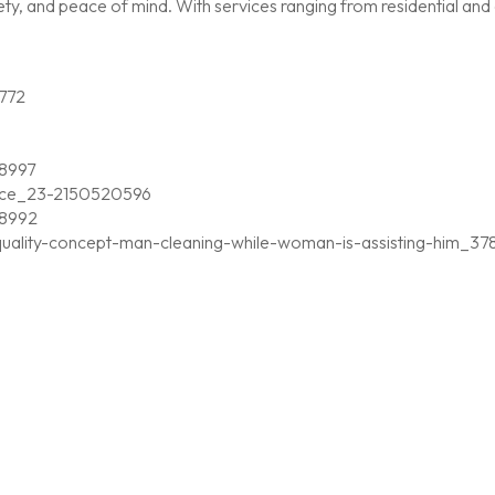
, and peace of mind. With services ranging from residential and c