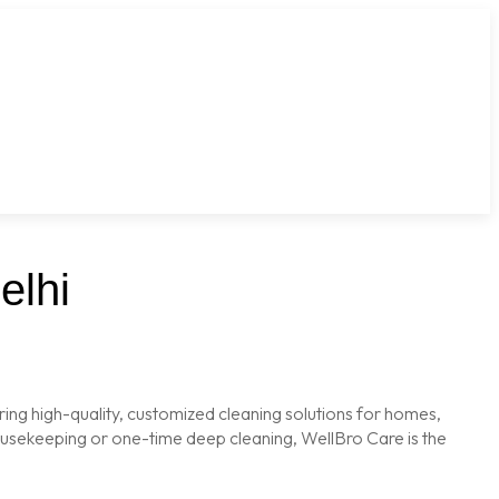
elhi
ring high-quality, customized cleaning solutions for homes,
housekeeping or one-time deep cleaning, WellBro Care is the