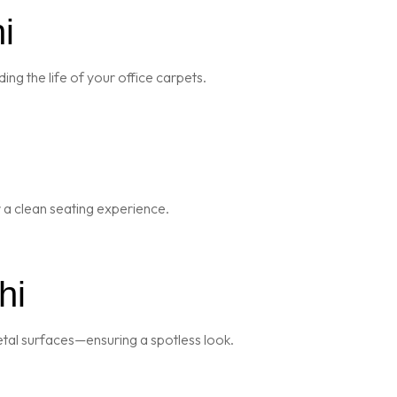
i
ng the life of your office carpets.
r a clean seating experience.
hi
metal surfaces—ensuring a spotless look.