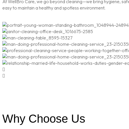
At WellBro Care, we go beyond cleaning—we bring hygiene, safety
easy to maintain a healthy and spotless environment.
Why Choose Us