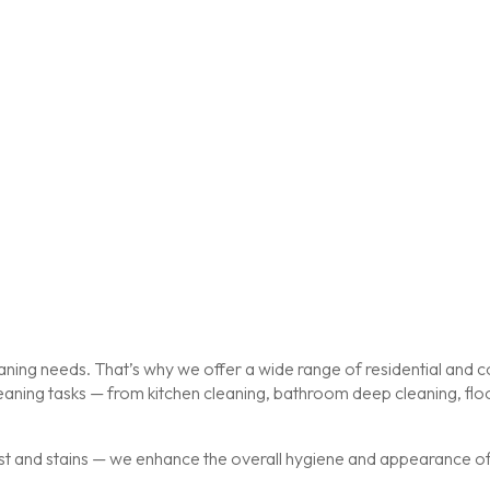
ing needs. That’s why we offer a wide range of residential and co
cleaning tasks — from kitchen cleaning, bathroom deep cleaning, f
st and stains — we enhance the overall hygiene and appearance of y