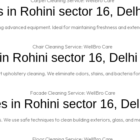
 in Rohini sector 16, Delh
ng advanced equipment. Ideal for maintaining freshness and extendi
n Rohini sector 16, Delhi
t upholstery cleaning. We eliminate odors, stains, and bacteria fo
 in Rohini sector 16, Del
es. We use safe techniques to clean building exteriors, glass, and 