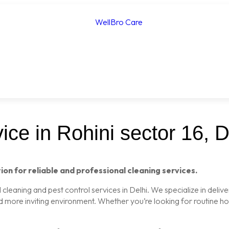
ce in Rohini sector 16, D
ion for reliable and professional cleaning services.
leaning and pest control services in Delhi. We specialize in delive
nd more inviting environment. Whether you’re looking for routine 