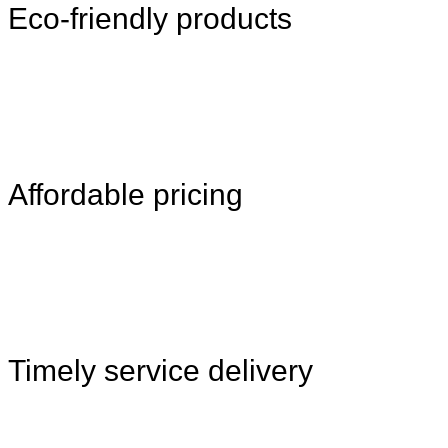
Eco-friendly products
Affordable pricing
Timely service delivery