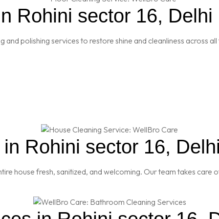
n Rohini sector 16, Delhi
and polishing services to restore shine and cleanliness across all 
n Rohini sector 16, Delh
re house fresh, sanitized, and welcoming. Our team takes care of
es in Rohini sector 16, D