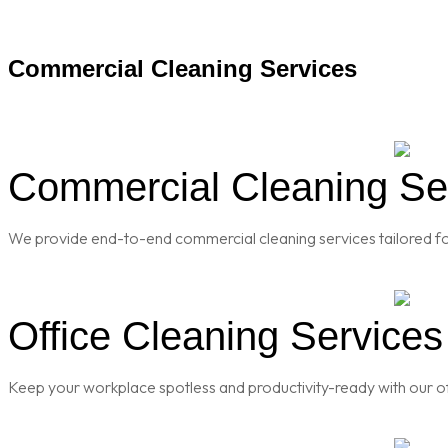
Commercial Cleaning Services
Commercial Cleaning Serv
We provide end-to-end commercial cleaning services tailored for
Office Cleaning Services 
Keep your workplace spotless and productivity-ready with our of