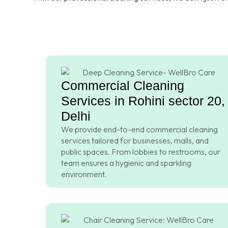
Commercial Cleaning
Services in Rohini sector 20,
Delhi
We provide end-to-end commercial cleaning
services tailored for businesses, malls, and
public spaces. From lobbies to restrooms, our
team ensures a hygienic and sparkling
environment.