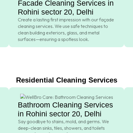
Facade Cleaning Services in
Rohini sector 20, Delhi
Create a lasting first impression with our façade
cleaning services. We use safe techniques to
clean building exteriors, glass, and metal
surfaces—ensuring a spotless look.
Residential Cleaning Services
Bathroom Cleaning Services
in Rohini sector 20, Delhi
Say goodbye to stains, mold, and germs. We
deep-clean sinks, tiles, showers, and toilets