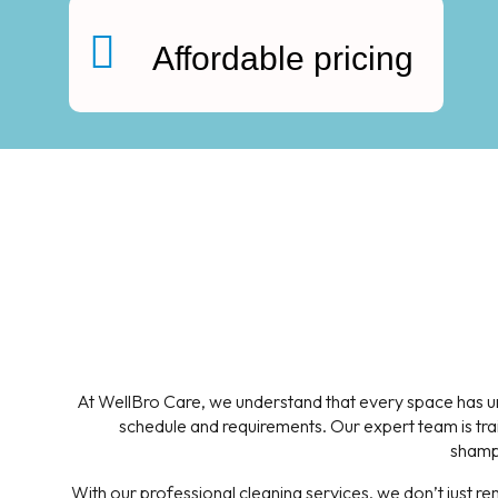
Affordable pricing
At WellBro Care, we understand that every space has uni
schedule and requirements. Our expert team is trai
shampo
With our professional cleaning services, we don’t just r