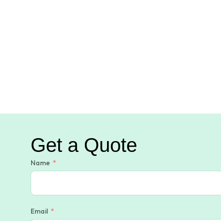
Get a Quote
Name
Email