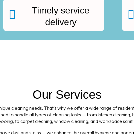
Timely service
delivery
Our Services
que cleaning needs. That’s why we offer a wide range of residentia
ned to handle all types of cleaning tasks — from kitchen cleaning
oing, to carpet cleaning, window cleaning, and workspace saniti
emove dust and stains — we enhance the overall hygiene and appeara