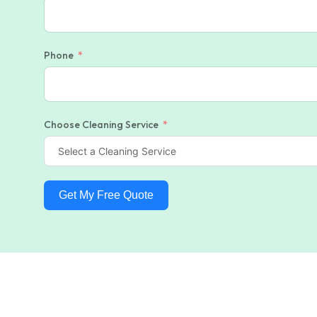
Phone
Choose Cleaning Service
Get My Free Quote