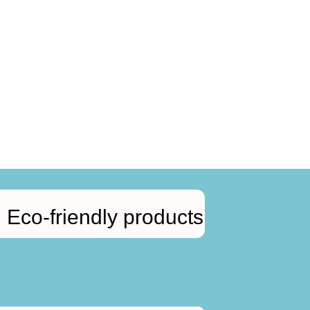
Eco-friendly products