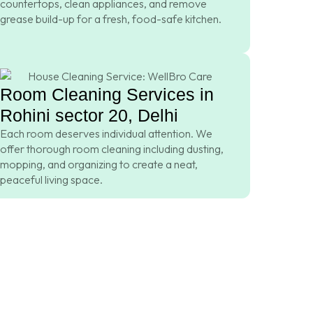
countertops, clean appliances, and remove
grease build-up for a fresh, food-safe kitchen.
Room Cleaning Services in
Rohini sector 20, Delhi
Each room deserves individual attention. We
offer thorough room cleaning including dusting,
mopping, and organizing to create a neat,
peaceful living space.