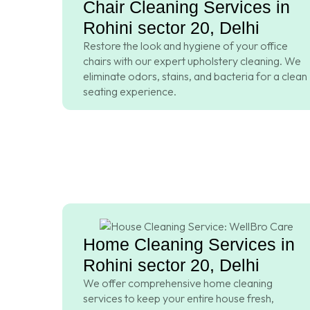
Chair Cleaning Services in
Rohini sector 20, Delhi
Restore the look and hygiene of your office
chairs with our expert upholstery cleaning. We
eliminate odors, stains, and bacteria for a clean
seating experience.
Home Cleaning Services in
Rohini sector 20, Delhi
We offer comprehensive home cleaning
services to keep your entire house fresh,