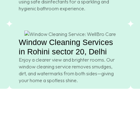
using safe disinfectants for a sparkling and
hygienic bathroom experience.
Window Cleaning Services
in Rohini sector 20, Delhi
Enjoy a clearer view and brighter rooms. Our
window cleaning service removes smudges,
dirt, and watermarks from both sides—giving
your home a spotless shine.