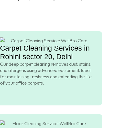
Carpet Cleaning Services in
Rohini sector 20, Delhi
Our deep carpet cleaning removes dust, stains,
and allergens using advanced equipment. Ideal
for maintaining freshness and extending the life
of your office carpets.