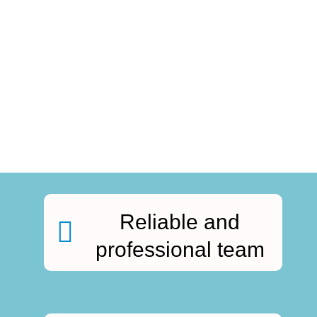
Reliable and
professional team