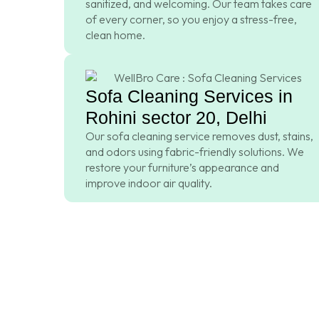
sanitized, and welcoming. Our team takes care
of every corner, so you enjoy a stress-free,
clean home.
Sofa Cleaning Services in
Rohini sector 20, Delhi
Our sofa cleaning service removes dust, stains,
and odors using fabric-friendly solutions. We
restore your furniture’s appearance and
improve indoor air quality.