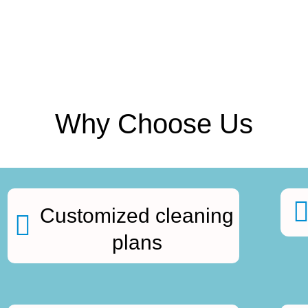
Why Choose Us
Customized cleaning
plans