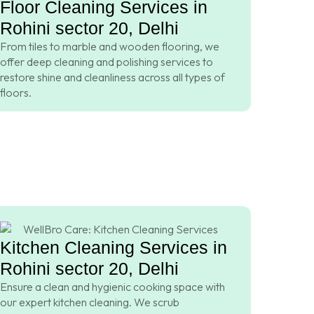
Floor Cleaning Services in
Rohini sector 20, Delhi
From tiles to marble and wooden flooring, we
offer deep cleaning and polishing services to
restore shine and cleanliness across all types of
floors.
Kitchen Cleaning Services in
Rohini sector 20, Delhi
Ensure a clean and hygienic cooking space with
our expert kitchen cleaning. We scrub