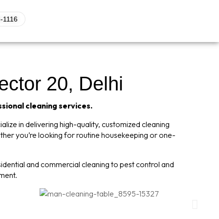
-1116
ector 20, Delhi
ssional cleaning services.
lize in delivering high-quality, customized cleaning
ether you’re looking for routine housekeeping or one-
dential and commercial cleaning to pest control and
nment.