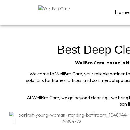
Home
Best Deep Clea
WellBro Care, based in Ne
Welcome to WellBro Care, your reliable partner for 
solutions for homes, offices, and commercial spaces,
At WellBro Care, we go beyond cleaning—we bring hy
sanit