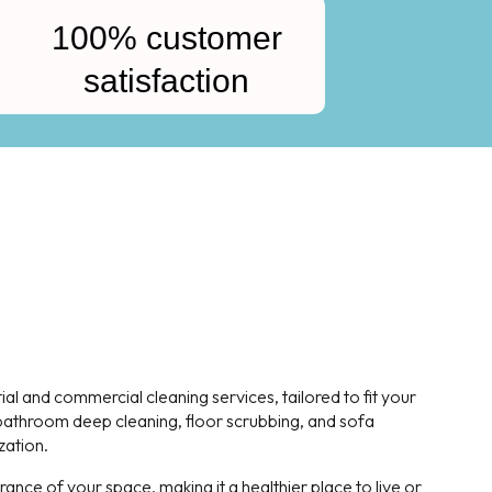
100% customer
satisfaction
l and commercial cleaning services, tailored to fit your
, bathroom deep cleaning, floor scrubbing, and sofa
zation.
nce of your space, making it a healthier place to live or