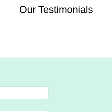
Our Testimonials