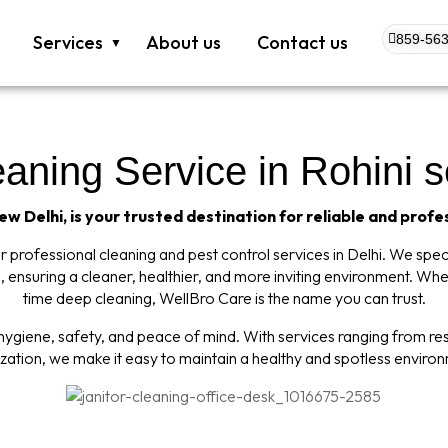
Services
About us
Contact us
859-563
ning Service in Rohini s
w Delhi, is your trusted destination for reliable and profe
professional cleaning and pest control services in Delhi. We specia
 ensuring a cleaner, healthier, and more inviting environment. Wh
time deep cleaning, WellBro Care is the name you can trust.
giene, safety, and peace of mind. With services ranging from resi
ization, we make it easy to maintain a healthy and spotless enviro