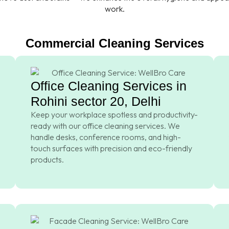
work.
Commercial Cleaning Services
Office Cleaning Services in
Rohini sector 20, Delhi
Keep your workplace spotless and productivity-
ready with our office cleaning services. We
handle desks, conference rooms, and high-
touch surfaces with precision and eco-friendly
products.