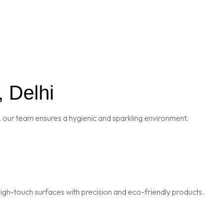
, Delhi
 our team ensures a hygienic and sparkling environment.
igh-touch surfaces with precision and eco-friendly products.