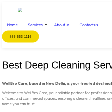
Home
Services
About us
Contact us
859-563-1116
Best Deep Cleaning Servi
WellBro Care, based in New Delhi, is your trusted destinat
Welcome to WellBro Care, your reliable partner for professional c
offices, and commercial spaces, ensuring a cleaner, healthier, a
name you can trust.