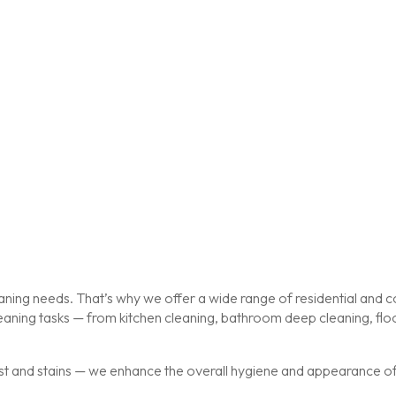
ing needs. That’s why we offer a wide range of residential and co
cleaning tasks — from kitchen cleaning, bathroom deep cleaning, f
st and stains — we enhance the overall hygiene and appearance of y