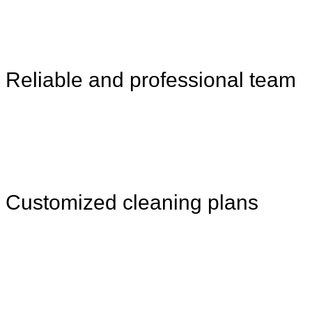
Reliable and professional team
Customized cleaning plans