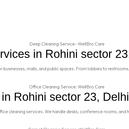
ices in Rohini sector 23
 businesses, malls, and public spaces. From lobbies to restrooms,
in Rohini sector 23, Delhi
fice cleaning services. We handle desks, conference rooms, and h