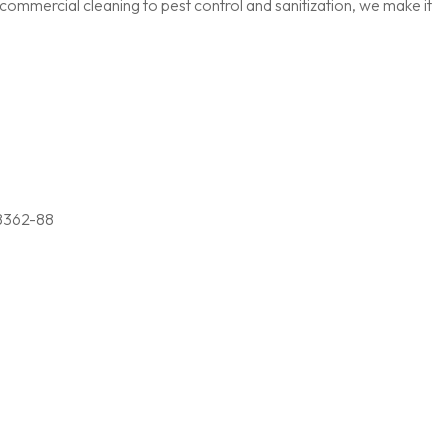
ommercial cleaning to pest control and sanitization, we make it