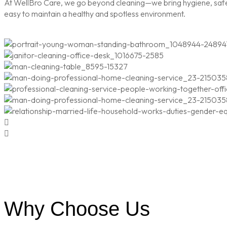
At WellBro Care, we go beyond cleaning—we bring hygiene, safety
easy to maintain a healthy and spotless environment.
Why Choose Us