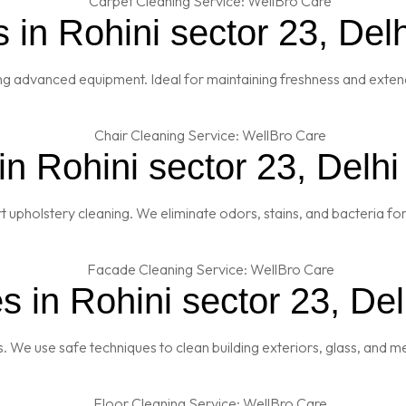
 in Rohini sector 23, Delh
ng advanced equipment. Ideal for maintaining freshness and extendi
n Rohini sector 23, Delhi
t upholstery cleaning. We eliminate odors, stains, and bacteria fo
 in Rohini sector 23, Del
es. We use safe techniques to clean building exteriors, glass, and 