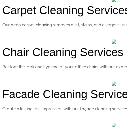
Carpet Cleaning Services
Our deep carpet cleaning removes dust, stains, and allergens usi
Chair Cleaning Services i
Restore the look and hygiene of your office chairs with our exper
Facade Cleaning Services
Create a lasting first impression with our façade cleaning servic