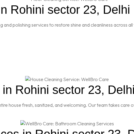
n Rohini sector 23, Delhi
and polishing services to restore shine and cleanliness across all 
n Rohini sector 23, Delh
re house fresh, sanitized, and welcoming. Our team takes care of
es in Rohini sector 23, D