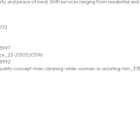
, and peace of mind. With services ranging from residential and c