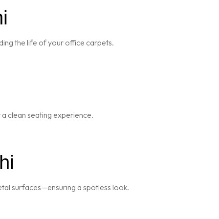
i
ng the life of your office carpets.
r a clean seating experience.
hi
metal surfaces—ensuring a spotless look.