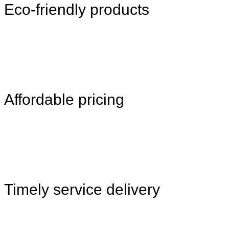
Eco-friendly products
Affordable pricing
Timely service delivery