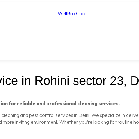
ce in Rohini sector 23, D
ion for reliable and professional cleaning services.
leaning and pest control services in Delhi. We specialize in delive
nd more inviting environment. Whether you’re looking for routine 