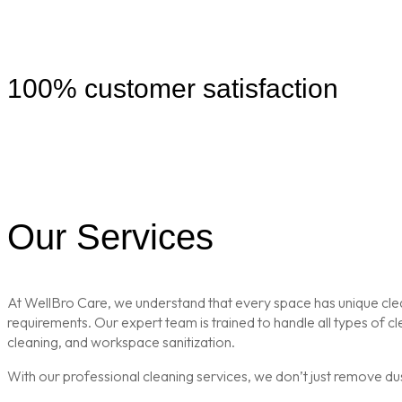
100% customer satisfaction
Our Services
At WellBro Care, we understand that every space has unique clean
requirements. Our expert team is trained to handle all types of 
cleaning, and workspace sanitization.
With our professional cleaning services, we don’t just remove du