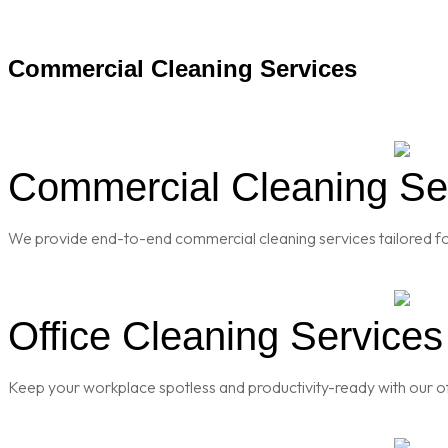
Commercial Cleaning Services
Commercial Cleaning Serv
We provide end-to-end commercial cleaning services tailored for
Office Cleaning Services 
Keep your workplace spotless and productivity-ready with our of