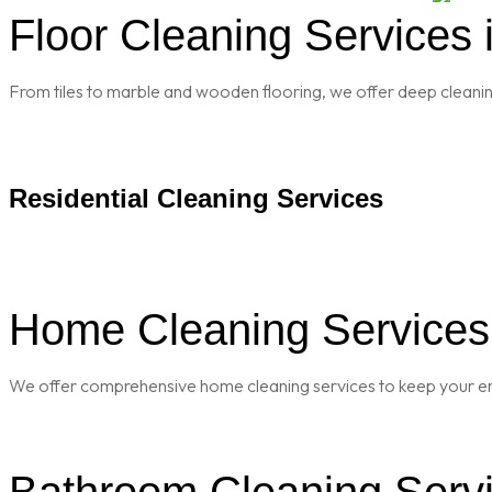
Floor Cleaning Services i
From tiles to marble and wooden flooring, we offer deep cleaning 
Residential Cleaning Services
Home Cleaning Services i
We offer comprehensive home cleaning services to keep your enti
Bathroom Cleaning Servic