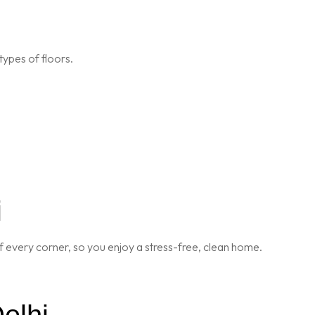
types of floors.
i
 every corner, so you enjoy a stress-free, clean home.
elhi