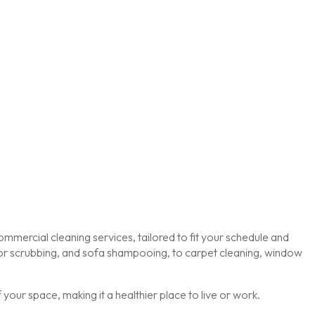
mmercial cleaning services, tailored to fit your schedule and
loor scrubbing, and sofa shampooing, to carpet cleaning, window
our space, making it a healthier place to live or work.