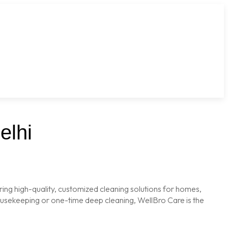
elhi
ring high-quality, customized cleaning solutions for homes,
housekeeping or one-time deep cleaning, WellBro Care is the