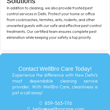
Solutions
In addition to cleaning, we also provide trusted pest
control services in Delhi. Protect your home or office
from cockroaches, termites, ants, rodents, and other
unwanted guests with our safe and effective pest control
treatments. Our certified team ensures complete pest
elimination while keeping your safety a top priority.
Contact WellBro Care Today!
Experience the difference with New Delhi’s
most dependable cleaning service
provider. With WellBro Care, cleanliness is
just a call away!
859-563-1116
hello@wellbrocare.com