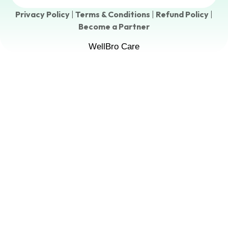
Privacy Policy
|
Terms & Conditions
|
Refund Policy
|
Become a Partner
WellBro Care