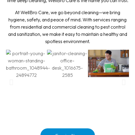
time deep cleaning, WellBro Care is the name you can trust.
At WellBro Care, we go beyond cleaning—we bring
hygiene, safety, and peace of mind. With services ranging
from residential and commercial cleaning to pest control
and sanitization, we make it easy to maintain a healthy and
spotless environment.