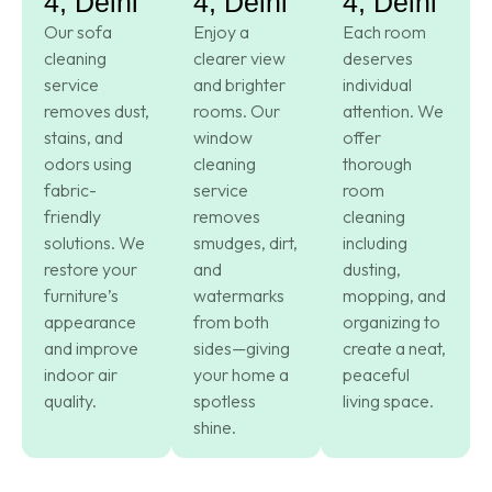
4, Delhi
4, Delhi
4, Delhi
Our sofa
Enjoy a
Each room
cleaning
clearer view
deserves
service
and brighter
individual
removes dust,
rooms. Our
attention. We
stains, and
window
offer
odors using
cleaning
thorough
fabric-
service
room
friendly
removes
cleaning
solutions. We
smudges, dirt,
including
restore your
and
dusting,
furniture’s
watermarks
mopping, and
appearance
from both
organizing to
and improve
sides—giving
create a neat,
indoor air
your home a
peaceful
quality.
spotless
living space.
shine.