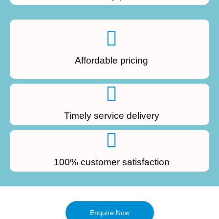
Affordable pricing
Timely service delivery
100% customer satisfaction
Enquire Now