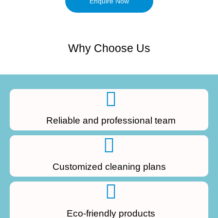
Enquire Now
Why Choose Us
Reliable and professional team
Customized cleaning plans
Eco-friendly products