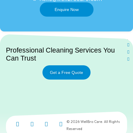
Enquire Now
Ne
Professional Cleaning Services You
Can Trust
Get a Free Quote
© 2026 WellBro Care. All Rights
Reserved