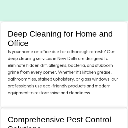
Deep Cleaning for Home and
Office
Is your home or office due for a thorough refresh? Our
deep cleaning services in New Delhi are designed to
eliminate hidden dirt, allergens, bacteria, and stubborn
grime from every corner. Whether it’s kitchen grease,
bathroom tiles, stained upholstery, or glass windows, our
professionals use eco-friendly products and modern
equipment to restore shine and cleanliness.
Comprehensive Pest Control