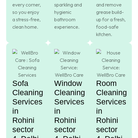
every corner,
sparkling and
and remove
so you enjoy
hygienic
grease build-
a stress-free,
bathroom
up for a fresh,
clean home.
experience.
food-safe
kitchen.
Sofa
Window
Room
Cleaning
Cleaning
Cleaning
Services
Services
Services
in
in
in
Rohini
Rohini
Rohini
sector
sector
sector