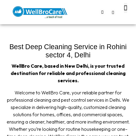
About us
Contact us
Best Deep Cleaning Service in Rohini
sector 4, Delhi
WellBro Care, based in New Delhi, is your trusted
destination for reliable and professional cleaning
services.
Welcome to WellBro Care, your reliable partner for
professional cleaning and pest control services in Delhi. We
specialize in delivering high-quality, customized cleaning
solutions for homes, offices, and commercial spaces,
ensuring a cleaner, healthier, and more inviting environment.
Whether you’re looking for routine housekeeping or one-