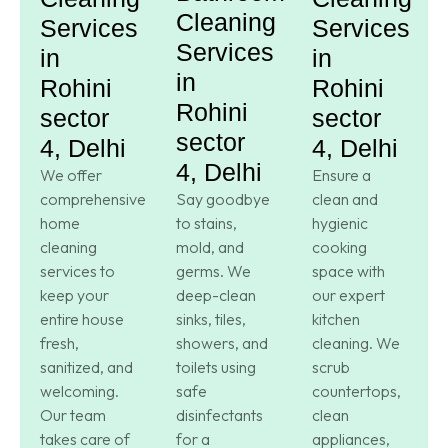
Cleaning
Services
Services
Services
in
in
in
Rohini
Rohini
Rohini
sector
sector
sector
4, Delhi
4, Delhi
4, Delhi
We offer
Ensure a
comprehensive
Say goodbye
clean and
home
to stains,
hygienic
cleaning
mold, and
cooking
services to
germs. We
space with
keep your
deep-clean
our expert
entire house
sinks, tiles,
kitchen
fresh,
showers, and
cleaning. We
sanitized, and
toilets using
scrub
welcoming.
safe
countertops,
Our team
disinfectants
clean
takes care of
for a
appliances,