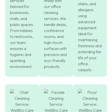
services
ready with
stains, and
tailored for
our office
allergens
businesses,
cleaning
using
malls, and
services. We
advanced
public spaces.
handle desks,
equipment.
From lobbies
conference
Ideal for
to restrooms,
rooms, and
maintaining
our team
high-touch
freshness and
ensures a
surfaces with
extending the
hygienic and
precision and
life of your
sparkling
eco-friendly
office
environment.
products.
carpets.