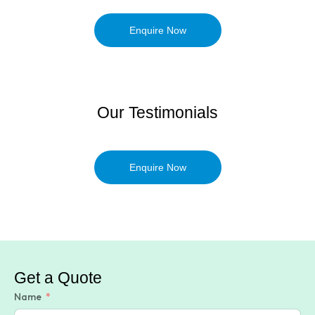
Enquire Now
Our Testimonials
Enquire Now
Get a Quote
Name