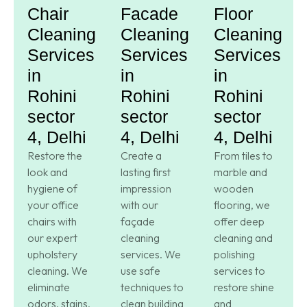
Chair
Facade
Floor
Cleaning
Cleaning
Cleaning
Services
Services
Services
in
in
in
Rohini
Rohini
Rohini
sector
sector
sector
4, Delhi
4, Delhi
4, Delhi
Restore the
Create a
From tiles to
look and
lasting first
marble and
hygiene of
impression
wooden
your office
with our
flooring, we
chairs with
façade
offer deep
our expert
cleaning
cleaning and
upholstery
services. We
polishing
cleaning. We
use safe
services to
eliminate
techniques to
restore shine
odors, stains,
clean building
and