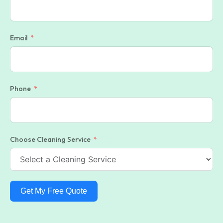
Email
Phone
Choose Cleaning Service
Get My Free Quote