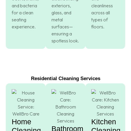
and bacteria
exteriors,
cleanliness
for a clean
glass, and
across all
seating
metal
types of
experience.
surfaces—
floors.
ensuring a
spotless look.
Residential Cleaning Services
Home
Kitchen
Bathroom
Cleaning
Cleaning