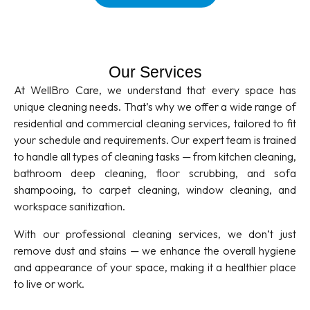
Our Services
At WellBro Care, we understand that every space has
unique cleaning needs. That’s why we offer a wide range of
residential and commercial cleaning services, tailored to fit
your schedule and requirements. Our expert team is trained
to handle all types of cleaning tasks — from kitchen cleaning,
bathroom deep cleaning, floor scrubbing, and sofa
shampooing, to carpet cleaning, window cleaning, and
workspace sanitization.
With our professional cleaning services, we don’t just
remove dust and stains — we enhance the overall hygiene
and appearance of your space, making it a healthier place
to live or work.