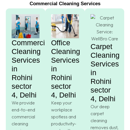
Commercial Cleaning Services
Commercial
Office
Carpet
Cleaning
Cleaning
Cleaning
Services
Services
Services
in
in
in
Rohini
Rohini
Rohini
sector
sector
sector
4, Delhi
4, Delhi
4, Delhi
We provide
Keep your
Our deep
end-to-end
workplace
carpet
commercial
spotless and
cleaning
cleaning
productivity-
removes dust,