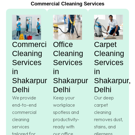
Commercial Cleaning Services
Commercial
Office
Carpet
Cleaning
Cleaning
Cleaning
Services
Services
Services
in
in
in
Shakarpur,
Shakarpur,
Shakarpur,
Delhi
Delhi
Delhi
We provide
Keep your
Our deep
end-to-end
workplace
carpet
commercial
spotless and
cleaning
cleaning
productivity-
removes dust,
services
ready with
stains, and
tailored for
our office
allergens