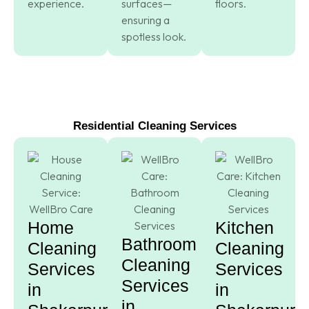
experience.
surfaces—
floors.
ensuring a
spotless look.
Residential Cleaning Services
Home
Kitchen
Bathroom
Cleaning
Cleaning
Cleaning
Services
Services
Services
in
in
in