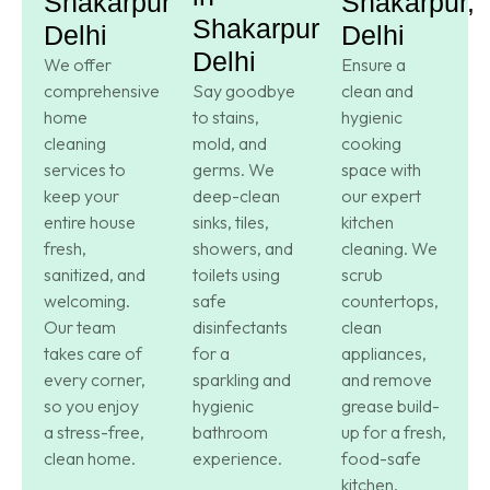
Shakarpur,
Shakarpur,
Shakarpur,
Delhi
Delhi
Delhi
We offer
Ensure a
comprehensive
Say goodbye
clean and
home
to stains,
hygienic
cleaning
mold, and
cooking
services to
germs. We
space with
keep your
deep-clean
our expert
entire house
sinks, tiles,
kitchen
fresh,
showers, and
cleaning. We
sanitized, and
toilets using
scrub
welcoming.
safe
countertops,
Our team
disinfectants
clean
takes care of
for a
appliances,
every corner,
sparkling and
and remove
so you enjoy
hygienic
grease build-
a stress-free,
bathroom
up for a fresh,
clean home.
experience.
food-safe
kitchen.