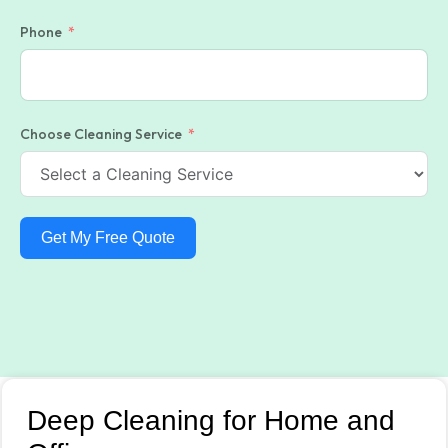
Phone
Choose Cleaning Service
Get My Free Quote
Deep Cleaning for Home and