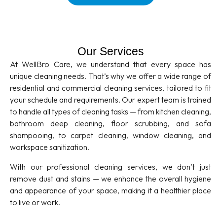
Our Services
At WellBro Care, we understand that every space has
unique cleaning needs. That’s why we offer a wide range of
residential and commercial cleaning services, tailored to fit
your schedule and requirements. Our expert team is trained
to handle all types of cleaning tasks — from kitchen cleaning,
bathroom deep cleaning, floor scrubbing, and sofa
shampooing, to carpet cleaning, window cleaning, and
workspace sanitization.
With our professional cleaning services, we don’t just
remove dust and stains — we enhance the overall hygiene
and appearance of your space, making it a healthier place
to live or work.