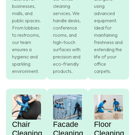
businesses,
cleaning
using
malls, and
services. We
advanced
public spaces.
handle desks,
equipment.
From lobbies
conference
Ideal for
to restrooms,
rooms, and
maintaining
our team
high-touch
freshness and
ensures a
surfaces with
extending the
hygienic and
precision and
life of your
sparkling
eco-friendly
office
environment.
products.
carpets.
Chair
Facade
Floor
Cleaning
Cleaning
Cleaning