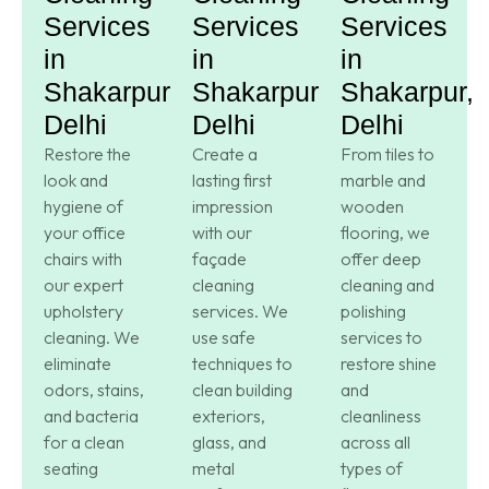
Services
Services
Services
in
in
in
Shakarpur,
Shakarpur,
Shakarpur,
Delhi
Delhi
Delhi
Restore the
Create a
From tiles to
look and
lasting first
marble and
hygiene of
impression
wooden
your office
with our
flooring, we
chairs with
façade
offer deep
our expert
cleaning
cleaning and
upholstery
services. We
polishing
cleaning. We
use safe
services to
eliminate
techniques to
restore shine
odors, stains,
clean building
and
and bacteria
exteriors,
cleanliness
for a clean
glass, and
across all
seating
metal
types of