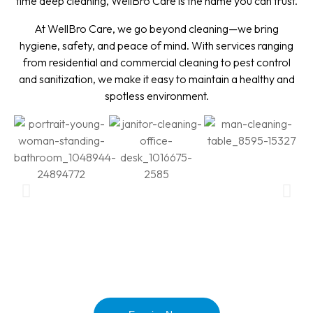
time deep cleaning, WellBro Care is the name you can trust.
At WellBro Care, we go beyond cleaning—we bring
hygiene, safety, and peace of mind. With services ranging
from residential and commercial cleaning to pest control
and sanitization, we make it easy to maintain a healthy and
spotless environment.