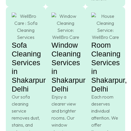
Sofa
Window
Room
Cleaning
Cleaning
Cleaning
Services
Services
Services
in
in
in
Shakarpur,
Shakarpur,
Shakarpur,
Delhi
Delhi
Delhi
Our sofa
Enjoy a
Each room
cleaning
clearer view
deserves
service
and brighter
individual
removes dust,
rooms. Our
attention. We
stains, and
window
offer