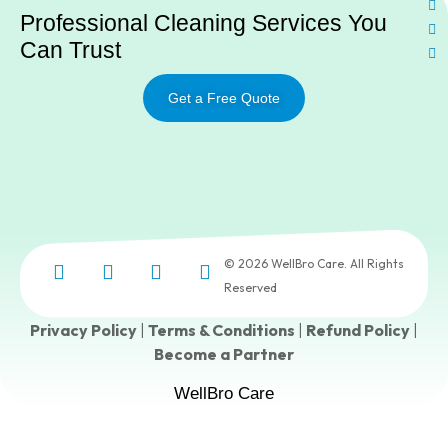
Professional Cleaning Services You
Can Trust
Get a Free Quote
© 2026 WellBro Care. All Rights
Reserved
Privacy Policy
|
Terms & Conditions
|
Refund Policy
|
Become a Partner
WellBro Care