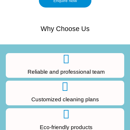
Enquire Now
Why Choose Us
Reliable and professional team
Customized cleaning plans
Eco-friendly products