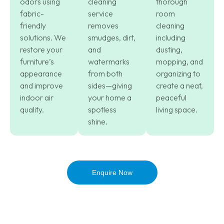
odors using
cleaning
thorough
fabric-
service
room
friendly
removes
cleaning
solutions. We
smudges, dirt,
including
restore your
and
dusting,
furniture’s
watermarks
mopping, and
appearance
from both
organizing to
and improve
sides—giving
create a neat,
indoor air
your home a
peaceful
quality.
spotless
living space.
shine.
Enquire Now