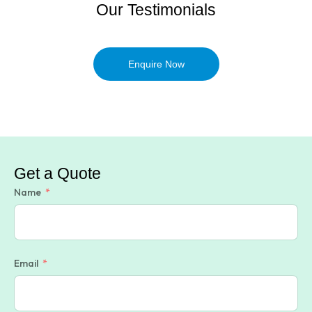
Our Testimonials
Enquire Now
Get a Quote
Name
Email