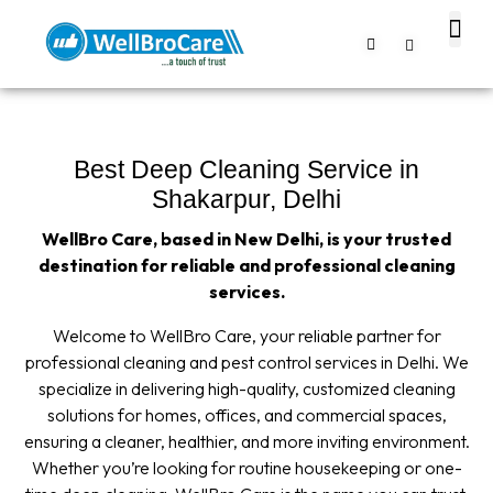
About us
Contact us
Best Deep Cleaning Service in
Shakarpur, Delhi
WellBro Care, based in New Delhi, is your trusted
destination for reliable and professional cleaning
services.
Welcome to WellBro Care, your reliable partner for
professional cleaning and pest control services in Delhi. We
specialize in delivering high-quality, customized cleaning
solutions for homes, offices, and commercial spaces,
ensuring a cleaner, healthier, and more inviting environment.
Whether you’re looking for routine housekeeping or one-