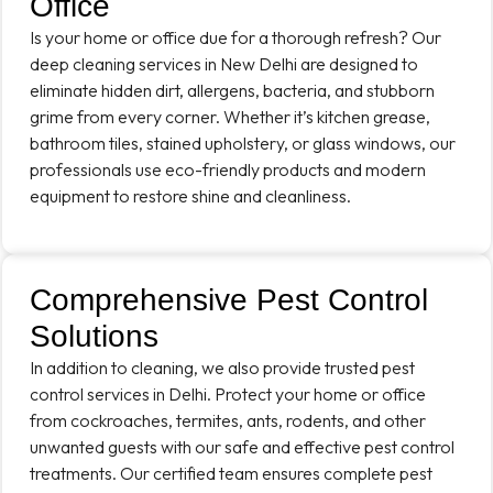
Office
Is your home or office due for a thorough refresh? Our
deep cleaning services in New Delhi are designed to
eliminate hidden dirt, allergens, bacteria, and stubborn
grime from every corner. Whether it’s kitchen grease,
bathroom tiles, stained upholstery, or glass windows, our
professionals use eco-friendly products and modern
equipment to restore shine and cleanliness.
Comprehensive Pest Control
Solutions
In addition to cleaning, we also provide trusted pest
control services in Delhi. Protect your home or office
from cockroaches, termites, ants, rodents, and other
unwanted guests with our safe and effective pest control
treatments. Our certified team ensures complete pest