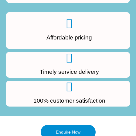
Affordable pricing
Timely service delivery
100% customer satisfaction
Enquire Now