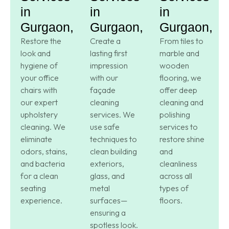
in
in
in
Gurgaon,
Gurgaon,
Gurgaon,
Restore the
Create a
From tiles to
look and
lasting first
marble and
hygiene of
impression
wooden
your office
with our
flooring, we
chairs with
façade
offer deep
our expert
cleaning
cleaning and
upholstery
services. We
polishing
cleaning. We
use safe
services to
eliminate
techniques to
restore shine
odors, stains,
clean building
and
and bacteria
exteriors,
cleanliness
for a clean
glass, and
across all
seating
metal
types of
experience.
surfaces—
floors.
ensuring a
spotless look.