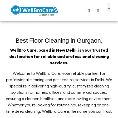
About us
Contact us
Best Floor Cleaning in Gurgaon,
WellBro Care, based in New Delhi, is your trusted
destination for reliable and professional cleaning
services.
Welcome to WellBro Care, your reliable partner for
professional cleaning and pest control services in Delhi. We
specialize in delivering high-quality, customized cleaning
solutions for homes, offices, and commercial spaces,
ensuring a cleaner, healthier, and more inviting environment.
Whether you’re looking for routine housekeeping or one-
time deep cleaning, WellBro Care is the name you can trust.