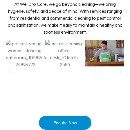
At WellBro Care, we go beyond cleaning—we bring
hygiene, safety, and peace of mind. With services ranging
from residential and commercial cleaning to pest control
and sanitization, we make it easy to maintain a healthy and
spotless environment.
Enquire Now