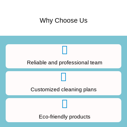
Why Choose Us
Reliable and professional team
Customized cleaning plans
Eco-friendly products