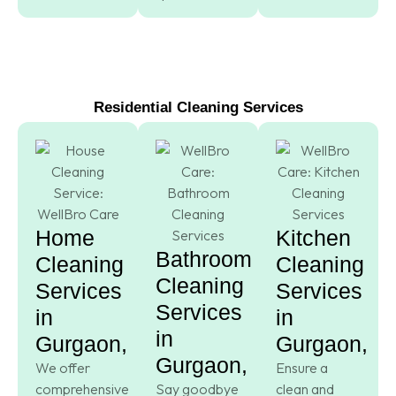
Residential Cleaning Services
Home
Kitchen
Bathroom
Cleaning
Cleaning
Cleaning
Services
Services
Services
in
in
in
Gurgaon,
Gurgaon,
Gurgaon,
We offer
Ensure a
comprehensive
Say goodbye
clean and