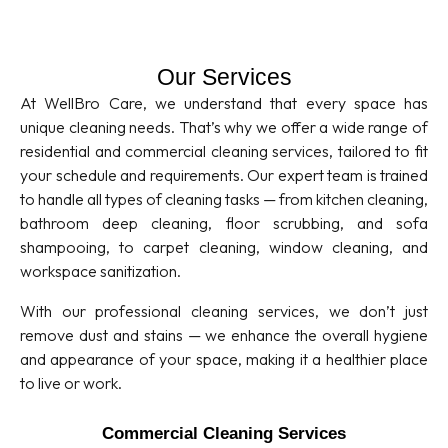
Our Services
At WellBro Care, we understand that every space has
unique cleaning needs. That’s why we offer a wide range of
residential and commercial cleaning services, tailored to fit
your schedule and requirements. Our expert team is trained
to handle all types of cleaning tasks — from kitchen cleaning,
bathroom deep cleaning, floor scrubbing, and sofa
shampooing, to carpet cleaning, window cleaning, and
workspace sanitization.
With our professional cleaning services, we don’t just
remove dust and stains — we enhance the overall hygiene
and appearance of your space, making it a healthier place
to live or work.
Commercial Cleaning Services