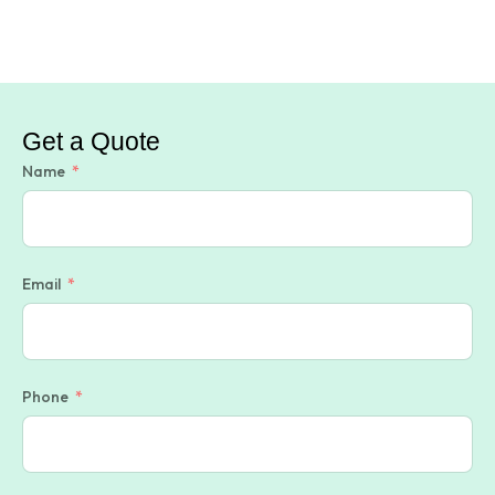
Get a Quote
Name
Email
Phone