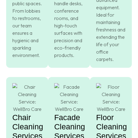
public spaces.
handle desks,
equipment.
From lobbies
conference
Ideal for
to restrooms,
rooms, and
maintaining
our team
high-touch
freshness and
ensures a
surfaces with
extending the
hygienic and
precision and
life of your
sparkling
eco-friendly
office
environment.
products.
carpets.
Chair
Facade
Floor
Cleaning
Cleaning
Cleaning
Services
Services
Services