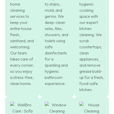
home
to stains,
hygienic
cleaning
mold, and
cooking
services to
germs. We
space with
keep your
deep-clean
our expert
entire house
sinks, tiles,
kitchen
fresh,
showers, and
cleaning. We
sanitized, and
toilets using
scrub
welcoming.
safe
countertops,
Our team
disinfectants
clean
takes care of
for a
appliances,
every corner,
sparkling and
and remove
so you enjoy
hygienic
grease build-
a stress-free,
bathroom
up for a fresh,
clean home.
experience.
food-safe
kitchen.