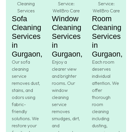
Sofa
Window
Room
Cleaning
Cleaning
Cleaning
Services
Services
Services
in
in
in
Gurgaon,
Gurgaon,
Gurgaon,
Our sofa
Enjoy a
Each room
cleaning
clearer view
deserves
service
and brighter
individual
removes dust,
rooms. Our
attention. We
stains, and
window
offer
odors using
cleaning
thorough
fabric-
service
room
friendly
removes
cleaning
solutions. We
smudges, dirt,
including
restore your
and
dusting,