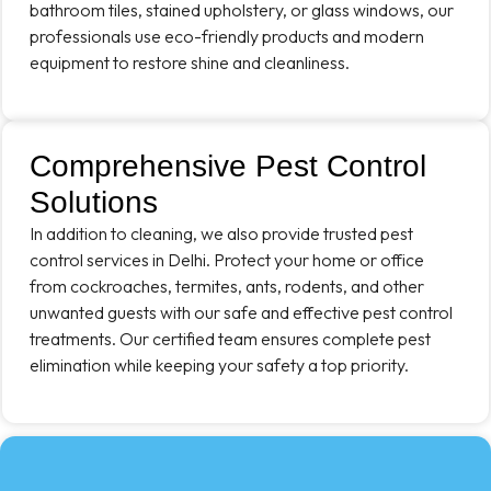
bathroom tiles, stained upholstery, or glass windows, our
professionals use eco-friendly products and modern
equipment to restore shine and cleanliness.
Comprehensive Pest Control
Solutions
In addition to cleaning, we also provide trusted pest
control services in Delhi. Protect your home or office
from cockroaches, termites, ants, rodents, and other
unwanted guests with our safe and effective pest control
treatments. Our certified team ensures complete pest
elimination while keeping your safety a top priority.