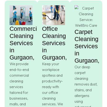
Commercial
Office
Carpet
Cleaning
Cleaning
Cleaning
Services
Services
Services
in
in
in
Gurgaon,
Gurgaon,
Gurgaon,
We provide
Keep your
Our deep
end-to-end
workplace
carpet
commercial
spotless and
cleaning
cleaning
productivity-
removes dust,
services
ready with
stains, and
tailored for
our office
allergens
businesses,
cleaning
using
malls, and
services. We
advanced