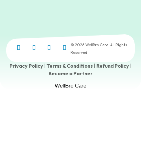
© 2026 WellBro Care. All Rights
Reserved
Privacy Policy
|
Terms & Conditions
|
Refund Policy
|
Become a Partner
WellBro Care