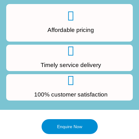
Affordable pricing
Timely service delivery
100% customer satisfaction
Enquire Now