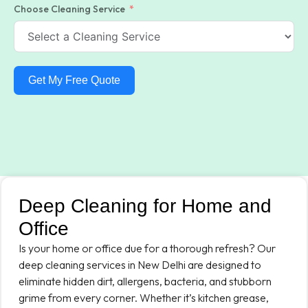
Choose Cleaning Service
Get My Free Quote
Deep Cleaning for Home and
Office
Is your home or office due for a thorough refresh? Our
deep cleaning services in New Delhi are designed to
eliminate hidden dirt, allergens, bacteria, and stubborn
grime from every corner. Whether it’s kitchen grease,