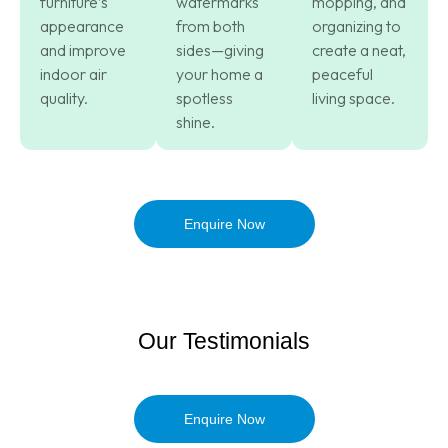
furniture’s
watermarks
mopping, and
appearance
from both
organizing to
and improve
sides—giving
create a neat,
indoor air
your home a
peaceful
quality.
spotless
living space.
shine.
Enquire Now
Our Testimonials
Enquire Now