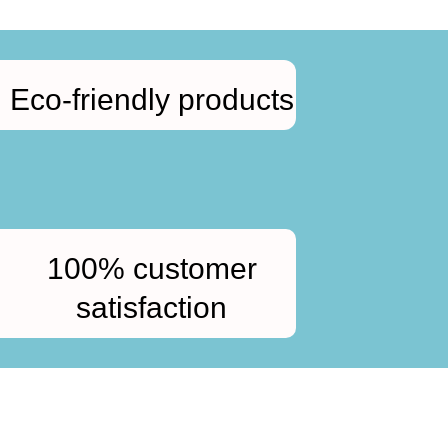
Eco-friendly products
100% customer
satisfaction