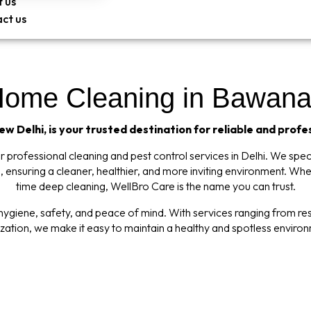
 us
ct us
Home Cleaning in Bawana,
w Delhi, is your trusted destination for reliable and profe
professional cleaning and pest control services in Delhi. We specia
 ensuring a cleaner, healthier, and more inviting environment. Wh
time deep cleaning, WellBro Care is the name you can trust.
giene, safety, and peace of mind. With services ranging from resi
ization, we make it easy to maintain a healthy and spotless enviro