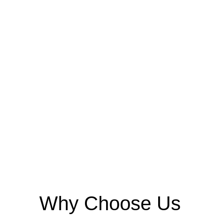
Why Choose Us