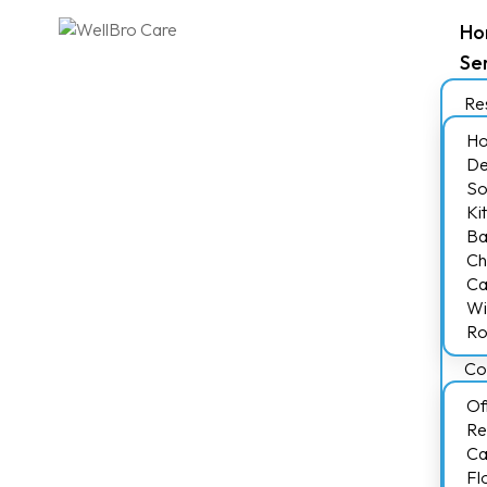
Ho
Se
Res
Ho
De
So
Ki
Ba
Ch
Ca
Wi
Ro
Co
Of
Re
Ca
Fl