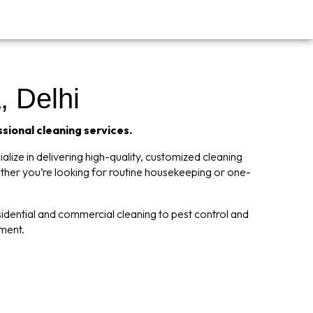
 Delhi
ssional cleaning services.
lize in delivering high-quality, customized cleaning
ether you’re looking for routine housekeeping or one-
dential and commercial cleaning to pest control and
nment.