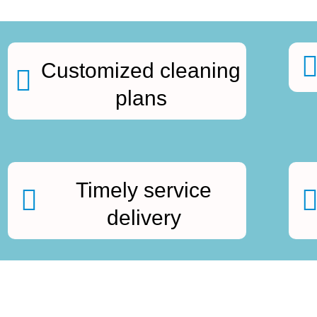
Customized cleaning
plans
Timely service
delivery