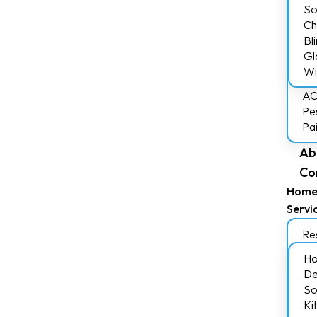
So
Ch
Bl
Gl
Wi
AC
Pe
Pa
Ab
Co
Hom
Servi
Res
Ho
De
So
Ki