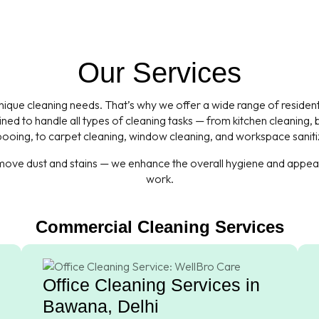
Our Services
que cleaning needs. That’s why we offer a wide range of residentia
ned to handle all types of cleaning tasks — from kitchen cleaning
oing, to carpet cleaning, window cleaning, and workspace saniti
emove dust and stains — we enhance the overall hygiene and appeara
work.
Commercial Cleaning Services
Office Cleaning Services in
Bawana, Delhi