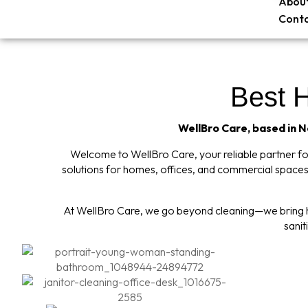
About
Conta
Best 
WellBro Care, based in Ne
Welcome to WellBro Care, your reliable partner for 
solutions for homes, offices, and commercial spaces,
At WellBro Care, we go beyond cleaning—we bring hy
sanit