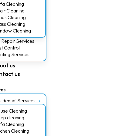
fa Cleaning
air Cleaning
inds Cleaning
ass Cleaning
ndow Cleaning
 Repair Services
st Control
inting Services
out us
ntact us
e
ces
idential Services
use Cleaning
ep cleaning
fa Cleaning
tchen Cleaning