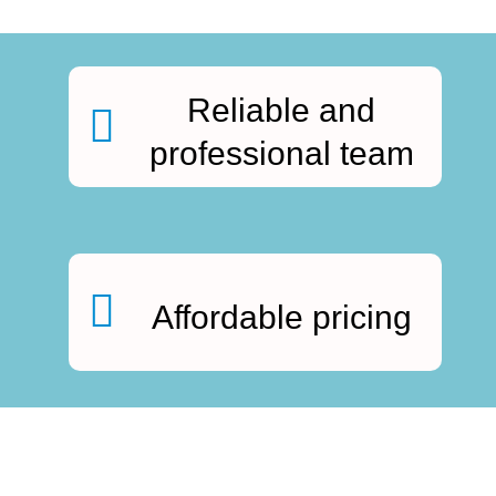
Reliable and
professional team
Affordable pricing