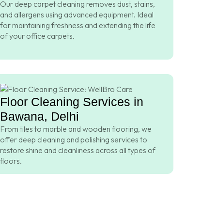
Our deep carpet cleaning removes dust, stains,
and allergens using advanced equipment. Ideal
for maintaining freshness and extending the life
of your office carpets.
Floor Cleaning Services in
Bawana, Delhi
From tiles to marble and wooden flooring, we
offer deep cleaning and polishing services to
restore shine and cleanliness across all types of
floors.