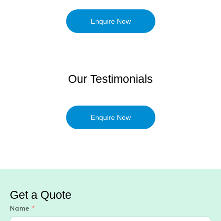
Enquire Now
Our Testimonials
Enquire Now
Get a Quote
Name