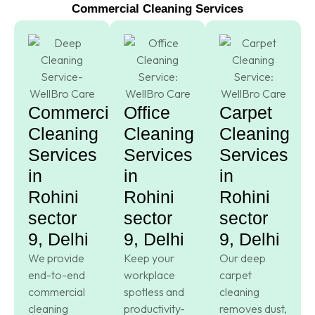
Commercial Cleaning Services
Commercial
Office
Carpet
Cleaning
Cleaning
Cleaning
Services
Services
Services
in
in
in
Rohini
Rohini
Rohini
sector
sector
sector
9, Delhi
9, Delhi
9, Delhi
We provide
Keep your
Our deep
end-to-end
workplace
carpet
commercial
spotless and
cleaning
cleaning
productivity-
removes dust,