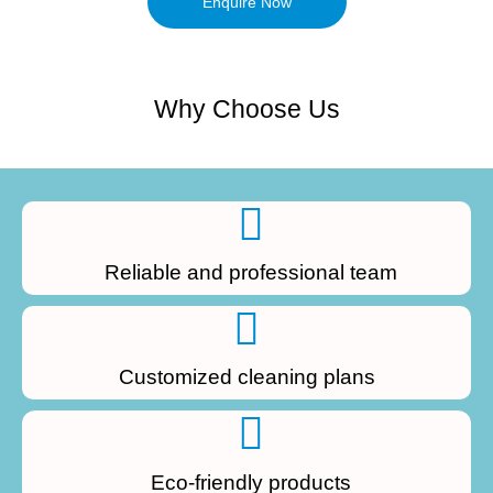
Enquire Now
Why Choose Us
Reliable and professional team
Customized cleaning plans
Eco-friendly products