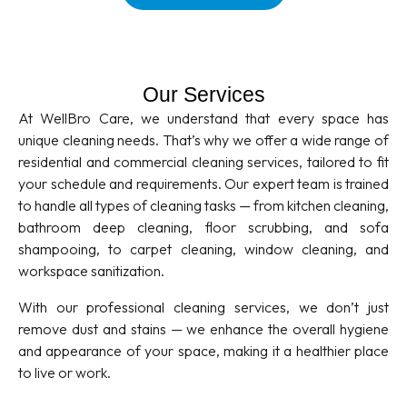
Our Services
At WellBro Care, we understand that every space has
unique cleaning needs. That’s why we offer a wide range of
residential and commercial cleaning services, tailored to fit
your schedule and requirements. Our expert team is trained
to handle all types of cleaning tasks — from kitchen cleaning,
bathroom deep cleaning, floor scrubbing, and sofa
shampooing, to carpet cleaning, window cleaning, and
workspace sanitization.
With our professional cleaning services, we don’t just
remove dust and stains — we enhance the overall hygiene
and appearance of your space, making it a healthier place
to live or work.