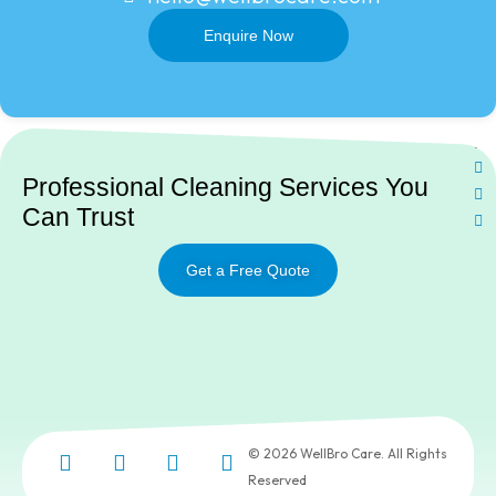
Enquire Now
Ne
Professional Cleaning Services You
Can Trust
Get a Free Quote
© 2026 WellBro Care. All Rights
Reserved