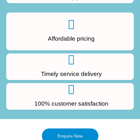
Affordable pricing
Timely service delivery
100% customer satisfaction
Enquire Now