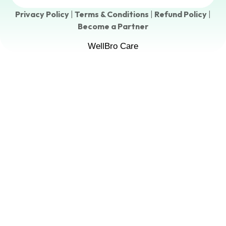
Privacy Policy
|
Terms & Conditions
|
Refund Policy
|
Become a Partner
WellBro Care