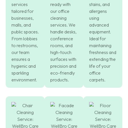
services
ready with
stains, and
tailored for
our office
allergens
businesses,
cleaning
using
malls, and
services. We
advanced
public spaces.
handle desks,
equipment.
From lobbies
conference
Ideal for
to restrooms,
rooms, and
maintaining
our team
high-touch
freshness and
ensures a
surfaces with
extending the
hygienic and
precision and
life of your
sparkling
eco-friendly
office
environment.
products.
carpets.