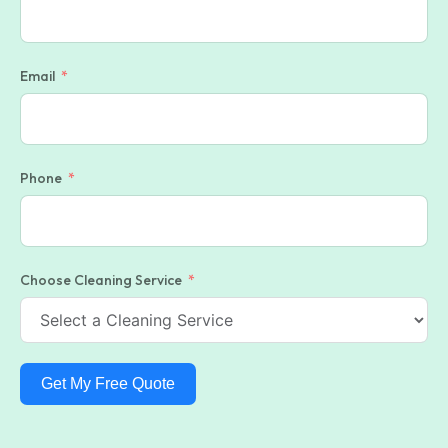
Email
Phone
Choose Cleaning Service
Get My Free Quote