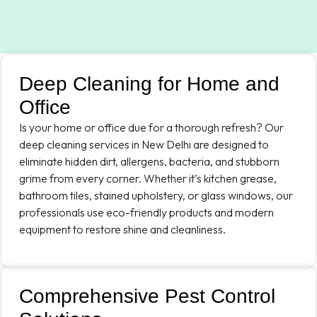
Deep Cleaning for Home and
Office
Is your home or office due for a thorough refresh? Our
deep cleaning services in New Delhi are designed to
eliminate hidden dirt, allergens, bacteria, and stubborn
grime from every corner. Whether it’s kitchen grease,
bathroom tiles, stained upholstery, or glass windows, our
professionals use eco-friendly products and modern
equipment to restore shine and cleanliness.
Comprehensive Pest Control