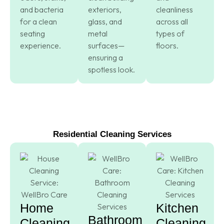
and bacteria
exteriors,
cleanliness
for a clean
glass, and
across all
seating
metal
types of
experience.
surfaces—
floors.
ensuring a
spotless look.
Residential Cleaning Services
Home
Kitchen
Bathroom
Cleaning
Cleaning