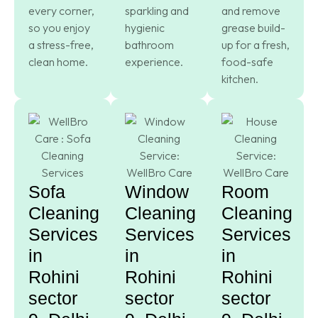
every corner,
sparkling and
and remove
so you enjoy
hygienic
grease build-
a stress-free,
bathroom
up for a fresh,
clean home.
experience.
food-safe
kitchen.
Sofa
Window
Room
Cleaning
Cleaning
Cleaning
Services
Services
Services
in
in
in
Rohini
Rohini
Rohini
sector
sector
sector