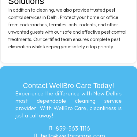
Solutions
In addition to cleaning, we also provide trusted pest
control services in Delhi. Protect your home or office
from cockroaches, termites, ants, rodents, and other
unwanted guests with our safe and effective pest control
treatments. Our certified team ensures complete pest
elimination while keeping your safety a top priority.
Contact WellBro Care Today!
Experience the difference with New Delhi’s
most dependable cleaning service
provider. With WellBro Care, cleanliness is
just a call away!
859-563-1116
hello@wellbrocare.com