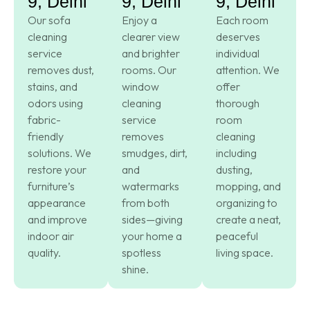
9, Delhi
9, Delhi
9, Delhi
Our sofa
Enjoy a
Each room
cleaning
clearer view
deserves
service
and brighter
individual
removes dust,
rooms. Our
attention. We
stains, and
window
offer
odors using
cleaning
thorough
fabric-
service
room
friendly
removes
cleaning
solutions. We
smudges, dirt,
including
restore your
and
dusting,
furniture’s
watermarks
mopping, and
appearance
from both
organizing to
and improve
sides—giving
create a neat,
indoor air
your home a
peaceful
quality.
spotless
living space.
shine.