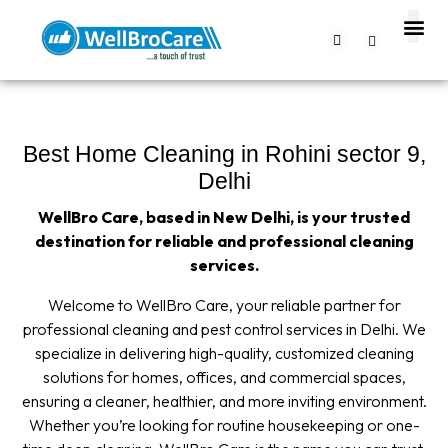
About us
Contact us
Best Home Cleaning in Rohini sector 9,
Delhi
WellBro Care, based in New Delhi, is your trusted
destination for reliable and professional cleaning
services.
Welcome to WellBro Care, your reliable partner for
professional cleaning and pest control services in Delhi. We
specialize in delivering high-quality, customized cleaning
solutions for homes, offices, and commercial spaces,
ensuring a cleaner, healthier, and more inviting environment.
Whether you’re looking for routine housekeeping or one-