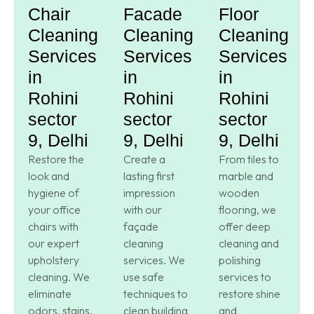
Chair
Facade
Floor
Cleaning
Cleaning
Cleaning
Services
Services
Services
in
in
in
Rohini
Rohini
Rohini
sector
sector
sector
9, Delhi
9, Delhi
9, Delhi
Restore the
Create a
From tiles to
look and
lasting first
marble and
hygiene of
impression
wooden
your office
with our
flooring, we
chairs with
façade
offer deep
our expert
cleaning
cleaning and
upholstery
services. We
polishing
cleaning. We
use safe
services to
eliminate
techniques to
restore shine
odors, stains,
clean building
and