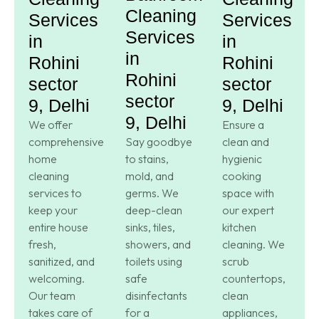
Cleaning
Services
Services
Services
in
in
in
Rohini
Rohini
Rohini
sector
sector
sector
9, Delhi
9, Delhi
9, Delhi
We offer
Ensure a
comprehensive
Say goodbye
clean and
home
to stains,
hygienic
cleaning
mold, and
cooking
services to
germs. We
space with
keep your
deep-clean
our expert
entire house
sinks, tiles,
kitchen
fresh,
showers, and
cleaning. We
sanitized, and
toilets using
scrub
welcoming.
safe
countertops,
Our team
disinfectants
clean
takes care of
for a
appliances,