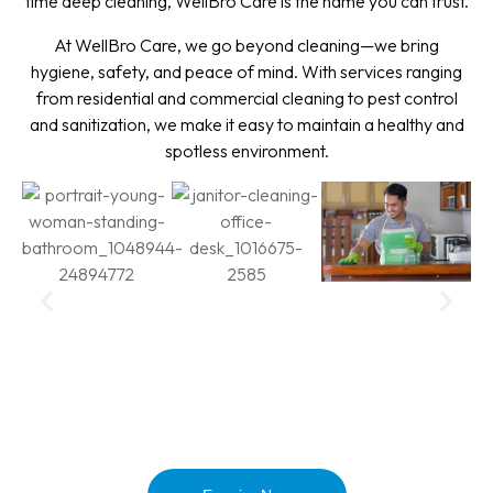
time deep cleaning, WellBro Care is the name you can trust.
At WellBro Care, we go beyond cleaning—we bring
hygiene, safety, and peace of mind. With services ranging
from residential and commercial cleaning to pest control
and sanitization, we make it easy to maintain a healthy and
spotless environment.