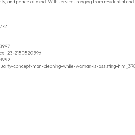
, and peace of mind. With services ranging from residential and c