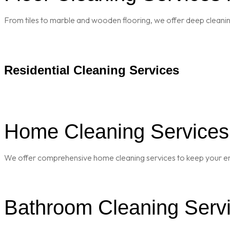
From tiles to marble and wooden flooring, we offer deep cleaning 
Residential Cleaning Services
Home Cleaning Services 
We offer comprehensive home cleaning services to keep your enti
Bathroom Cleaning Servi