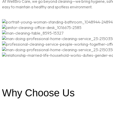
At WellBro Care, we go beyond cleaning—we bring hygiene, safety
easy to maintain a healthy and spotless environment.
Why Choose Us