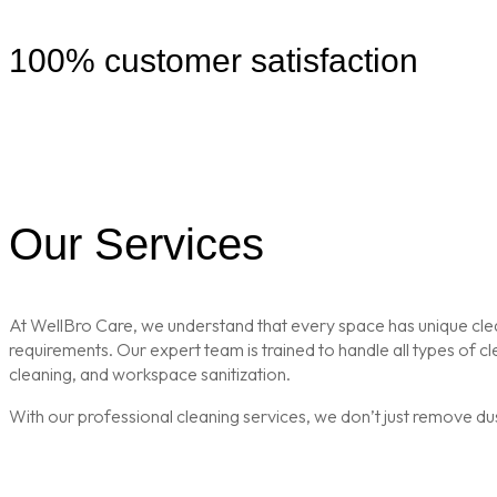
100% customer satisfaction
Our Services
At WellBro Care, we understand that every space has unique clean
requirements. Our expert team is trained to handle all types of 
cleaning, and workspace sanitization.
With our professional cleaning services, we don’t just remove du