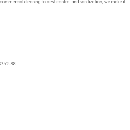
ommercial cleaning to pest control and sanitization, we make it