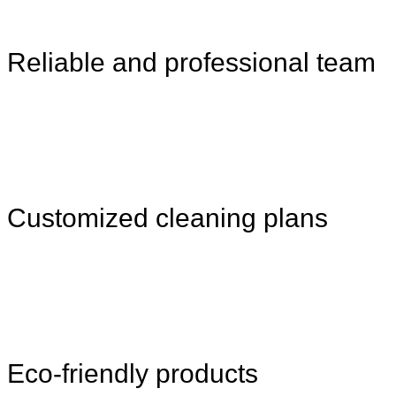
Reliable and professional team
Customized cleaning plans
Eco-friendly products