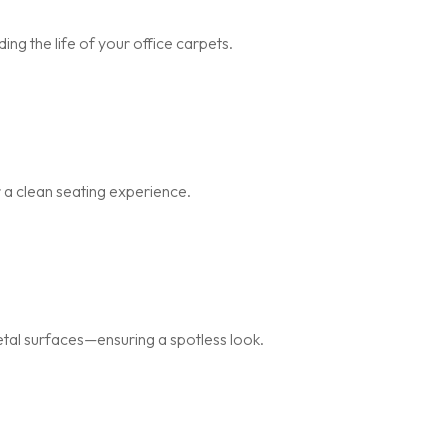
ng the life of your office carpets.
r a clean seating experience.
metal surfaces—ensuring a spotless look.