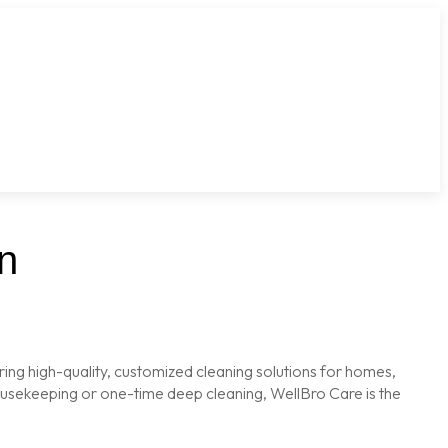
n
ring high-quality, customized cleaning solutions for homes,
housekeeping or one-time deep cleaning, WellBro Care is the