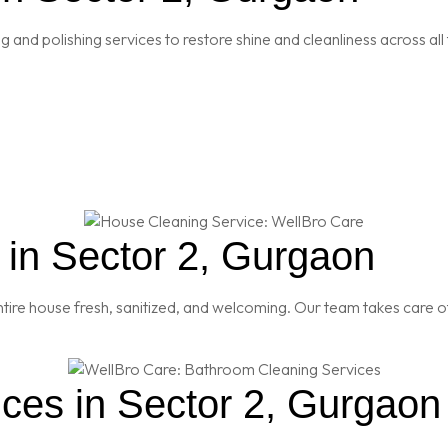
and polishing services to restore shine and cleanliness across all 
in Sector 2, Gurgaon
re house fresh, sanitized, and welcoming. Our team takes care of
ces in Sector 2, Gurgaon