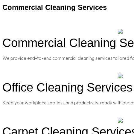
Commercial Cleaning Services
Commercial Cleaning Ser
We provide end-to-end commercial cleaning services tailored for
Office Cleaning Services
Keep your workplace spotless and productivity-ready with our of
Carpet Cleaning Service