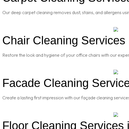
Our deep carpet cleaning removes dust, stains, and allergens usi
Chair Cleaning Services 
Restore the look and hygiene of your office chairs with our exper
Facade Cleaning Service
Create a lasting first impression with our façade cleaning servic
Floor Cleaning Services 