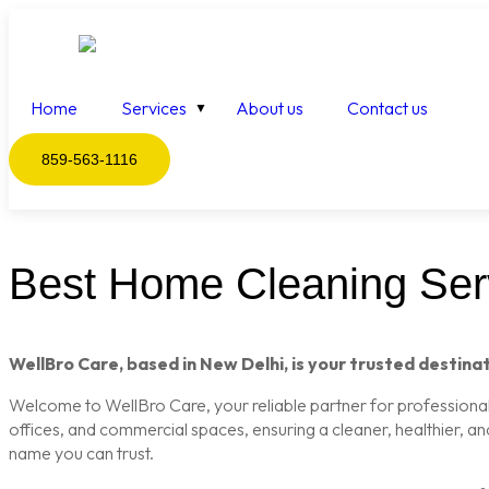
Home
Services
About us
Contact us
859-563-1116
Best Home Cleaning Serv
WellBro Care, based in New Delhi, is your trusted destinat
Welcome to WellBro Care, your reliable partner for professional c
offices, and commercial spaces, ensuring a cleaner, healthier, a
name you can trust.