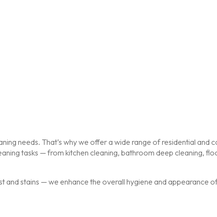
ing needs. That’s why we offer a wide range of residential and co
cleaning tasks — from kitchen cleaning, bathroom deep cleaning, f
st and stains — we enhance the overall hygiene and appearance of y