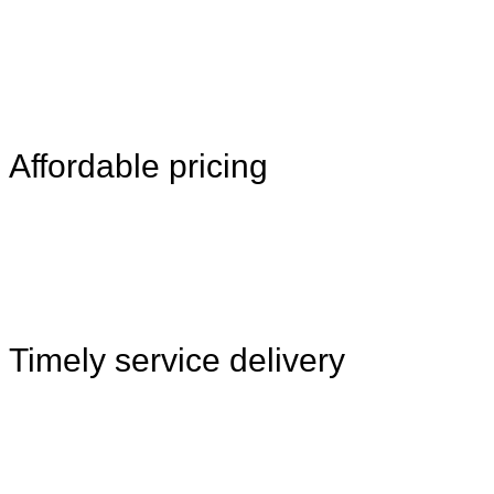
Affordable pricing
Timely service delivery