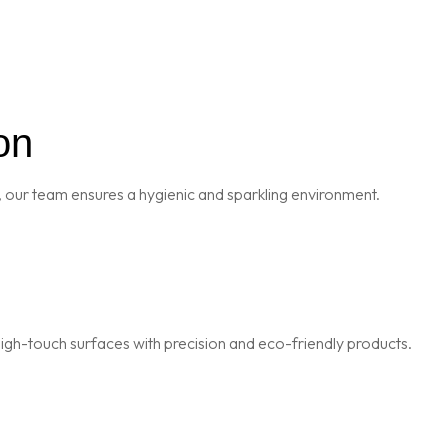
on
 our team ensures a hygienic and sparkling environment.
igh-touch surfaces with precision and eco-friendly products.