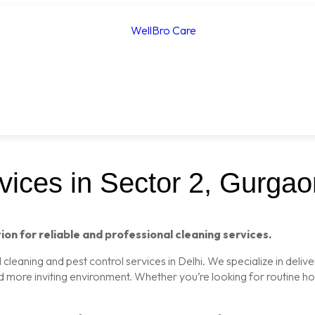
ices in Sector 2, Gurgao
ion for reliable and professional cleaning services.
leaning and pest control services in Delhi. We specialize in delive
nd more inviting environment. Whether you’re looking for routine 