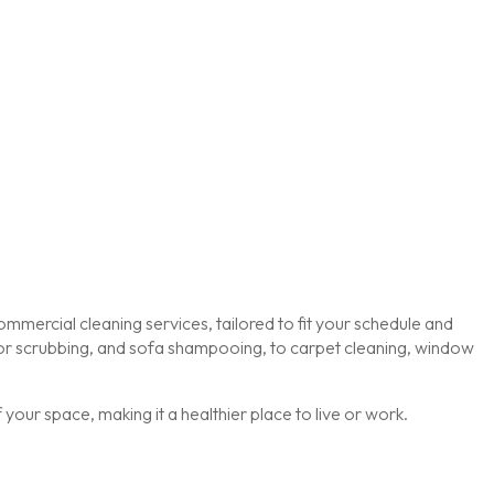
mmercial cleaning services, tailored to fit your schedule and
loor scrubbing, and sofa shampooing, to carpet cleaning, window
our space, making it a healthier place to live or work.