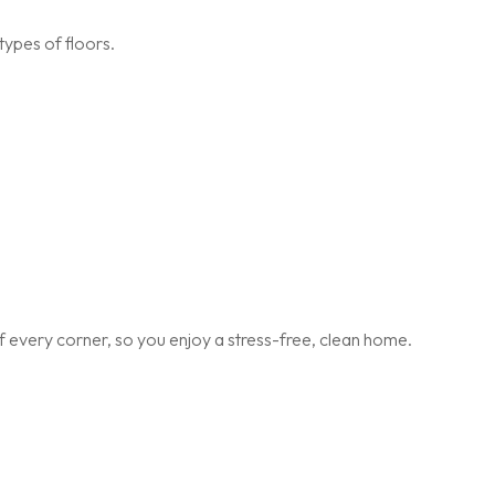
types of floors.
 every corner, so you enjoy a stress-free, clean home.