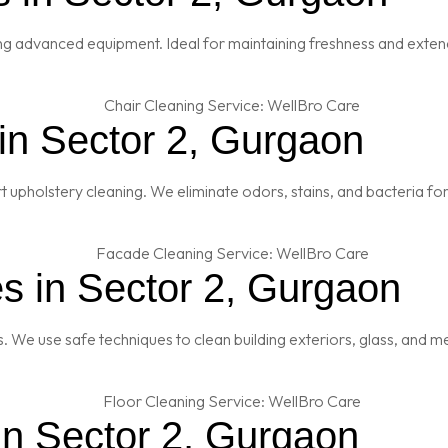
ng advanced equipment. Ideal for maintaining freshness and extendi
in Sector 2, Gurgaon
t upholstery cleaning. We eliminate odors, stains, and bacteria fo
s in Sector 2, Gurgaon
es. We use safe techniques to clean building exteriors, glass, and 
in Sector 2, Gurgaon