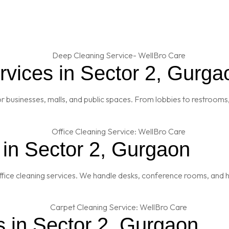
vices in Sector 2, Gurga
 businesses, malls, and public spaces. From lobbies to restrooms,
 in Sector 2, Gurgaon
fice cleaning services. We handle desks, conference rooms, and h
s in Sector 2, Gurgaon