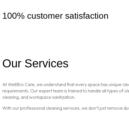
100% customer satisfaction
Our Services
At WellBro Care, we understand that every space has unique clean
requirements. Our expert team is trained to handle all types of 
cleaning, and workspace sanitization.
With our professional cleaning services, we don’t just remove du