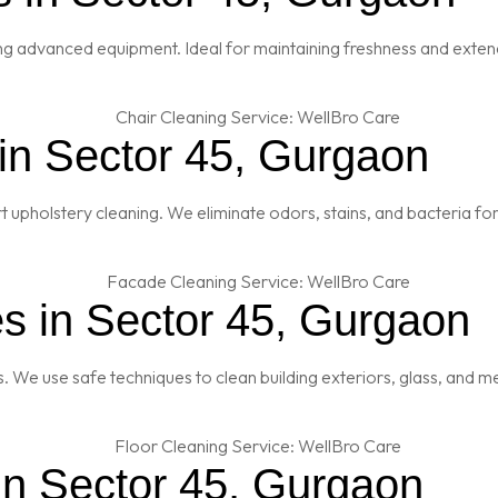
ng advanced equipment. Ideal for maintaining freshness and extendi
 in Sector 45, Gurgaon
t upholstery cleaning. We eliminate odors, stains, and bacteria fo
s in Sector 45, Gurgaon
es. We use safe techniques to clean building exteriors, glass, and 
in Sector 45, Gurgaon