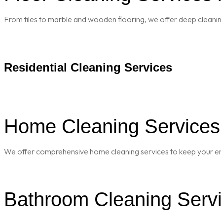
From tiles to marble and wooden flooring, we offer deep cleaning 
Residential Cleaning Services
Home Cleaning Services 
We offer comprehensive home cleaning services to keep your enti
Bathroom Cleaning Servi