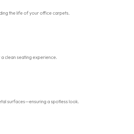
ng the life of your office carpets.
r a clean seating experience.
metal surfaces—ensuring a spotless look.