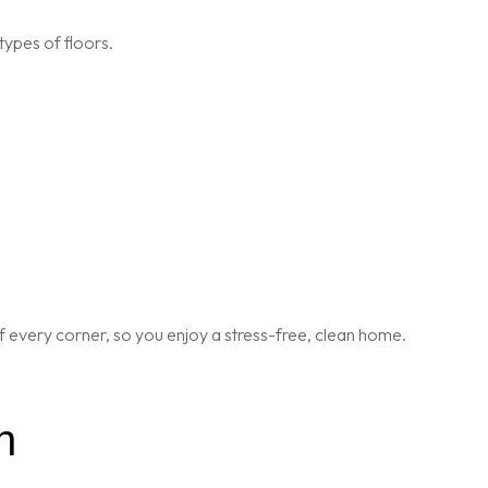
types of floors.
 every corner, so you enjoy a stress-free, clean home.
n