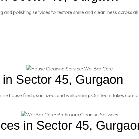
and polishing services to restore shine and cleanliness across all 
in Sector 45, Gurgaon
re house fresh, sanitized, and welcoming. Our team takes care of
ces in Sector 45, Gurgao