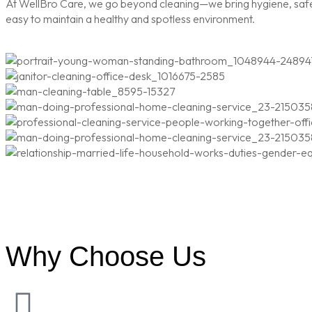
At WellBro Care, we go beyond cleaning—we bring hygiene, safety
easy to maintain a healthy and spotless environment.
Why Choose Us