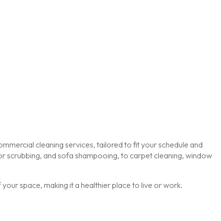
mmercial cleaning services, tailored to fit your schedule and
loor scrubbing, and sofa shampooing, to carpet cleaning, window
our space, making it a healthier place to live or work.