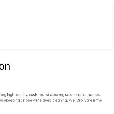
aon
ring high-quality, customized cleaning solutions for homes,
housekeeping or one-time deep cleaning, WellBro Care is the