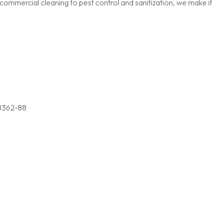
ommercial cleaning to pest control and sanitization, we make it