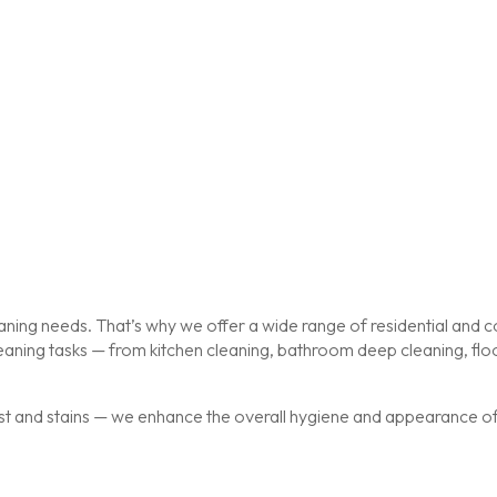
ing needs. That’s why we offer a wide range of residential and co
cleaning tasks — from kitchen cleaning, bathroom deep cleaning, f
st and stains — we enhance the overall hygiene and appearance of y