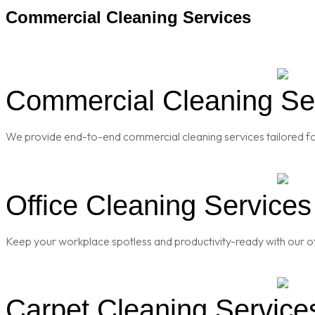
Commercial Cleaning Services
Commercial Cleaning Ser
We provide end-to-end commercial cleaning services tailored for
Office Cleaning Services
Keep your workplace spotless and productivity-ready with our of
Carpet Cleaning Service