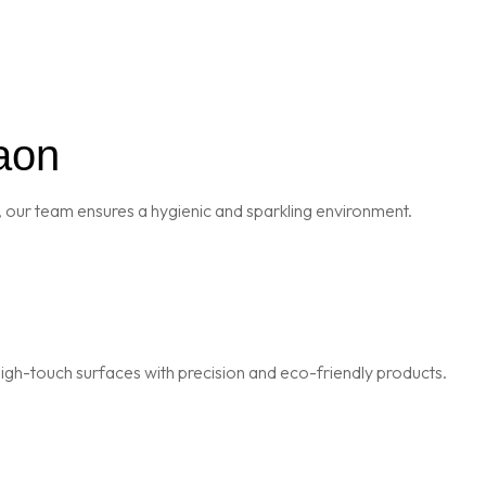
aon
 our team ensures a hygienic and sparkling environment.
igh-touch surfaces with precision and eco-friendly products.