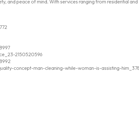
, and peace of mind. With services ranging from residential and c