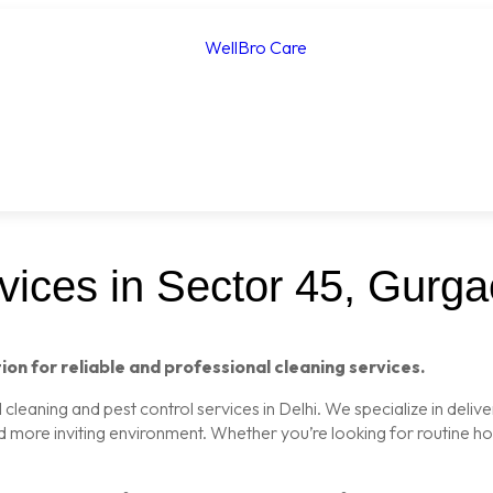
ices in Sector 45, Gurg
ion for reliable and professional cleaning services.
leaning and pest control services in Delhi. We specialize in delive
nd more inviting environment. Whether you’re looking for routine 