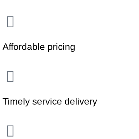
Affordable pricing
Timely service delivery