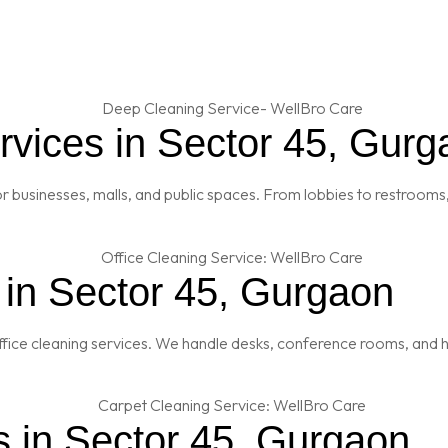
vices in Sector 45, Gurg
 businesses, malls, and public spaces. From lobbies to restrooms,
 in Sector 45, Gurgaon
fice cleaning services. We handle desks, conference rooms, and h
s in Sector 45, Gurgaon