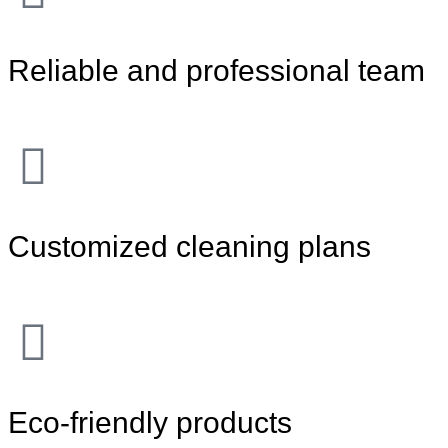
Reliable and professional team
Customized cleaning plans
Eco-friendly products