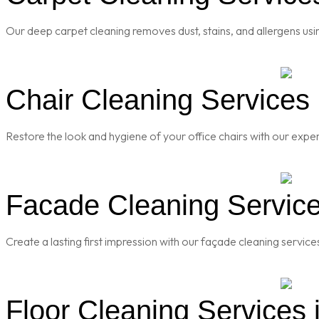
Our deep carpet cleaning removes dust, stains, and allergens usi
Chair Cleaning Services
Restore the look and hygiene of your office chairs with our exper
Facade Cleaning Service
Create a lasting first impression with our façade cleaning servic
Floor Cleaning Services 