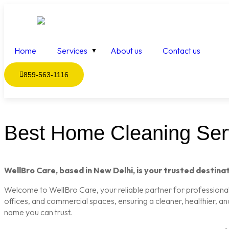
Home
Services
About us
Contact us
859-563-1116
Best Home Cleaning Serv
WellBro Care, based in New Delhi, is your trusted destinat
Welcome to WellBro Care, your reliable partner for professional c
offices, and commercial spaces, ensuring a cleaner, healthier, a
name you can trust.