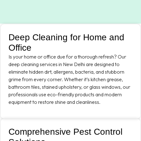
Deep Cleaning for Home and
Office
Is your home or office due for a thorough refresh? Our
deep cleaning services in New Delhi are designed to
eliminate hidden dirt, allergens, bacteria, and stubborn
grime from every corner. Whether it’s kitchen grease,
bathroom tiles, stained upholstery, or glass windows, our
professionals use eco-friendly products and modern
equipment to restore shine and cleanliness.
Comprehensive Pest Control