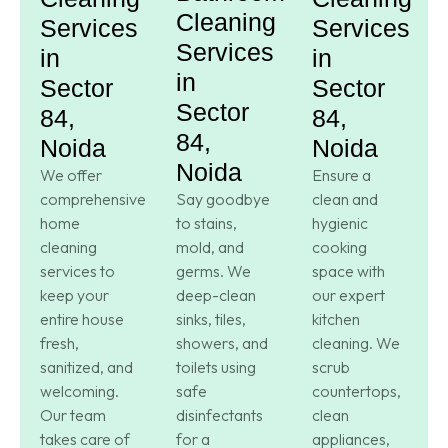
Cleaning
Services
Services
Services
in
in
in
Sector
Sector
Sector
84,
84,
84,
Noida
Noida
Noida
We offer
Ensure a
comprehensive
Say goodbye
clean and
home
to stains,
hygienic
cleaning
mold, and
cooking
services to
germs. We
space with
keep your
deep-clean
our expert
entire house
sinks, tiles,
kitchen
fresh,
showers, and
cleaning. We
sanitized, and
toilets using
scrub
welcoming.
safe
countertops,
Our team
disinfectants
clean
takes care of
for a
appliances,