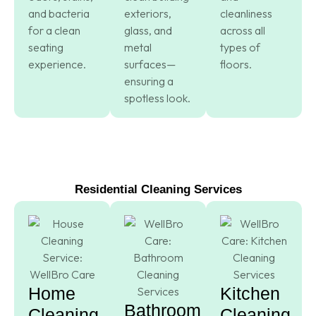
and bacteria
exteriors,
cleanliness
for a clean
glass, and
across all
seating
metal
types of
experience.
surfaces—
floors.
ensuring a
spotless look.
Residential Cleaning Services
Home
Kitchen
Bathroom
Cleaning
Cleaning