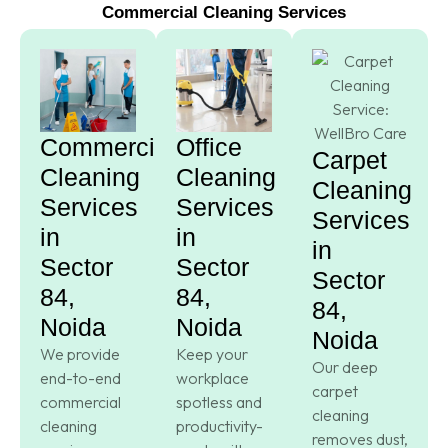
Commercial Cleaning Services
Commercial
Office
Carpet
Cleaning
Cleaning
Cleaning
Services
Services
Services
in
in
in
Sector
Sector
Sector
84,
84,
84,
Noida
Noida
Noida
We provide
Keep your
Our deep
end-to-end
workplace
carpet
commercial
spotless and
cleaning
cleaning
productivity-
removes dust,