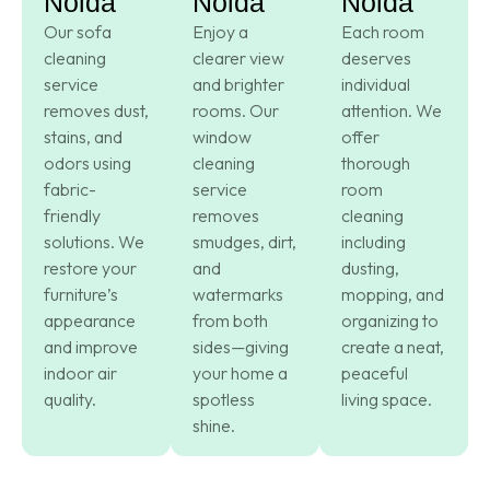
Noida
Noida
Noida
Our sofa
Enjoy a
Each room
cleaning
clearer view
deserves
service
and brighter
individual
removes dust,
rooms. Our
attention. We
stains, and
window
offer
odors using
cleaning
thorough
fabric-
service
room
friendly
removes
cleaning
solutions. We
smudges, dirt,
including
restore your
and
dusting,
furniture’s
watermarks
mopping, and
appearance
from both
organizing to
and improve
sides—giving
create a neat,
indoor air
your home a
peaceful
quality.
spotless
living space.
shine.