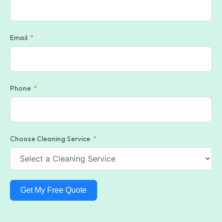
Email
Phone
Choose Cleaning Service
Get My Free Quote