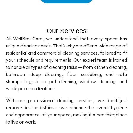
Our Services
At WellBro Care, we understand that every space has
unique cleaning needs. That’s why we offer a wide range of
residential and commercial cleaning services, tailored to fit
your schedule and requirements. Our expert team is trained
to handle all types of cleaning tasks — from kitchen cleaning,
bathroom deep cleaning, floor scrubbing, and sofa
shampooing, to carpet cleaning, window cleaning, and
workspace sanitization.
With our professional cleaning services, we don’t just
remove dust and stains — we enhance the overall hygiene
and appearance of your space, making it a healthier place
to live or work.