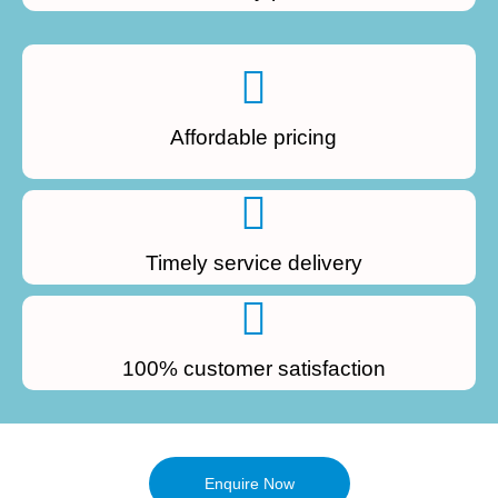
Affordable pricing
Timely service delivery
100% customer satisfaction
Enquire Now