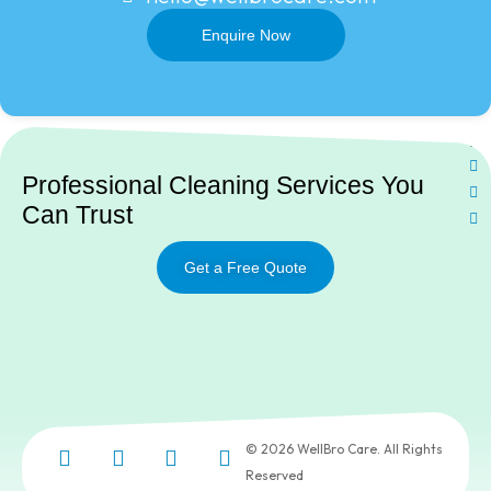
Enquire Now
Ne
Professional Cleaning Services You
Can Trust
Get a Free Quote
© 2026 WellBro Care. All Rights
Reserved