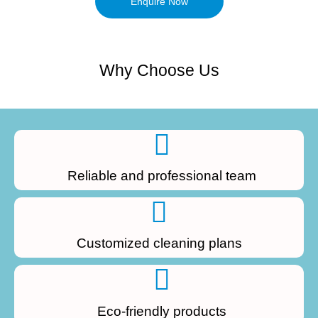
Enquire Now
Why Choose Us
Reliable and professional team
Customized cleaning plans
Eco-friendly products