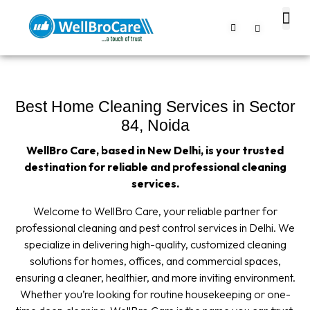
About us
Contact us
Best Home Cleaning Services in Sector
84, Noida
WellBro Care, based in New Delhi, is your trusted
destination for reliable and professional cleaning
services.
Welcome to WellBro Care, your reliable partner for
professional cleaning and pest control services in Delhi. We
specialize in delivering high-quality, customized cleaning
solutions for homes, offices, and commercial spaces,
ensuring a cleaner, healthier, and more inviting environment.
Whether you’re looking for routine housekeeping or one-