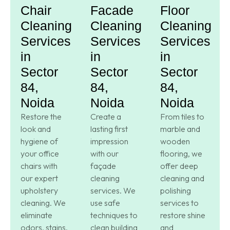
Chair
Facade
Floor
Cleaning
Cleaning
Cleaning
Services
Services
Services
in
in
in
Sector
Sector
Sector
84,
84,
84,
Noida
Noida
Noida
Restore the
Create a
From tiles to
look and
lasting first
marble and
hygiene of
impression
wooden
your office
with our
flooring, we
chairs with
façade
offer deep
our expert
cleaning
cleaning and
upholstery
services. We
polishing
cleaning. We
use safe
services to
eliminate
techniques to
restore shine
odors, stains,
clean building
and