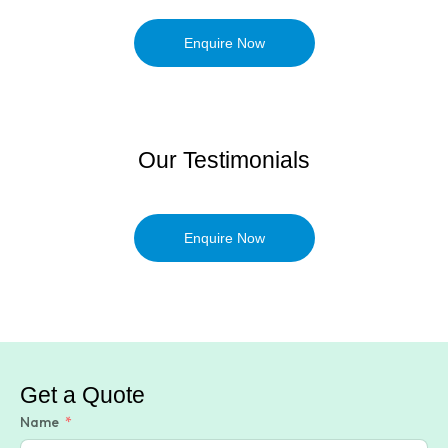
Enquire Now
Our Testimonials
Enquire Now
Get a Quote
Name