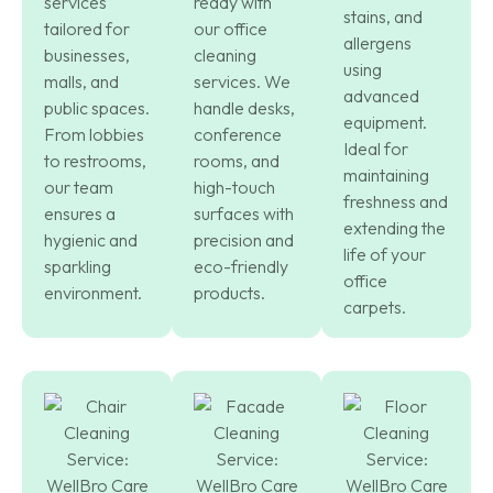
services
ready with
stains, and
tailored for
our office
allergens
businesses,
cleaning
using
malls, and
services. We
advanced
public spaces.
handle desks,
equipment.
From lobbies
conference
Ideal for
to restrooms,
rooms, and
maintaining
our team
high-touch
freshness and
ensures a
surfaces with
extending the
hygienic and
precision and
life of your
sparkling
eco-friendly
office
environment.
products.
carpets.