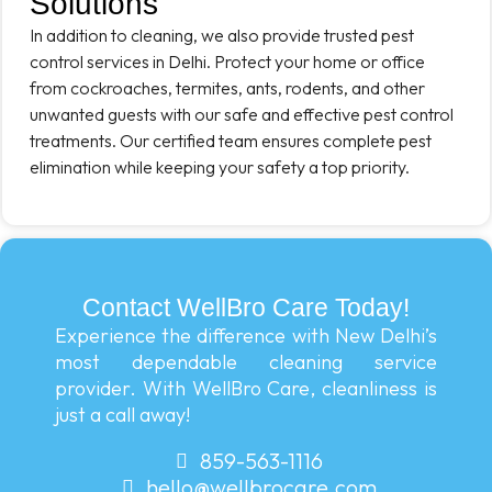
Solutions
In addition to cleaning, we also provide trusted pest
control services in Delhi. Protect your home or office
from cockroaches, termites, ants, rodents, and other
unwanted guests with our safe and effective pest control
treatments. Our certified team ensures complete pest
elimination while keeping your safety a top priority.
Contact WellBro Care Today!
Experience the difference with New Delhi’s
most dependable cleaning service
provider. With WellBro Care, cleanliness is
just a call away!
859-563-1116
hello@wellbrocare.com