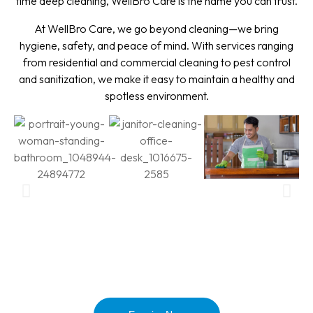
time deep cleaning, WellBro Care is the name you can trust.
At WellBro Care, we go beyond cleaning—we bring
hygiene, safety, and peace of mind. With services ranging
from residential and commercial cleaning to pest control
and sanitization, we make it easy to maintain a healthy and
spotless environment.