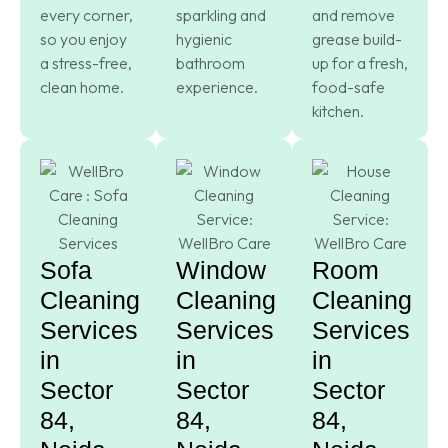
every corner,
sparkling and
and remove
so you enjoy
hygienic
grease build-
a stress-free,
bathroom
up for a fresh,
clean home.
experience.
food-safe
kitchen.
Sofa
Window
Room
Cleaning
Cleaning
Cleaning
Services
Services
Services
in
in
in
Sector
Sector
Sector
84,
84,
84,