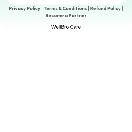
Privacy Policy
|
Terms & Conditions
|
Refund Policy
|
Become a Partner
WellBro Care