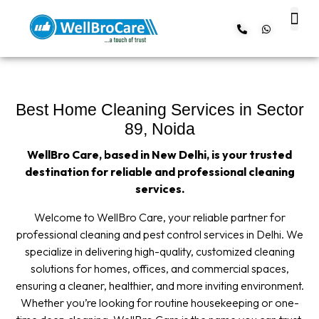
About us
Contact us
Best Home Cleaning Services in Sector
89, Noida
WellBro Care, based in New Delhi, is your trusted
destination for reliable and professional cleaning
services.
Welcome to WellBro Care, your reliable partner for
professional cleaning and pest control services in Delhi. We
specialize in delivering high-quality, customized cleaning
solutions for homes, offices, and commercial spaces,
ensuring a cleaner, healthier, and more inviting environment.
Whether you’re looking for routine housekeeping or one-