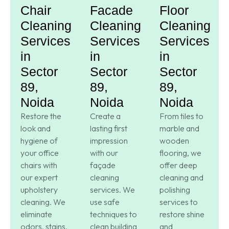
Chair
Facade
Floor
Cleaning
Cleaning
Cleaning
Services
Services
Services
in
in
in
Sector
Sector
Sector
89,
89,
89,
Noida
Noida
Noida
Restore the
Create a
From tiles to
look and
lasting first
marble and
hygiene of
impression
wooden
your office
with our
flooring, we
chairs with
façade
offer deep
our expert
cleaning
cleaning and
upholstery
services. We
polishing
cleaning. We
use safe
services to
eliminate
techniques to
restore shine
odors, stains,
clean building
and