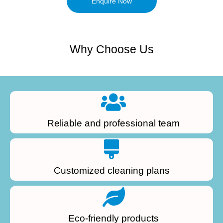
Enquire Now
Why Choose Us
Reliable and professional team
Customized cleaning plans
Eco-friendly products