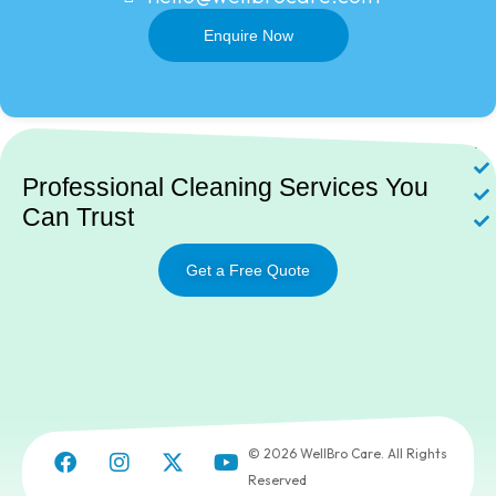
Enquire Now
Ne
Professional Cleaning Services You
Can Trust
Get a Free Quote
© 2026 WellBro Care. All Rights
Reserved