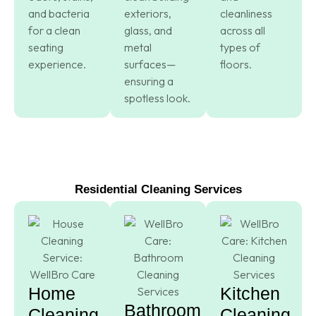
and bacteria
exteriors,
cleanliness
for a clean
glass, and
across all
seating
metal
types of
experience.
surfaces—
floors.
ensuring a
spotless look.
Residential Cleaning Services
Home
Kitchen
Bathroom
Cleaning
Cleaning