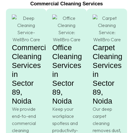
Commercial Cleaning Services
Commercial
Office
Carpet
Cleaning
Cleaning
Cleaning
Services
Services
Services
in
in
in
Sector
Sector
Sector
89,
89,
89,
Noida
Noida
Noida
We provide
Keep your
Our deep
end-to-end
workplace
carpet
commercial
spotless and
cleaning
cleaning
productivity-
removes dust,