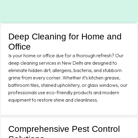
Deep Cleaning for Home and
Office
Is your home or office due for a thorough refresh? Our
deep cleaning services in New Delhi are designed to
eliminate hidden dirt, allergens, bacteria, and stubborn
grime from every corner. Whether it’s kitchen grease,
bathroom tiles, stained upholstery, or glass windows, our
professionals use eco-friendly products and modern
equipment to restore shine and cleanliness.
Comprehensive Pest Control