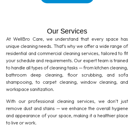
Our Services
At WellBro Care, we understand that every space has
unique cleaning needs. That’s why we offer a wide range of
residential and commercial cleaning services, tailored to fit
your schedule and requirements. Our expert team is trained
to handle all types of cleaning tasks — from kitchen cleaning,
bathroom deep cleaning, floor scrubbing, and sofa
shampooing, to carpet cleaning, window cleaning, and
workspace sanitization.
With our professional cleaning services, we don’t just
remove dust and stains — we enhance the overall hygiene
and appearance of your space, making it a healthier place
to live or work.