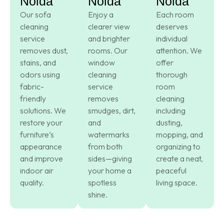
Noida
Noida
Noida
Our sofa
Enjoy a
Each room
cleaning
clearer view
deserves
service
and brighter
individual
removes dust,
rooms. Our
attention. We
stains, and
window
offer
odors using
cleaning
thorough
fabric-
service
room
friendly
removes
cleaning
solutions. We
smudges, dirt,
including
restore your
and
dusting,
furniture’s
watermarks
mopping, and
appearance
from both
organizing to
and improve
sides—giving
create a neat,
indoor air
your home a
peaceful
quality.
spotless
living space.
shine.