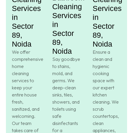
Cleaning
Services
Services
Services
in
in
in
Sector
Sector
Sector
89,
89,
89,
Noida
Noida
Noida
We offer
Ensure a
comprehensive
Say goodbye
clean and
home
to stains,
hygienic
cleaning
mold, and
cooking
services to
germs. We
space with
keep your
deep-clean
our expert
entire house
sinks, tiles,
kitchen
fresh,
showers, and
cleaning. We
sanitized, and
toilets using
scrub
welcoming.
safe
countertops,
Our team
disinfectants
clean
takes care of
for a
appliances,