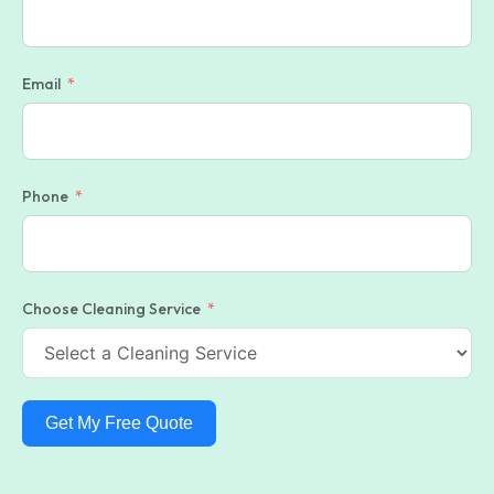
Email
Phone
Choose Cleaning Service
Get My Free Quote