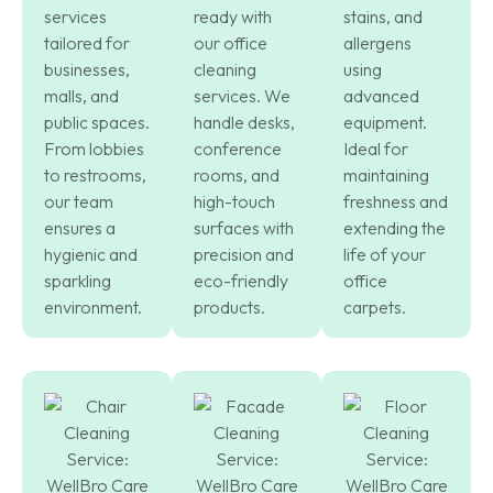
services
ready with
stains, and
tailored for
our office
allergens
businesses,
cleaning
using
malls, and
services. We
advanced
public spaces.
handle desks,
equipment.
From lobbies
conference
Ideal for
to restrooms,
rooms, and
maintaining
our team
high-touch
freshness and
ensures a
surfaces with
extending the
hygienic and
precision and
life of your
sparkling
eco-friendly
office
environment.
products.
carpets.