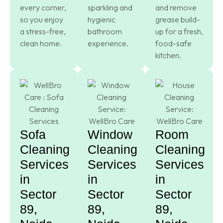
every corner,
sparkling and
and remove
so you enjoy
hygienic
grease build-
a stress-free,
bathroom
up for a fresh,
clean home.
experience.
food-safe
kitchen.
Sofa
Window
Room
Cleaning
Cleaning
Cleaning
Services
Services
Services
in
in
in
Sector
Sector
Sector
89,
89,
89,