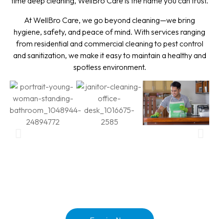
time deep cleaning, WellBro Care is the name you can trust.
At WellBro Care, we go beyond cleaning—we bring
hygiene, safety, and peace of mind. With services ranging
from residential and commercial cleaning to pest control
and sanitization, we make it easy to maintain a healthy and
spotless environment.