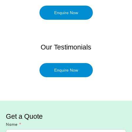
Enquire Now
Our Testimonials
Enquire Now
Get a Quote
Name