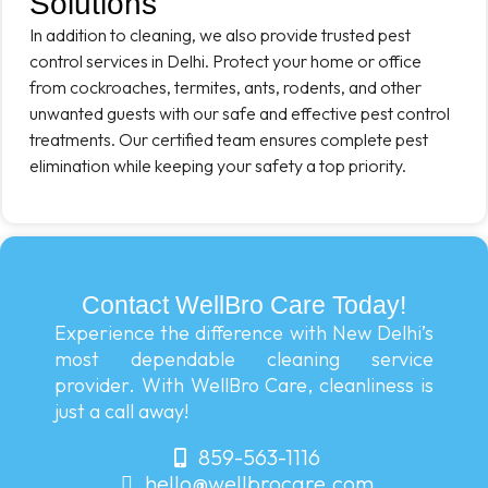
Solutions
In addition to cleaning, we also provide trusted pest
control services in Delhi. Protect your home or office
from cockroaches, termites, ants, rodents, and other
unwanted guests with our safe and effective pest control
treatments. Our certified team ensures complete pest
elimination while keeping your safety a top priority.
Contact WellBro Care Today!
Experience the difference with New Delhi’s
most dependable cleaning service
provider. With WellBro Care, cleanliness is
just a call away!
859-563-1116
hello@wellbrocare.com