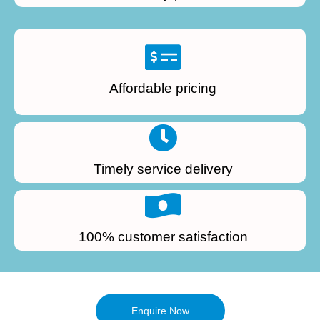
Affordable pricing
Timely service delivery
100% customer satisfaction
Enquire Now