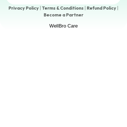
Privacy Policy
|
Terms & Conditions
|
Refund Policy
|
Become a Partner
WellBro Care