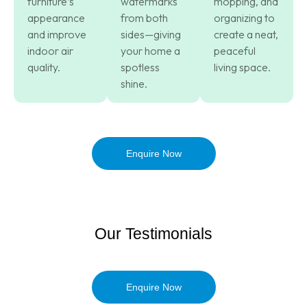
furniture’s
watermarks
mopping, and
appearance
from both
organizing to
and improve
sides—giving
create a neat,
indoor air
your home a
peaceful
quality.
spotless
living space.
shine.
Enquire Now
Our Testimonials
Enquire Now