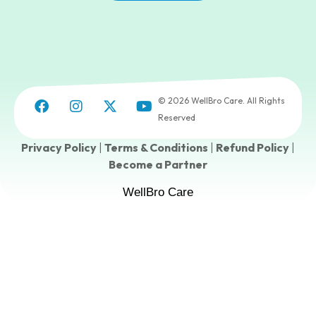
© 2026 WellBro Care. All Rights
Reserved
Privacy Policy
|
Terms & Conditions
|
Refund Policy
|
Become a Partner
WellBro Care