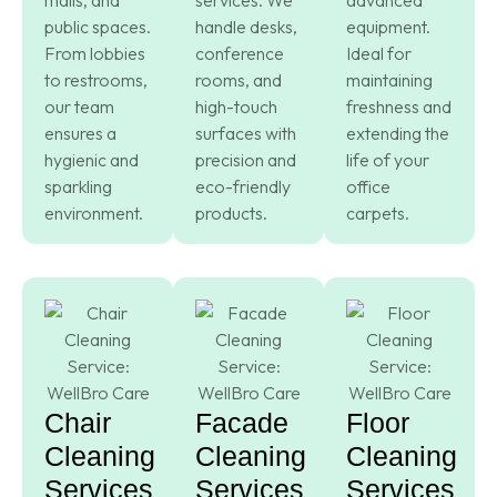
public spaces.
handle desks,
equipment.
From lobbies
conference
Ideal for
to restrooms,
rooms, and
maintaining
our team
high-touch
freshness and
ensures a
surfaces with
extending the
hygienic and
precision and
life of your
sparkling
eco-friendly
office
environment.
products.
carpets.
Chair
Facade
Floor
Cleaning
Cleaning
Cleaning
Services
Services
Services