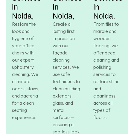
in
in
in
Noida,
Noida,
Noida,
Restore the
Create a
From tiles to
look and
lasting first
marble and
hygiene of
impression
wooden
your office
with our
flooring, we
chairs with
façade
offer deep
our expert
cleaning
cleaning and
upholstery
services. We
polishing
cleaning. We
use safe
services to
eliminate
techniques to
restore shine
odors, stains,
clean building
and
and bacteria
exteriors,
cleanliness
for a clean
glass, and
across all
seating
metal
types of
experience.
surfaces—
floors.
ensuring a
spotless look.