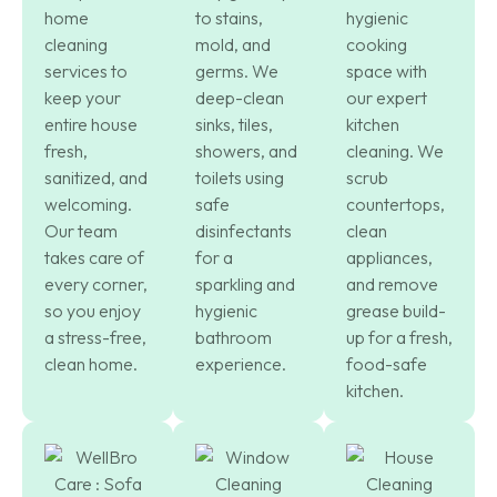
home
to stains,
hygienic
cleaning
mold, and
cooking
services to
germs. We
space with
keep your
deep-clean
our expert
entire house
sinks, tiles,
kitchen
fresh,
showers, and
cleaning. We
sanitized, and
toilets using
scrub
welcoming.
safe
countertops,
Our team
disinfectants
clean
takes care of
for a
appliances,
every corner,
sparkling and
and remove
so you enjoy
hygienic
grease build-
a stress-free,
bathroom
up for a fresh,
clean home.
experience.
food-safe
kitchen.