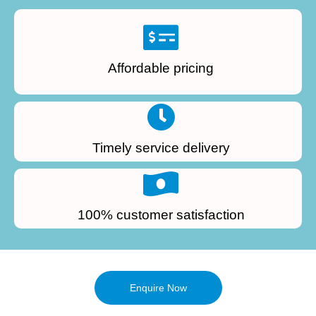
Affordable pricing
Timely service delivery
100% customer satisfaction
Enquire Now