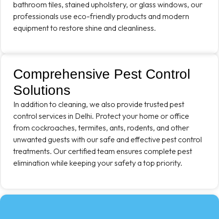
bathroom tiles, stained upholstery, or glass windows, our
professionals use eco-friendly products and modern
equipment to restore shine and cleanliness.
Comprehensive Pest Control
Solutions
In addition to cleaning, we also provide trusted pest
control services in Delhi. Protect your home or office
from cockroaches, termites, ants, rodents, and other
unwanted guests with our safe and effective pest control
treatments. Our certified team ensures complete pest
elimination while keeping your safety a top priority.