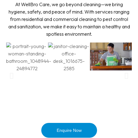
At WellBro Care, we go beyond cleaning—we bring
hygiene, safety, and peace of mind. With services ranging
from residential and commercial cleaning to pest control
and sanitization, we make it easy to maintain a healthy and
spotless environment.
Enquire Now