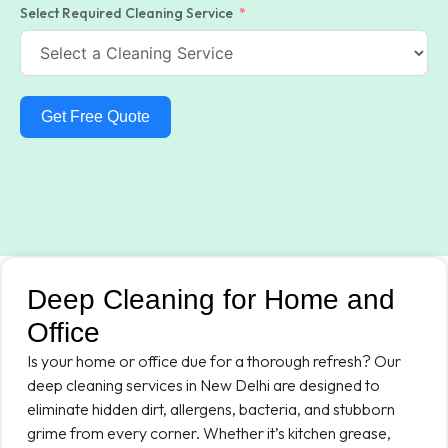
Select Required Cleaning Service
Get Free Quote
Deep Cleaning for Home and
Office
Is your home or office due for a thorough refresh? Our
deep cleaning services in New Delhi are designed to
eliminate hidden dirt, allergens, bacteria, and stubborn
grime from every corner. Whether it’s kitchen grease,