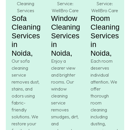
Sofa
Window
Room
Cleaning
Cleaning
Cleaning
Services
Services
Services
in
in
in
Noida,
Noida,
Noida,
Our sofa
Enjoy a
Each room
cleaning
clearer view
deserves
service
and brighter
individual
removes dust,
rooms. Our
attention. We
stains, and
window
offer
odors using
cleaning
thorough
fabric-
service
room
friendly
removes
cleaning
solutions. We
smudges, dirt,
including
restore your
and
dusting,