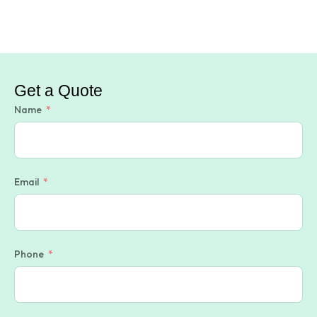
Get a Quote
Name
Email
Phone