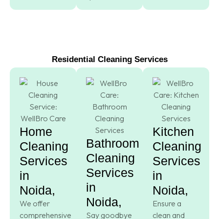
Residential Cleaning Services
Home
Kitchen
Bathroom
Cleaning
Cleaning
Cleaning
Services
Services
Services
in
in
in
Noida,
Noida,
Noida,
We offer
Ensure a
comprehensive
Say goodbye
clean and