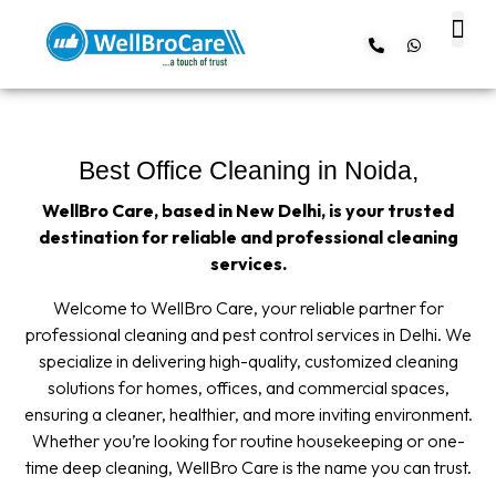
About us
Contact us
Best Office Cleaning in Noida,
WellBro Care, based in New Delhi, is your trusted
destination for reliable and professional cleaning
services.
Welcome to WellBro Care, your reliable partner for
professional cleaning and pest control services in Delhi. We
specialize in delivering high-quality, customized cleaning
solutions for homes, offices, and commercial spaces,
ensuring a cleaner, healthier, and more inviting environment.
Whether you’re looking for routine housekeeping or one-
time deep cleaning, WellBro Care is the name you can trust.