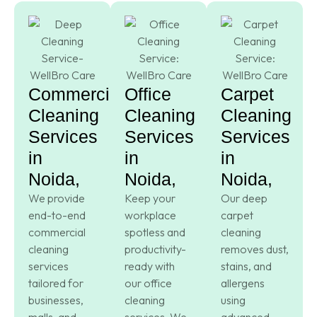
Commercial
Office
Carpet
Cleaning
Cleaning
Cleaning
Services
Services
Services
in
in
in
Noida,
Noida,
Noida,
We provide
Keep your
Our deep
end-to-end
workplace
carpet
commercial
spotless and
cleaning
cleaning
productivity-
removes dust,
services
ready with
stains, and
tailored for
our office
allergens
businesses,
cleaning
using
malls, and
services. We
advanced