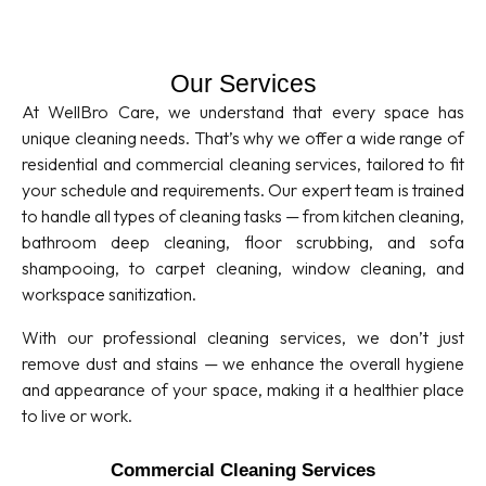
Our Services
At WellBro Care, we understand that every space has
unique cleaning needs. That’s why we offer a wide range of
residential and commercial cleaning services, tailored to fit
your schedule and requirements. Our expert team is trained
to handle all types of cleaning tasks — from kitchen cleaning,
bathroom deep cleaning, floor scrubbing, and sofa
shampooing, to carpet cleaning, window cleaning, and
workspace sanitization.
With our professional cleaning services, we don’t just
remove dust and stains — we enhance the overall hygiene
and appearance of your space, making it a healthier place
to live or work.
Commercial Cleaning Services