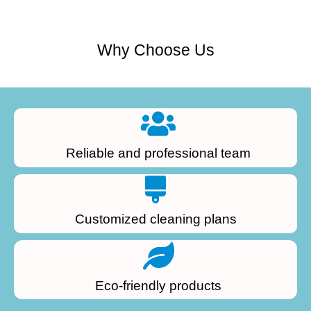
Why Choose Us
Reliable and professional team
Customized cleaning plans
Eco-friendly products