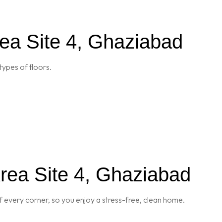
rea Site 4, Ghaziabad
types of floors.
rea Site 4, Ghaziabad
 every corner, so you enjoy a stress-free, clean home.