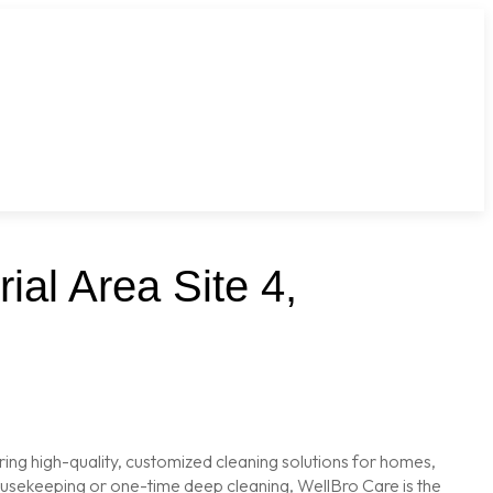
ial Area Site 4,
ring high-quality, customized cleaning solutions for homes,
housekeeping or one-time deep cleaning, WellBro Care is the