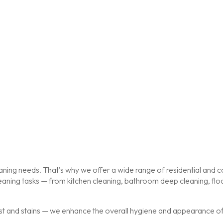
ing needs. That’s why we offer a wide range of residential and co
cleaning tasks — from kitchen cleaning, bathroom deep cleaning, f
st and stains — we enhance the overall hygiene and appearance of y