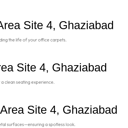
Area Site 4, Ghaziabad
ng the life of your office carpets.
rea Site 4, Ghaziabad
r a clean seating experience.
 Area Site 4, Ghaziabad
metal surfaces—ensuring a spotless look.