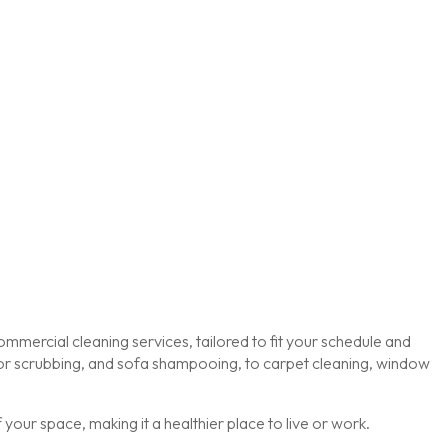
mmercial cleaning services, tailored to fit your schedule and
loor scrubbing, and sofa shampooing, to carpet cleaning, window
our space, making it a healthier place to live or work.