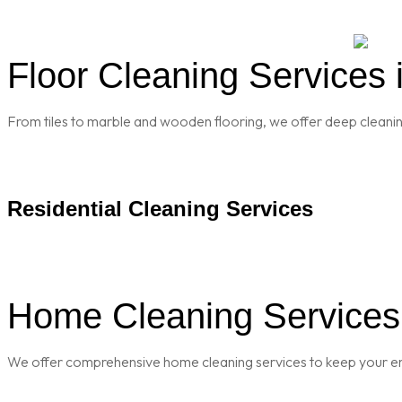
Floor Cleaning Services 
From tiles to marble and wooden flooring, we offer deep cleaning 
Residential Cleaning Services
Home Cleaning Services 
We offer comprehensive home cleaning services to keep your enti