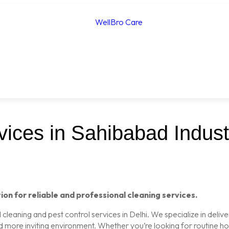
ices in Sahibabad Industr
ion for reliable and professional cleaning services.
leaning and pest control services in Delhi. We specialize in delive
nd more inviting environment. Whether you’re looking for routine 