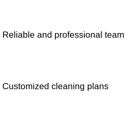
Reliable and professional team
Customized cleaning plans