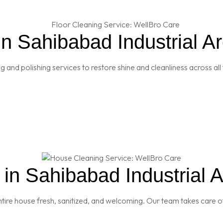
in Sahibabad Industrial A
and polishing services to restore shine and cleanliness across all 
in Sahibabad Industrial A
re house fresh, sanitized, and welcoming. Our team takes care of