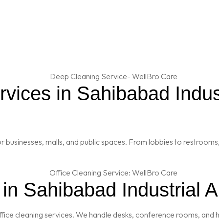
ices in Sahibabad Industr
 businesses, malls, and public spaces. From lobbies to restrooms,
 in Sahibabad Industrial 
fice cleaning services. We handle desks, conference rooms, and h