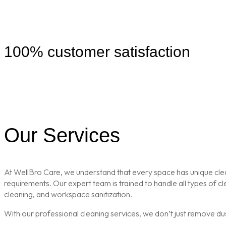
100% customer satisfaction
Our Services
At WellBro Care, we understand that every space has unique clean
requirements. Our expert team is trained to handle all types of 
cleaning, and workspace sanitization.
With our professional cleaning services, we don’t just remove du