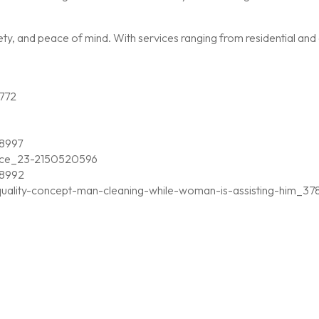
, and peace of mind. With services ranging from residential and c