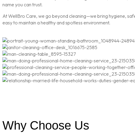
name you can trust.
At WellBro Care, we go beyond cleaning—we bring hygiene, safety
easy to maintain a healthy and spotless environment.
Why Choose Us