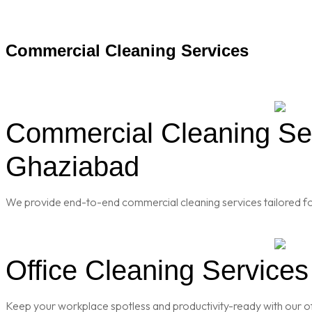
Commercial Cleaning Services
Commercial Cleaning Serv
Ghaziabad
We provide end-to-end commercial cleaning services tailored for
Office Cleaning Services
Keep your workplace spotless and productivity-ready with our of