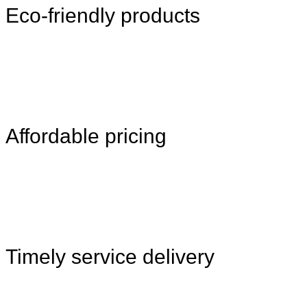
Eco-friendly products
Affordable pricing
Timely service delivery