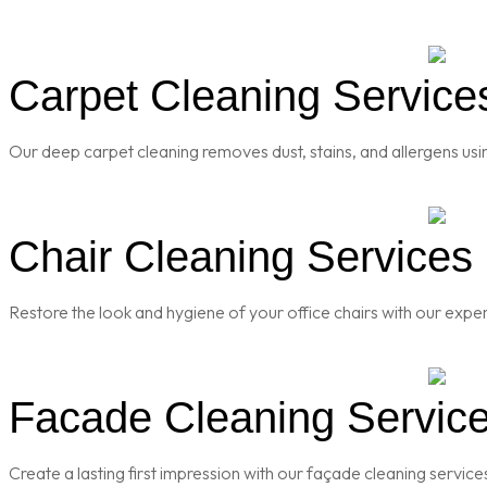
Carpet Cleaning Services
Our deep carpet cleaning removes dust, stains, and allergens usi
Chair Cleaning Services 
Restore the look and hygiene of your office chairs with our exper
Facade Cleaning Services
Create a lasting first impression with our façade cleaning servic