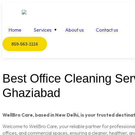
Home
Services
About us
Contact us
859-563-1116
Best Office Cleaning Serv
Ghaziabad
WellBro Care, based in New Delhi, is your trusted destinat
Welcome to WellBro Care, your reliable partner for professional c
offices, and commercial spaces, ensuring a cleaner, healthier, a