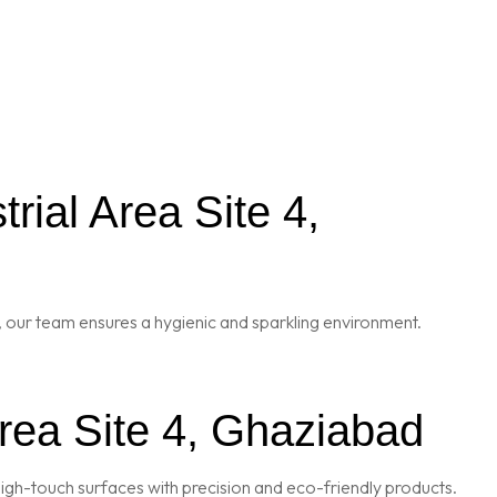
ial Area Site 4,
 our team ensures a hygienic and sparkling environment.
Area Site 4, Ghaziabad
igh-touch surfaces with precision and eco-friendly products.