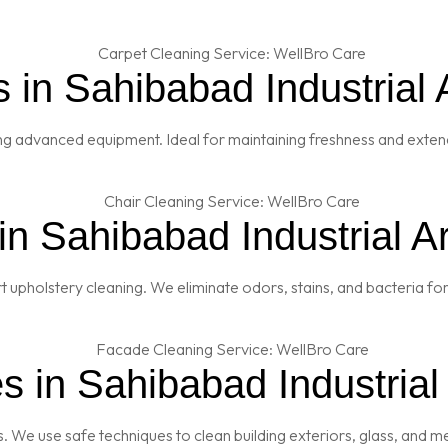
 in Sahibabad Industrial 
ng advanced equipment. Ideal for maintaining freshness and extendi
in Sahibabad Industrial A
t upholstery cleaning. We eliminate odors, stains, and bacteria fo
 in Sahibabad Industrial
es. We use safe techniques to clean building exteriors, glass, and 