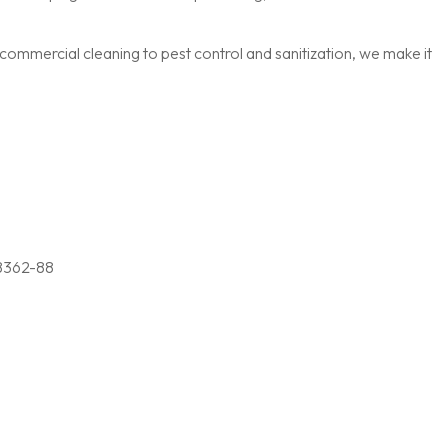
ommercial cleaning to pest control and sanitization, we make it