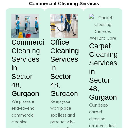
Commercial Cleaning Services
Commercial
Office
Carpet
Cleaning
Cleaning
Cleaning
Services
Services
Services
in
in
in
Sector
Sector
Sector
48,
48,
48,
Gurgaon
Gurgaon
Gurgaon
We provide
Keep your
Our deep
end-to-end
workplace
carpet
commercial
spotless and
cleaning
cleaning
productivity-
removes dust,