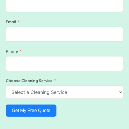
Email
Phone
Choose Cleaning Service
Get My Free Quote