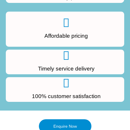
Affordable pricing
Timely service delivery
100% customer satisfaction
Enquire Now