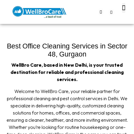
About us
Contact us
Best Office Cleaning Services in Sector
48, Gurgaon
WellBro Care, based in New Delhi, is your trusted
destination for reliable and professional cleaning
services.
Welcome to WellBro Care, your reliable partner for
professional cleaning and pest control services in Delhi. We
specialize in delivering high-quality, customized cleaning
solutions for homes, offices, and commercial spaces,
ensuring a cleaner, healthier, and more inviting environment.
Whether you’re looking for routine housekeeping or one-