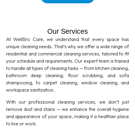
Our Services
At WellBro Care, we understand that every space has
unique cleaning needs. That’s why we offer a wide range of
residential and commercial cleaning services, tailored to fit
your schedule and requirements. Our expert team is trained
to handle all types of cleaning tasks — from kitchen cleaning,
bathroom deep cleaning, floor scrubbing, and sofa
shampooing, to carpet cleaning, window cleaning, and
workspace sanitization.
With our professional cleaning services, we don’t just
remove dust and stains — we enhance the overall hygiene
and appearance of your space, making it a healthier place
to live or work.