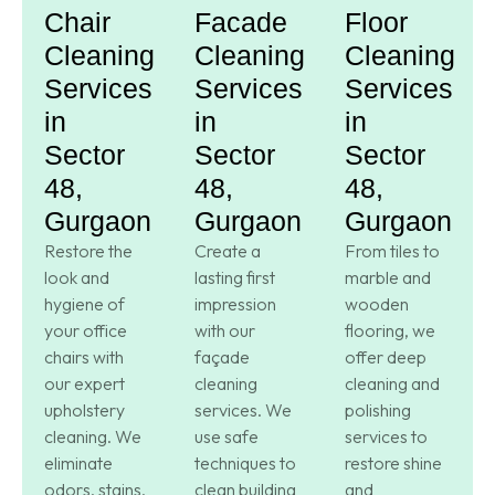
Chair
Facade
Floor
Cleaning
Cleaning
Cleaning
Services
Services
Services
in
in
in
Sector
Sector
Sector
48,
48,
48,
Gurgaon
Gurgaon
Gurgaon
Restore the
Create a
From tiles to
look and
lasting first
marble and
hygiene of
impression
wooden
your office
with our
flooring, we
chairs with
façade
offer deep
our expert
cleaning
cleaning and
upholstery
services. We
polishing
cleaning. We
use safe
services to
eliminate
techniques to
restore shine
odors, stains,
clean building
and