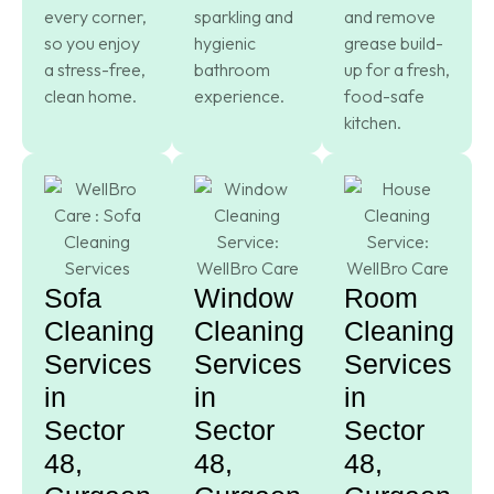
every corner,
sparkling and
and remove
so you enjoy
hygienic
grease build-
a stress-free,
bathroom
up for a fresh,
clean home.
experience.
food-safe
kitchen.
Sofa
Window
Room
Cleaning
Cleaning
Cleaning
Services
Services
Services
in
in
in
Sector
Sector
Sector
48,
48,
48,