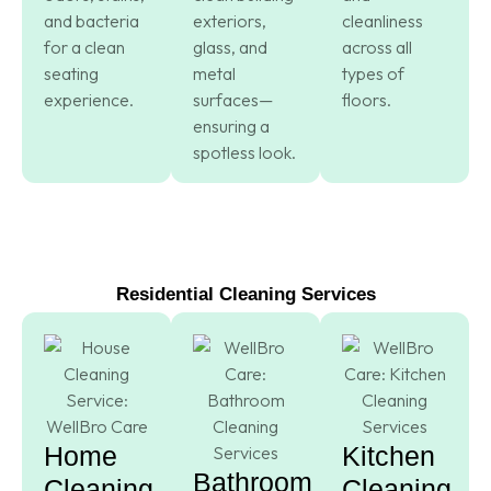
and bacteria
exteriors,
cleanliness
for a clean
glass, and
across all
seating
metal
types of
experience.
surfaces—
floors.
ensuring a
spotless look.
Residential Cleaning Services
Home
Kitchen
Bathroom
Cleaning
Cleaning