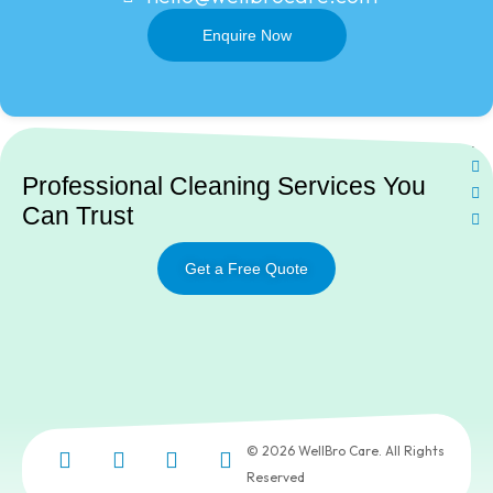
Enquire Now
Ne
Professional Cleaning Services You
Can Trust
Get a Free Quote
© 2026 WellBro Care. All Rights
Reserved