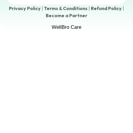
Privacy Policy
|
Terms & Conditions
|
Refund Policy
|
Become a Partner
WellBro Care