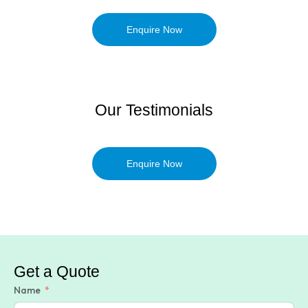
Enquire Now
Our Testimonials
Enquire Now
Get a Quote
Name