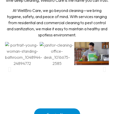
time deep cleaning, WellBro Care is the name you can trust.
At WellBro Care, we go beyond cleaning—we bring
hygiene, safety, and peace of mind. With services ranging
from residential and commercial cleaning to pest control
and sanitization, we make it easy to maintain a healthy and
spotless environment.