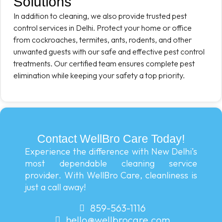
Solutions
In addition to cleaning, we also provide trusted pest
control services in Delhi. Protect your home or office
from cockroaches, termites, ants, rodents, and other
unwanted guests with our safe and effective pest control
treatments. Our certified team ensures complete pest
elimination while keeping your safety a top priority.
Contact WellBro Care Today!
Experience the difference with New Delhi’s
most dependable cleaning service
provider. With WellBro Care, cleanliness is
just a call away!
859-563-1116
hello@wellbrocare.com