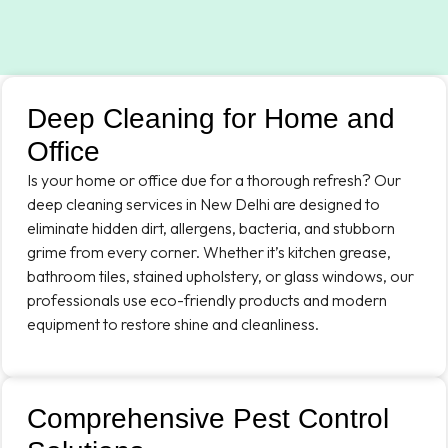
Deep Cleaning for Home and
Office
Is your home or office due for a thorough refresh? Our
deep cleaning services in New Delhi are designed to
eliminate hidden dirt, allergens, bacteria, and stubborn
grime from every corner. Whether it’s kitchen grease,
bathroom tiles, stained upholstery, or glass windows, our
professionals use eco-friendly products and modern
equipment to restore shine and cleanliness.
Comprehensive Pest Control