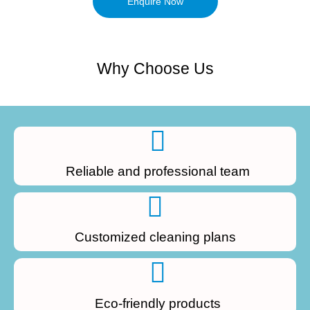
Enquire Now
Why Choose Us
Reliable and professional team
Customized cleaning plans
Eco-friendly products