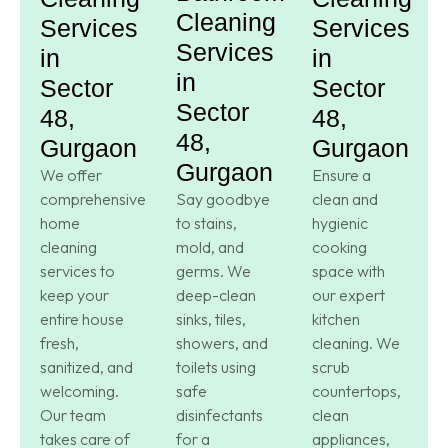
Cleaning
Services
Services
Services
in
in
in
Sector
Sector
Sector
48,
48,
48,
Gurgaon
Gurgaon
Gurgaon
We offer
Ensure a
comprehensive
Say goodbye
clean and
home
to stains,
hygienic
cleaning
mold, and
cooking
services to
germs. We
space with
keep your
deep-clean
our expert
entire house
sinks, tiles,
kitchen
fresh,
showers, and
cleaning. We
sanitized, and
toilets using
scrub
welcoming.
safe
countertops,
Our team
disinfectants
clean
takes care of
for a
appliances,