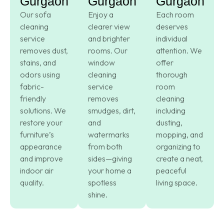
Gurgaon
Gurgaon
Gurgaon
Our sofa
Enjoy a
Each room
cleaning
clearer view
deserves
service
and brighter
individual
removes dust,
rooms. Our
attention. We
stains, and
window
offer
odors using
cleaning
thorough
fabric-
service
room
friendly
removes
cleaning
solutions. We
smudges, dirt,
including
restore your
and
dusting,
furniture’s
watermarks
mopping, and
appearance
from both
organizing to
and improve
sides—giving
create a neat,
indoor air
your home a
peaceful
quality.
spotless
living space.
shine.