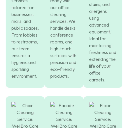
services
ready with
stains, and
tailored for
our office
allergens
businesses,
cleaning
using
malls, and
services. We
advanced
public spaces.
handle desks,
equipment.
From lobbies
conference
Ideal for
to restrooms,
rooms, and
maintaining
our team
high-touch
freshness and
ensures a
surfaces with
extending the
hygienic and
precision and
life of your
sparkling
eco-friendly
office
environment.
products.
carpets.