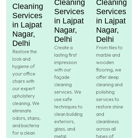
Cleaning
Cleaning
Cleaning
Services
Services
Services
in Lajpat
in Lajpat
in Lajpat
Nagar,
Nagar,
Nagar,
Delhi
Delhi
Delhi
Create a
From tiles to
Restore the
lasting first
marble and
look and
impression
wooden
hygiene of
with our
flooring, we
your office
façade
offer deep
chairs with
cleaning
cleaning and
our expert
services. We
polishing
upholstery
use safe
services to
cleaning. We
techniques to
restore shine
eliminate
clean building
and
odors, stains,
exteriors,
cleanliness
and bacteria
glass, and
across all
for a clean
metal
types of