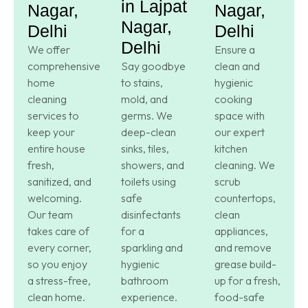
in Lajpat
Nagar,
Nagar,
Nagar,
Delhi
Delhi
Delhi
We offer
Ensure a
comprehensive
Say goodbye
clean and
home
to stains,
hygienic
cleaning
mold, and
cooking
services to
germs. We
space with
keep your
deep-clean
our expert
entire house
sinks, tiles,
kitchen
fresh,
showers, and
cleaning. We
sanitized, and
toilets using
scrub
welcoming.
safe
countertops,
Our team
disinfectants
clean
takes care of
for a
appliances,
every corner,
sparkling and
and remove
so you enjoy
hygienic
grease build-
a stress-free,
bathroom
up for a fresh,
clean home.
experience.
food-safe