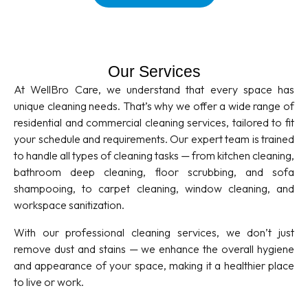
Our Services
At WellBro Care, we understand that every space has
unique cleaning needs. That’s why we offer a wide range of
residential and commercial cleaning services, tailored to fit
your schedule and requirements. Our expert team is trained
to handle all types of cleaning tasks — from kitchen cleaning,
bathroom deep cleaning, floor scrubbing, and sofa
shampooing, to carpet cleaning, window cleaning, and
workspace sanitization.
With our professional cleaning services, we don’t just
remove dust and stains — we enhance the overall hygiene
and appearance of your space, making it a healthier place
to live or work.