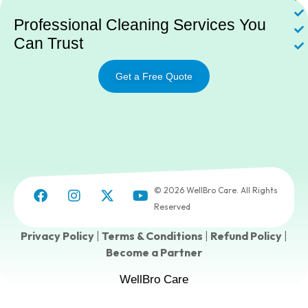
Professional Cleaning Services You
Can Trust
Get a Free Quote
© 2026 WellBro Care. All Rights
Reserved
Privacy Policy
|
Terms & Conditions
|
Refund Policy
|
Become a Partner
WellBro Care