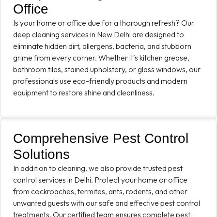
Office
Is your home or office due for a thorough refresh? Our
deep cleaning services in New Delhi are designed to
eliminate hidden dirt, allergens, bacteria, and stubborn
grime from every corner. Whether it’s kitchen grease,
bathroom tiles, stained upholstery, or glass windows, our
professionals use eco-friendly products and modern
equipment to restore shine and cleanliness.
Comprehensive Pest Control
Solutions
In addition to cleaning, we also provide trusted pest
control services in Delhi. Protect your home or office
from cockroaches, termites, ants, rodents, and other
unwanted guests with our safe and effective pest control
treatments. Our certified team ensures complete pest