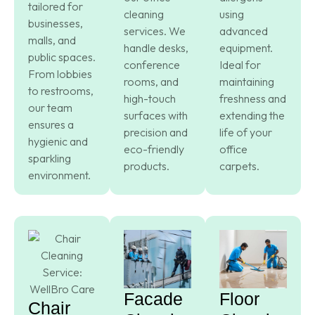
tailored for
cleaning
using
businesses,
services. We
advanced
malls, and
handle desks,
equipment.
public spaces.
conference
Ideal for
From lobbies
rooms, and
maintaining
to restrooms,
high-touch
freshness and
our team
surfaces with
extending the
ensures a
precision and
life of your
hygienic and
eco-friendly
office
sparkling
products.
carpets.
environment.
Facade
Floor
Chair