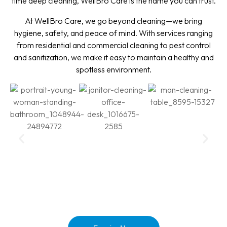
time deep cleaning, WellBro Care is the name you can trust.
At WellBro Care, we go beyond cleaning—we bring
hygiene, safety, and peace of mind. With services ranging
from residential and commercial cleaning to pest control
and sanitization, we make it easy to maintain a healthy and
spotless environment.