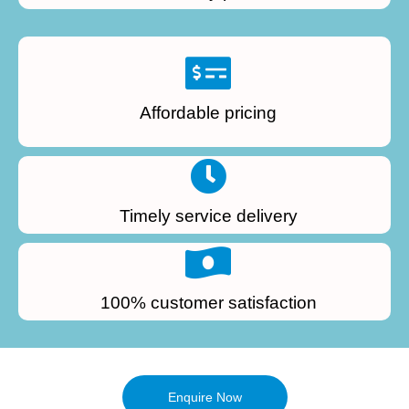
Affordable pricing
Timely service delivery
100% customer satisfaction
Enquire Now