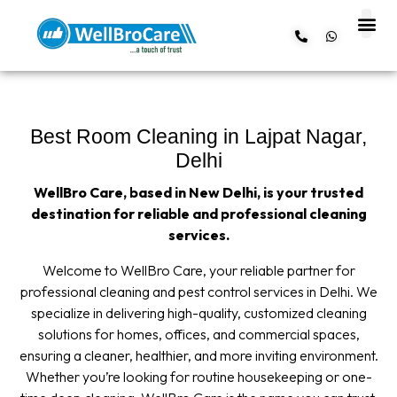
About us
Contact us
Best Room Cleaning in Lajpat Nagar,
Delhi
WellBro Care, based in New Delhi, is your trusted
destination for reliable and professional cleaning
services.
Welcome to WellBro Care, your reliable partner for
professional cleaning and pest control services in Delhi. We
specialize in delivering high-quality, customized cleaning
solutions for homes, offices, and commercial spaces,
ensuring a cleaner, healthier, and more inviting environment.
Whether you’re looking for routine housekeeping or one-