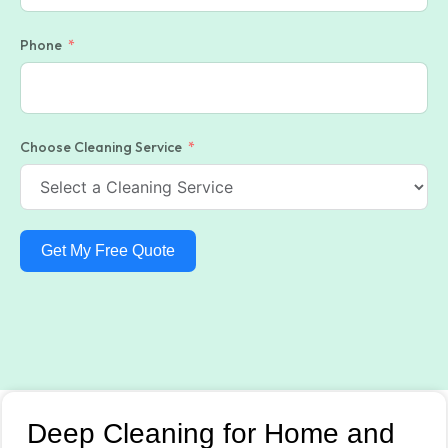
Phone
Choose Cleaning Service
Get My Free Quote
Deep Cleaning for Home and