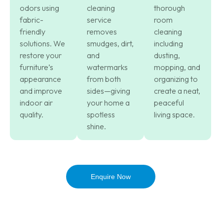
odors using
cleaning
thorough
fabric-
service
room
friendly
removes
cleaning
solutions. We
smudges, dirt,
including
restore your
and
dusting,
furniture’s
watermarks
mopping, and
appearance
from both
organizing to
and improve
sides—giving
create a neat,
indoor air
your home a
peaceful
quality.
spotless
living space.
shine.
Enquire Now