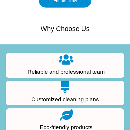
Enquire Now
Why Choose Us
Reliable and professional team
Customized cleaning plans
Eco-friendly products