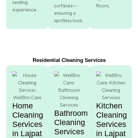
seating
surfaces—
floors.
experience.
ensuring a
spotless look.
Residential Cleaning Services
Home
Kitchen
Bathroom
Cleaning
Cleaning
Cleaning
Services
Services
Services
in Lajpat
in Lajpat