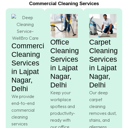
Commercial Cleaning Services
Office
Carpet
Commercial
Cleaning
Cleaning
Cleaning
Services
Services
Services
in Lajpat
in Lajpat
in Lajpat
Nagar,
Nagar,
Nagar,
Delhi
Delhi
Delhi
Keep your
Our deep
We provide
workplace
carpet
end-to-end
spotless and
cleaning
commercial
productivity-
removes dust,
cleaning
ready with
stains, and
services
our office
allergens