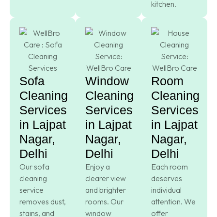
kitchen.
Sofa
Window
Room
Cleaning
Cleaning
Cleaning
Services
Services
Services
in Lajpat
in Lajpat
in Lajpat
Nagar,
Nagar,
Nagar,
Delhi
Delhi
Delhi
Our sofa
Enjoy a
Each room
cleaning
clearer view
deserves
service
and brighter
individual
removes dust,
rooms. Our
attention. We
stains, and
window
offer