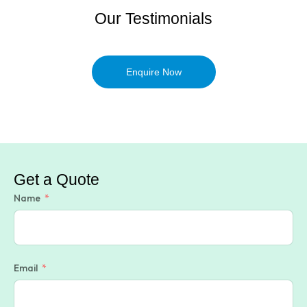
Our Testimonials
Enquire Now
Get a Quote
Name
Email