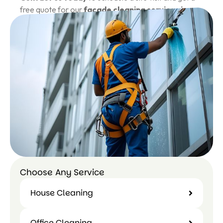
free quote for our
facade cleaning services in
India
.
Call Us Today: 859-563-1116
Choose Any Service
House Cleaning
Office Cleaning