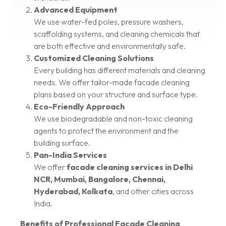
Advanced Equipment
We use water-fed poles, pressure washers,
scaffolding systems, and cleaning chemicals that
are both effective and environmentally safe.
Customized Cleaning Solutions
Every building has different materials and cleaning
needs. We offer tailor-made facade cleaning
plans based on your structure and surface type.
Eco-Friendly Approach
We use biodegradable and non-toxic cleaning
agents to protect the environment and the
building surface.
Pan-India Services
We offer
facade cleaning services in Delhi
NCR, Mumbai, Bangalore, Chennai,
Hyderabad, Kolkata
, and other cities across
India.
Benefits of Professional Facade Cleaning