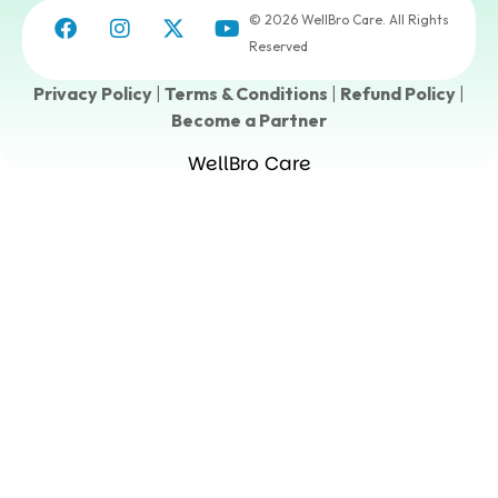
© 2026 WellBro Care. All Rights
Reserved
Privacy Policy
|
Terms & Conditions
|
Refund Policy
|
Become a Partner
WellBro Care