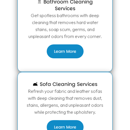
🚿 Bathroom Cleaning
Services
Get spotless bathrooms with deep
cleaning that removes hard water
stains, soap scum, germs, and
unpleasant odors from every corner.
Learn More
🛋️ Sofa Cleaning Services
Refresh your fabric and leather sofas
with deep cleaning that removes dust,
stains, allergens, and unpleasant odors
while protecting the upholstery.
Learn More