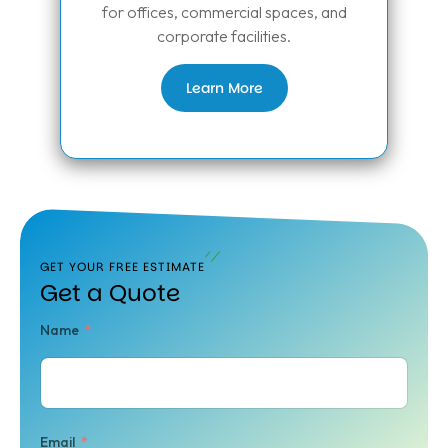
for offices, commercial spaces, and
corporate facilities.
Learn More
GET YOUR FREE ESTIMATE
Get a Quote
Name
Email