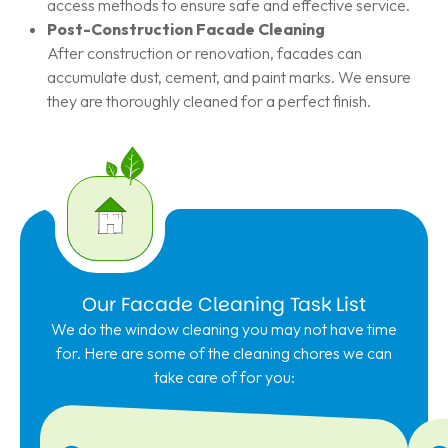
access methods to ensure safe and effective service.
Post-Construction Facade Cleaning
After construction or renovation, facades can
accumulate dust, cement, and paint marks. We ensure
they are thoroughly cleaned for a perfect finish.
Our Facade Cleaning Task List
We do the window cleaning you may not have time
for. Here are some of the cleaning chores we can
take care of for you: