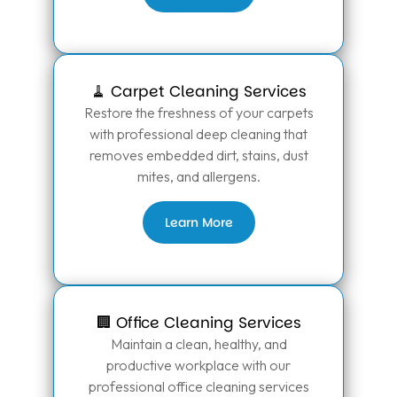
🧹 Carpet Cleaning Services
Restore the freshness of your carpets
with professional deep cleaning that
removes embedded dirt, stains, dust
mites, and allergens.
Learn More
🏢 Office Cleaning Services
Maintain a clean, healthy, and
productive workplace with our
professional office cleaning services