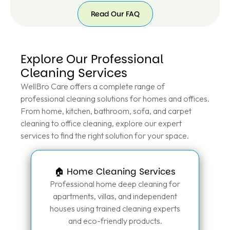
Read Our FAQ
Explore Our Professional
Cleaning Services
WellBro Care offers a complete range of
professional cleaning solutions for homes and offices.
From home, kitchen, bathroom, sofa, and carpet
cleaning to office cleaning, explore our expert
services to find the right solution for your space.
🏠 Home Cleaning Services
Professional home deep cleaning for
apartments, villas, and independent
houses using trained cleaning experts
and eco-friendly products.