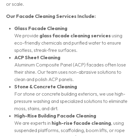
or scale.
Our Facade Cleaning Services Include:
Glass Facade Cleaning
We provide
glass facade cleaning services
using
eco-friendly chemicals and purified water to ensure
spotless, streak-free surfaces.
ACP Sheet Cleaning
Aluminum Composite Panel (ACP) facades often lose
their shine. Our team uses non-abrasive solutions to
clean and polish ACP panels.
Stone & Concrete Cleaning
For stone or concrete building exteriors, we use high-
pressure washing and specialized solutions to eliminate
moss, stains, and dirt.
High-Rise Building Facade Cleaning
We are experts in
high-rise facade cleaning
, using
suspended platforms, scaffolding, boom lifts, or rope