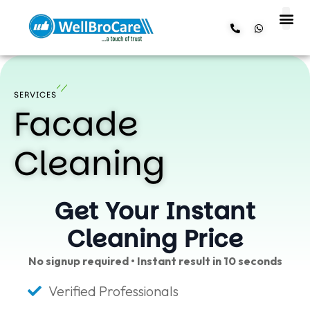
About us
Contact us
SERVICES
Facade
Cleaning
Get Your Instant
Cleaning Price
No signup required • Instant result in 10 seconds
Verified Professionals