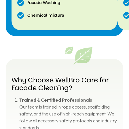
Facade Washing
Chemical mixture
Why Choose WellBro Care for
Facade Cleaning?
Trained & Certified Professionals
Our team is trained in rope access, scaffolding
safety, and the use of high-reach equipment. We
follow all necessary safety protocols and industry
standards.