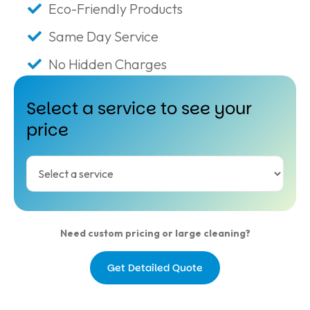
Eco-Friendly Products
Same Day Service
No Hidden Charges
Select a service to see your
price
Need custom pricing or large cleaning?
Get Detailed Quote