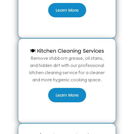
Learn More
🍽️ Kitchen Cleaning Services
Remove stubborn grease, oil stains,
and hidden dirt with our professional
kitchen cleaning service for a cleaner
and more hygienic cooking space.
Learn More