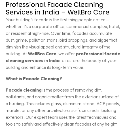
Professional Facade Cleaning
Services in India – WellBro Care
Your building’s facade is the first thing people notice—
whether it’s a corporate office, commercial complex, hotel,
or residential high-rise. Over time, facades accumulate
dust, grime, pollution stains, bird droppings, and algae that
diminish the visual appeal and structural integrity of the
building. At
WellBro Care
, we offer
professional facade
cleaning services in India
to restore the beauty of your
building and enhance its long-term value.
What is Facade Cleaning?
Facade cleaning
is the process of removing dirt,
pollutants, and organic matter from the exterior surface of
a building. This includes glass, aluminum, stone, ACP panels,
marble, or any other architectural surface used in building
exteriors. Our expert team uses the latest techniques and
tools to safely and effectively clean facades at any height