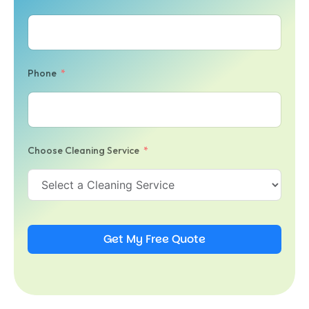
Phone
Choose Cleaning Service
Get My Free Quote