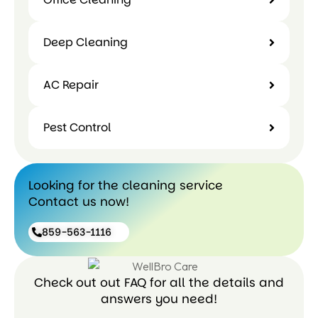
Deep Cleaning
AC Repair
Pest Control
Looking for the cleaning service
Contact us now!
859-563-1116
Check out out FAQ for all the details and
answers you need!