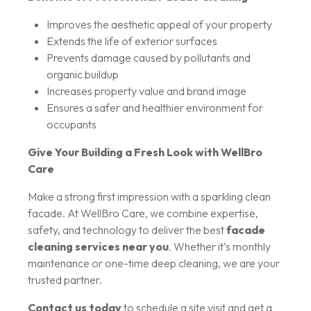
Improves the aesthetic appeal of your property
Extends the life of exterior surfaces
Prevents damage caused by pollutants and
organic buildup
Increases property value and brand image
Ensures a safer and healthier environment for
occupants
Give Your Building a Fresh Look with WellBro
Care
Make a strong first impression with a sparkling clean
facade. At WellBro Care, we combine expertise,
safety, and technology to deliver the best
facade
cleaning services near you
. Whether it’s monthly
maintenance or one-time deep cleaning, we are your
trusted partner.
Contact us today
to schedule a site visit and get a