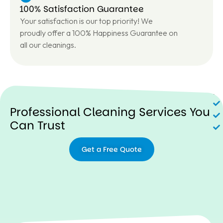
100% Satisfaction Guarantee
Your satisfaction is our top priority! We
proudly offer a 100% Happiness Guarantee on
all our cleanings.
N
Professional Cleaning Services You
Can Trust
Get a Free Quote