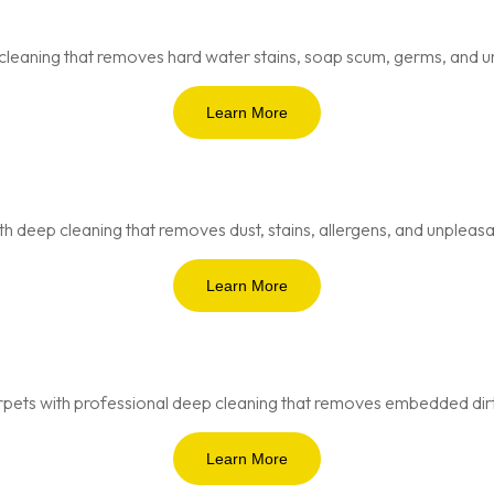
cleaning that removes hard water stains, soap scum, germs, and u
Learn More
th deep cleaning that removes dust, stains, allergens, and unpleasa
Learn More
pets with professional deep cleaning that removes embedded dirt, 
Learn More