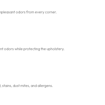
npleasant odors from every corner.
nt odors while protecting the upholstery.
stains, dust mites, and allergens.