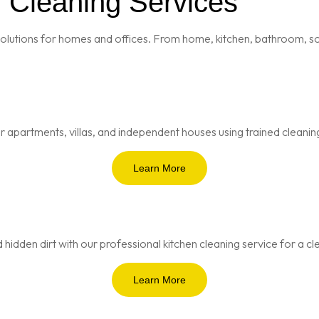
l Cleaning Services
olutions for homes and offices. From home, kitchen, bathroom, sof
 apartments, villas, and independent houses using trained cleanin
Learn More
 hidden dirt with our professional kitchen cleaning service for a 
Learn More