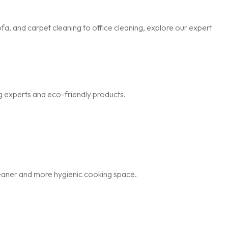
a, and carpet cleaning to office cleaning, explore our expert
g experts and eco-friendly products.
cleaner and more hygienic cooking space.