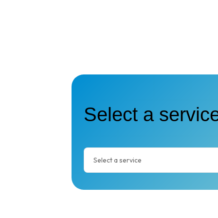
Select a service