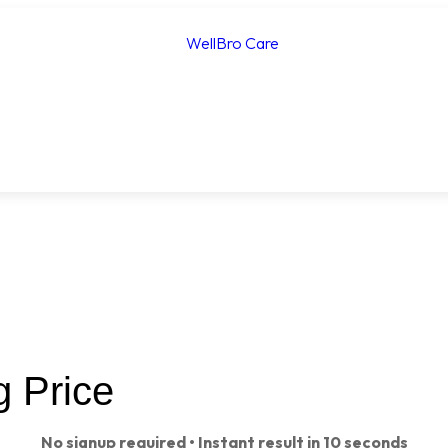
g Price
No signup required • Instant result in 10 seconds