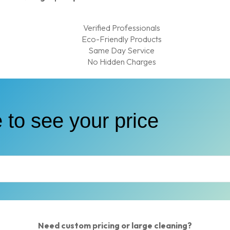
Verified Professionals
Eco-Friendly Products
Same Day Service
No Hidden Charges
 to see your price
Need custom pricing or large cleaning?