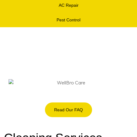
AC Repair
Pest Control
Read Our FAQ