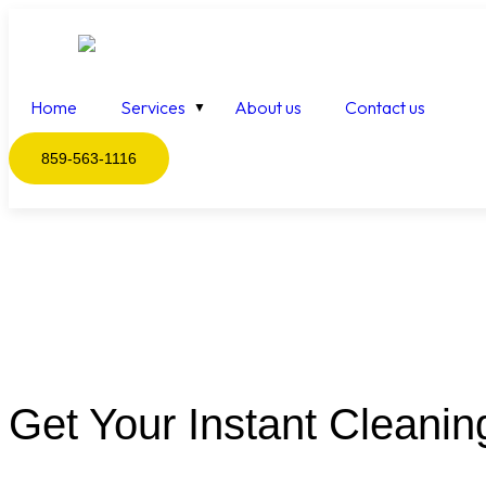
Home
Services
About us
Contact us
859-563-1116
Get Your Instant Cleanin