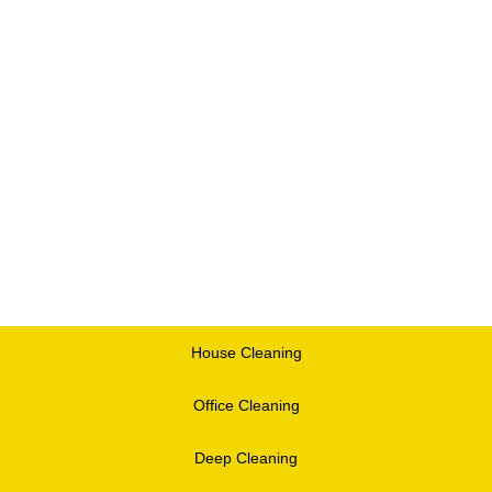
House Cleaning
Office Cleaning
Deep Cleaning