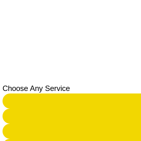
Choose Any Service