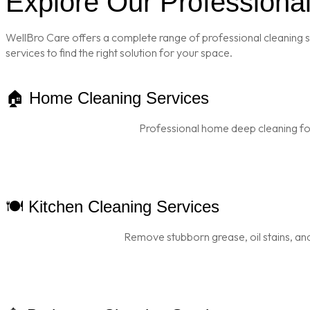
Explore Our Professiona
WellBro Care offers a complete range of professional cleaning s
services to find the right solution for your space.
🏠 Home Cleaning Services
Professional home deep cleaning for
🍽️ Kitchen Cleaning Services
Remove stubborn grease, oil stains, and