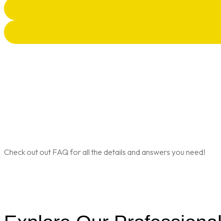
Check out out FAQ for all the details and answers you need!