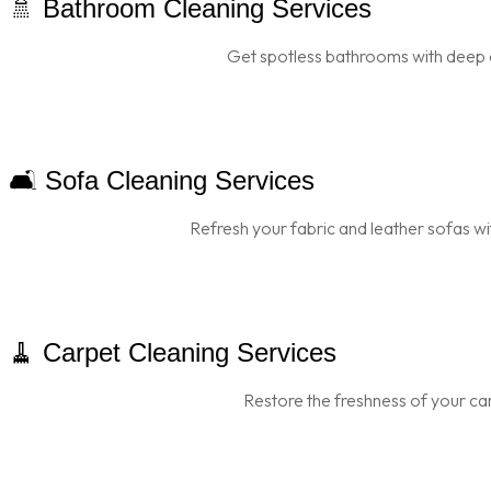
🚿 Bathroom Cleaning Services
Get spotless bathrooms with deep 
🛋️ Sofa Cleaning Services
Refresh your fabric and leather sofas wi
🧹 Carpet Cleaning Services
Restore the freshness of your car