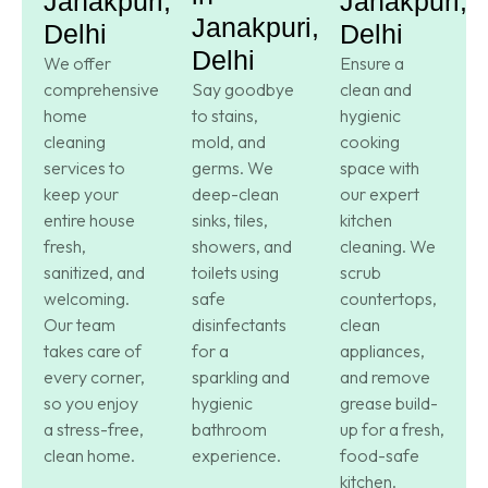
Janakpuri,
Janakpuri,
Janakpuri,
Delhi
Delhi
Delhi
We offer
Ensure a
comprehensive
Say goodbye
clean and
home
to stains,
hygienic
cleaning
mold, and
cooking
services to
germs. We
space with
keep your
deep-clean
our expert
entire house
sinks, tiles,
kitchen
fresh,
showers, and
cleaning. We
sanitized, and
toilets using
scrub
welcoming.
safe
countertops,
Our team
disinfectants
clean
takes care of
for a
appliances,
every corner,
sparkling and
and remove
so you enjoy
hygienic
grease build-
a stress-free,
bathroom
up for a fresh,
clean home.
experience.
food-safe
kitchen.