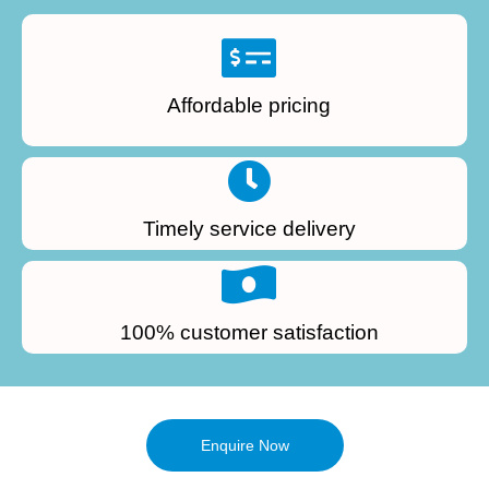
Affordable pricing
Timely service delivery
100% customer satisfaction
Enquire Now