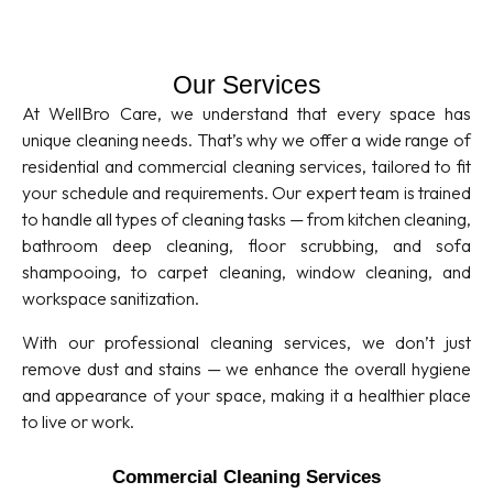
Our Services
At WellBro Care, we understand that every space has
unique cleaning needs. That’s why we offer a wide range of
residential and commercial cleaning services, tailored to fit
your schedule and requirements. Our expert team is trained
to handle all types of cleaning tasks — from kitchen cleaning,
bathroom deep cleaning, floor scrubbing, and sofa
shampooing, to carpet cleaning, window cleaning, and
workspace sanitization.
With our professional cleaning services, we don’t just
remove dust and stains — we enhance the overall hygiene
and appearance of your space, making it a healthier place
to live or work.
Commercial Cleaning Services