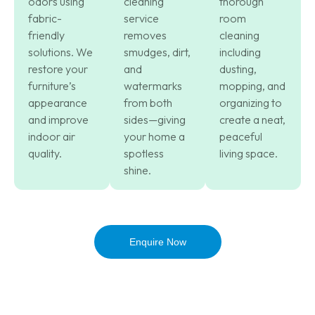
odors using
cleaning
thorough
fabric-
service
room
friendly
removes
cleaning
solutions. We
smudges, dirt,
including
restore your
and
dusting,
furniture’s
watermarks
mopping, and
appearance
from both
organizing to
and improve
sides—giving
create a neat,
indoor air
your home a
peaceful
quality.
spotless
living space.
shine.
Enquire Now