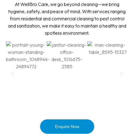
At WellBro Care, we go beyond cleaning—we bring
hygiene, safety, and peace of mind. With services ranging
from residential and commercial cleaning to pest control
and sanitization, we make it easy to maintain a healthy and
spotless environment.
Enquire Now