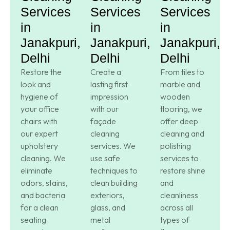
Services
Services
Services
in
in
in
Janakpuri,
Janakpuri,
Janakpuri,
Delhi
Delhi
Delhi
Restore the
Create a
From tiles to
look and
lasting first
marble and
hygiene of
impression
wooden
your office
with our
flooring, we
chairs with
façade
offer deep
our expert
cleaning
cleaning and
upholstery
services. We
polishing
cleaning. We
use safe
services to
eliminate
techniques to
restore shine
odors, stains,
clean building
and
and bacteria
exteriors,
cleanliness
for a clean
glass, and
across all
seating
metal
types of