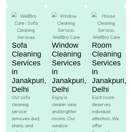
Sofa
Window
Room
Cleaning
Cleaning
Cleaning
Services
Services
Services
in
in
in
Janakpuri,
Janakpuri,
Janakpuri,
Delhi
Delhi
Delhi
Our sofa
Enjoy a
Each room
cleaning
clearer view
deserves
service
and brighter
individual
removes dust,
rooms. Our
attention. We
stains, and
window
offer