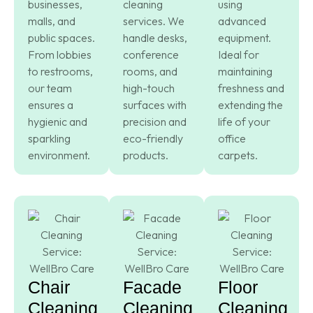
businesses,
cleaning
using
malls, and
services. We
advanced
public spaces.
handle desks,
equipment.
From lobbies
conference
Ideal for
to restrooms,
rooms, and
maintaining
our team
high-touch
freshness and
ensures a
surfaces with
extending the
hygienic and
precision and
life of your
sparkling
eco-friendly
office
environment.
products.
carpets.
Chair
Facade
Floor
Cleaning
Cleaning
Cleaning