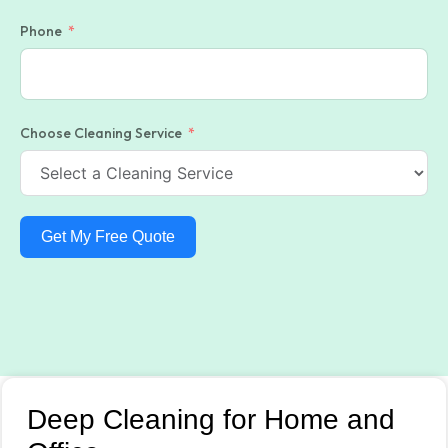
Phone
Choose Cleaning Service
Get My Free Quote
Deep Cleaning for Home and