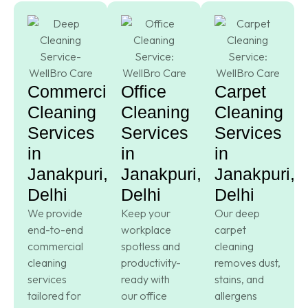
Commercial
Office
Carpet
Cleaning
Cleaning
Cleaning
Services
Services
Services
in
in
in
Janakpuri,
Janakpuri,
Janakpuri,
Delhi
Delhi
Delhi
We provide
Keep your
Our deep
end-to-end
workplace
carpet
commercial
spotless and
cleaning
cleaning
productivity-
removes dust,
services
ready with
stains, and
tailored for
our office
allergens