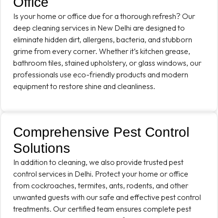
Office
Is your home or office due for a thorough refresh? Our
deep cleaning services in New Delhi are designed to
eliminate hidden dirt, allergens, bacteria, and stubborn
grime from every corner. Whether it’s kitchen grease,
bathroom tiles, stained upholstery, or glass windows, our
professionals use eco-friendly products and modern
equipment to restore shine and cleanliness.
Comprehensive Pest Control
Solutions
In addition to cleaning, we also provide trusted pest
control services in Delhi. Protect your home or office
from cockroaches, termites, ants, rodents, and other
unwanted guests with our safe and effective pest control
treatments. Our certified team ensures complete pest