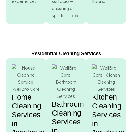
experience.
surfaces—
floors.
ensuring a
spotless look.
Residential Cleaning Services
Home
Kitchen
Bathroom
Cleaning
Cleaning
Cleaning
Services
Services
Services
in
in
in