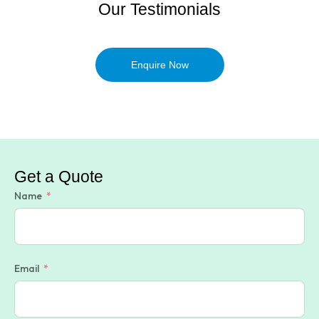
Our Testimonials
Enquire Now
Get a Quote
Name
Email