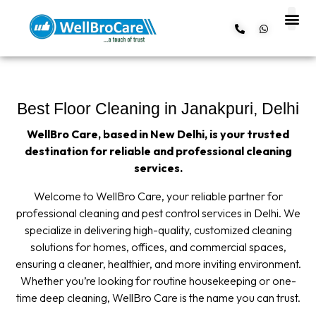
About us
Contact us
Best Floor Cleaning in Janakpuri, Delhi
WellBro Care, based in New Delhi, is your trusted
destination for reliable and professional cleaning
services.
Welcome to WellBro Care, your reliable partner for
professional cleaning and pest control services in Delhi. We
specialize in delivering high-quality, customized cleaning
solutions for homes, offices, and commercial spaces,
ensuring a cleaner, healthier, and more inviting environment.
Whether you’re looking for routine housekeeping or one-
time deep cleaning, WellBro Care is the name you can trust.