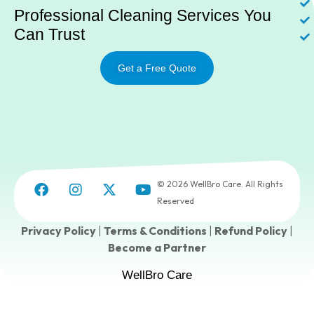
Professional Cleaning Services You
Can Trust
Get a Free Quote
© 2026 WellBro Care. All Rights
Reserved
Privacy Policy
|
Terms & Conditions
|
Refund Policy
|
Become a Partner
WellBro Care