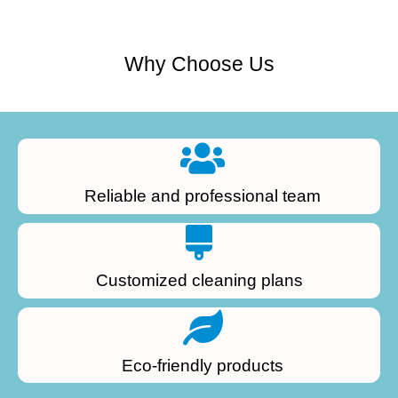
Why Choose Us
Reliable and professional team
Customized cleaning plans
Eco-friendly products