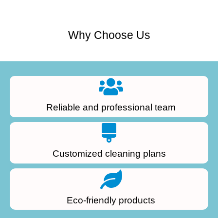
Why Choose Us
Reliable and professional team
Customized cleaning plans
Eco-friendly products