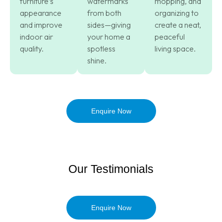
furniture’s
watermarks
mopping, and
appearance
from both
organizing to
and improve
sides—giving
create a neat,
indoor air
your home a
peaceful
quality.
spotless
living space.
shine.
Enquire Now
Our Testimonials
Enquire Now