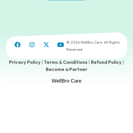
© 2026 WellBro Care. All Rights
Reserved
Privacy Policy
|
Terms & Conditions
|
Refund Policy
|
Become a Partner
WellBro Care