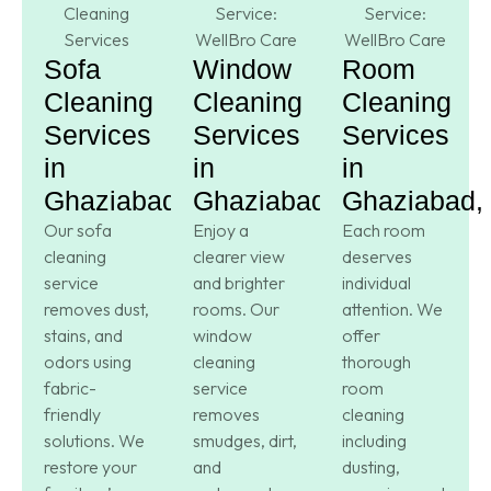
Sofa
Window
Room
Cleaning
Cleaning
Cleaning
Services
Services
Services
in
in
in
Ghaziabad,
Ghaziabad,
Ghaziabad,
Our sofa
Enjoy a
Each room
cleaning
clearer view
deserves
service
and brighter
individual
removes dust,
rooms. Our
attention. We
stains, and
window
offer
odors using
cleaning
thorough
fabric-
service
room
friendly
removes
cleaning
solutions. We
smudges, dirt,
including
restore your
and
dusting,