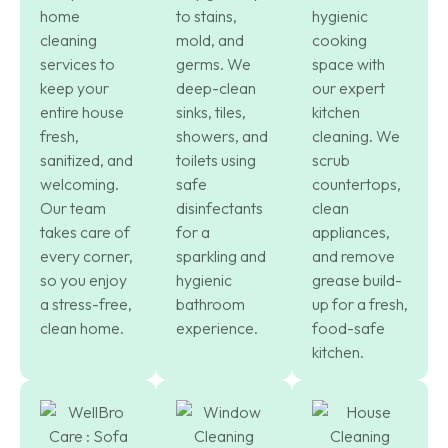
home
to stains,
hygienic
cleaning
mold, and
cooking
services to
germs. We
space with
keep your
deep-clean
our expert
entire house
sinks, tiles,
kitchen
fresh,
showers, and
cleaning. We
sanitized, and
toilets using
scrub
welcoming.
safe
countertops,
Our team
disinfectants
clean
takes care of
for a
appliances,
every corner,
sparkling and
and remove
so you enjoy
hygienic
grease build-
a stress-free,
bathroom
up for a fresh,
clean home.
experience.
food-safe
kitchen.