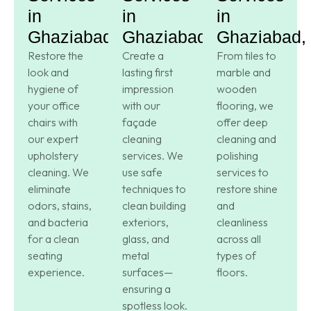
in
in
in
Ghaziabad,
Ghaziabad,
Ghaziabad,
Restore the
Create a
From tiles to
look and
lasting first
marble and
hygiene of
impression
wooden
your office
with our
flooring, we
chairs with
façade
offer deep
our expert
cleaning
cleaning and
upholstery
services. We
polishing
cleaning. We
use safe
services to
eliminate
techniques to
restore shine
odors, stains,
clean building
and
and bacteria
exteriors,
cleanliness
for a clean
glass, and
across all
seating
metal
types of
experience.
surfaces—
floors.
ensuring a
spotless look.