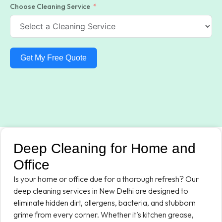
Choose Cleaning Service
Get My Free Quote
Deep Cleaning for Home and
Office
Is your home or office due for a thorough refresh? Our
deep cleaning services in New Delhi are designed to
eliminate hidden dirt, allergens, bacteria, and stubborn
grime from every corner. Whether it’s kitchen grease,