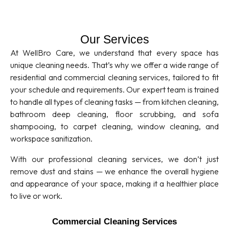
Our Services
At WellBro Care, we understand that every space has
unique cleaning needs. That’s why we offer a wide range of
residential and commercial cleaning services, tailored to fit
your schedule and requirements. Our expert team is trained
to handle all types of cleaning tasks — from kitchen cleaning,
bathroom deep cleaning, floor scrubbing, and sofa
shampooing, to carpet cleaning, window cleaning, and
workspace sanitization.
With our professional cleaning services, we don’t just
remove dust and stains — we enhance the overall hygiene
and appearance of your space, making it a healthier place
to live or work.
Commercial Cleaning Services