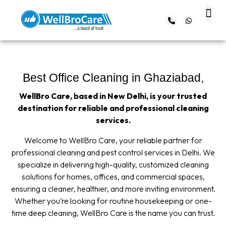
About us
Contact us
Best Office Cleaning in Ghaziabad,
WellBro Care, based in New Delhi, is your trusted
destination for reliable and professional cleaning
services.
Welcome to WellBro Care, your reliable partner for
professional cleaning and pest control services in Delhi. We
specialize in delivering high-quality, customized cleaning
solutions for homes, offices, and commercial spaces,
ensuring a cleaner, healthier, and more inviting environment.
Whether you’re looking for routine housekeeping or one-
time deep cleaning, WellBro Care is the name you can trust.