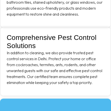
bathroom tiles, stained upholstery, or glass windows, our
professionals use eco-friendly products and modern
equipment to restore shine and cleanliness.
Comprehensive Pest Control
Solutions
In addition to cleaning, we also provide trusted pest
control services in Delhi. Protect your home or office
from cockroaches, termites, ants, rodents, and other
unwanted guests with our safe and effective pest control
treatments. Our certified team ensures complete pest
elimination while keeping your safety a top priority.