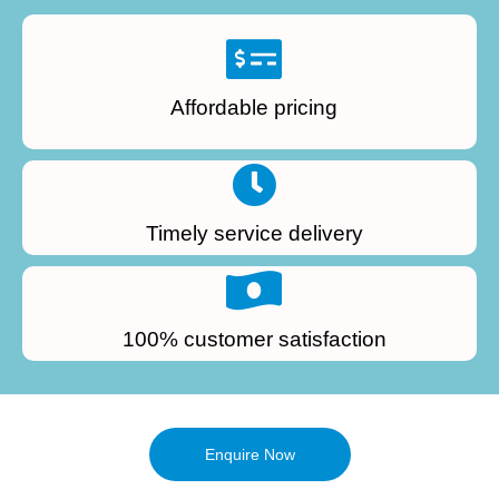
Affordable pricing
Timely service delivery
100% customer satisfaction
Enquire Now