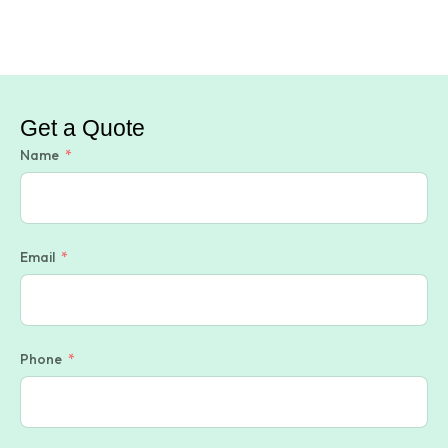
Get a Quote
Name
Email
Phone