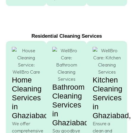
Residential Cleaning Services
Home
Kitchen
Bathroom
Cleaning
Cleaning
Cleaning
Services
Services
Services
in
in
in
Ghaziabad,
Ghaziabad,
Ghaziabad,
We offer
Ensure a
comprehensive
Say goodbye
clean and