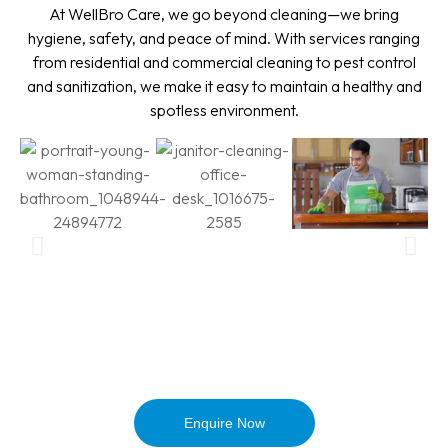
At WellBro Care, we go beyond cleaning—we bring
hygiene, safety, and peace of mind. With services ranging
from residential and commercial cleaning to pest control
and sanitization, we make it easy to maintain a healthy and
spotless environment.
Enquire Now