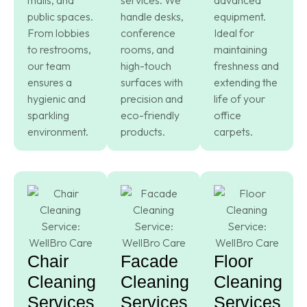
public spaces.
handle desks,
equipment.
From lobbies
conference
Ideal for
to restrooms,
rooms, and
maintaining
our team
high-touch
freshness and
ensures a
surfaces with
extending the
hygienic and
precision and
life of your
sparkling
eco-friendly
office
environment.
products.
carpets.
Chair
Facade
Floor
Cleaning
Cleaning
Cleaning
Services
Services
Services