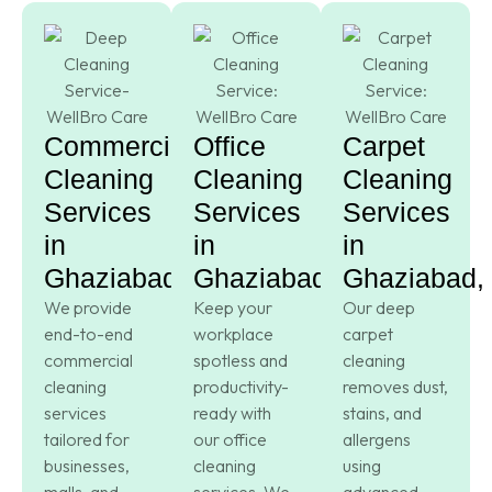
Commercial
Office
Carpet
Cleaning
Cleaning
Cleaning
Services
Services
Services
in
in
in
Ghaziabad,
Ghaziabad,
Ghaziabad,
We provide
Keep your
Our deep
end-to-end
workplace
carpet
commercial
spotless and
cleaning
cleaning
productivity-
removes dust,
services
ready with
stains, and
tailored for
our office
allergens
businesses,
cleaning
using
malls, and
services. We
advanced